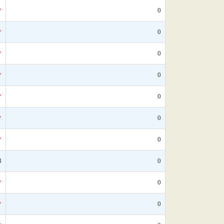
*
0
*
0
*
0
*
0
*
0
*
0
*
0
8
0
*
0
*
0