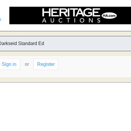
s
Darkseid Standard Ed
Sign in
or
Register