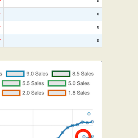
*
0
*
0
*
0
*
0