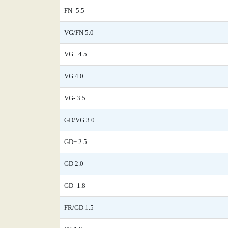
FN- 5.5
VG/FN 5.0
VG+ 4.5
VG 4.0
VG- 3.5
GD/VG 3.0
GD+ 2.5
GD 2.0
GD- 1.8
FR/GD 1.5