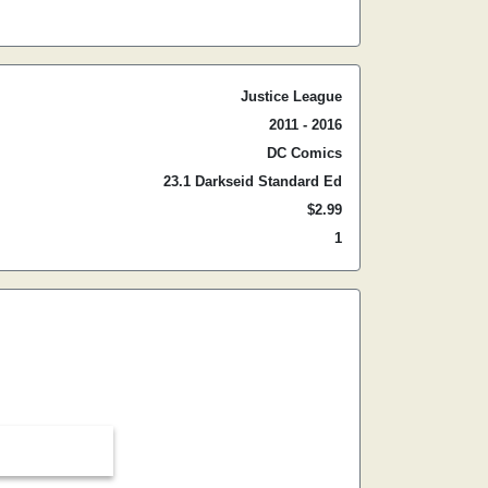
Justice League
2011 - 2016
DC Comics
23.1 Darkseid Standard Ed
$2.99
1