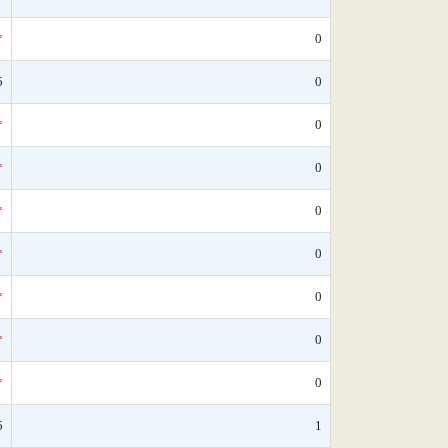
*
0
5
0
*
0
*
0
*
0
*
0
*
0
*
0
*
0
5
1