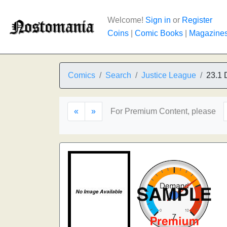
Welcome!
Sign in
or
Register
Coins
|
Comic Books
|
Magazine
Comics
Search
Justice League
23.1 
«
»
For Premium Content, please