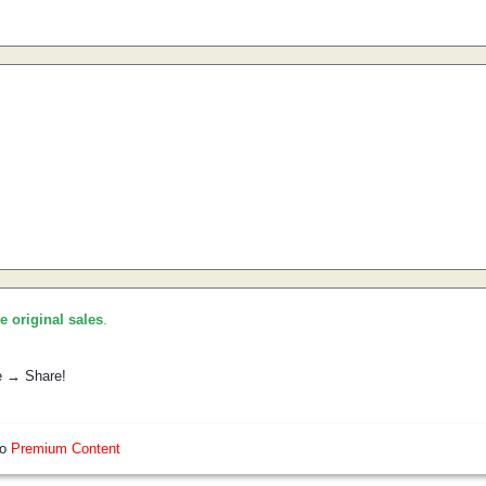
he original sales
.
e → Share!
so
Premium Content