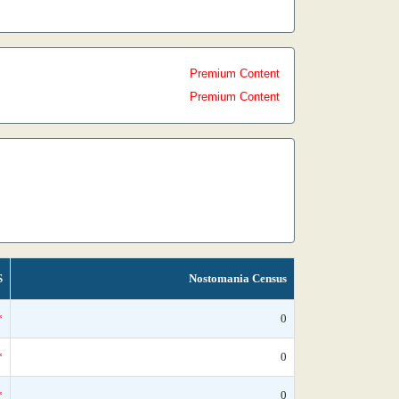
Premium Content
Premium Content
S
Nostomania Census
*
0
*
0
*
0