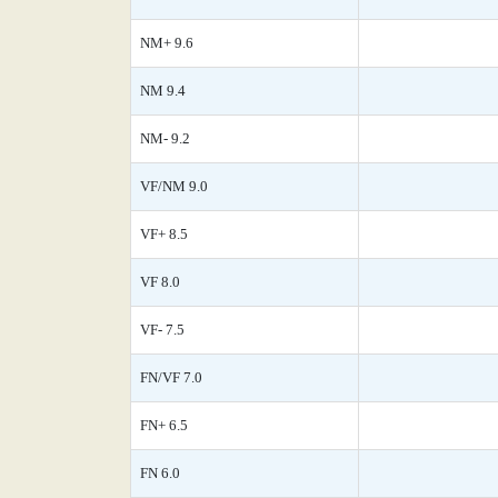
NM+ 9.6
NM 9.4
NM- 9.2
VF/NM 9.0
VF+ 8.5
VF 8.0
VF- 7.5
FN/VF 7.0
FN+ 6.5
FN 6.0