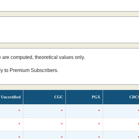
e are computed, theoretical values only.
nly to Premium Subscribers.
Uncertified
CGC
PGX
CBC
*
*
*
*
*
*
*
*
*