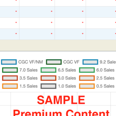
*
*
*
*
*
*
*
*
*
*
*
*