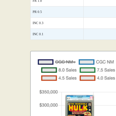
FR 1.0
PR 0.5
INC 0.3
INC 0.1