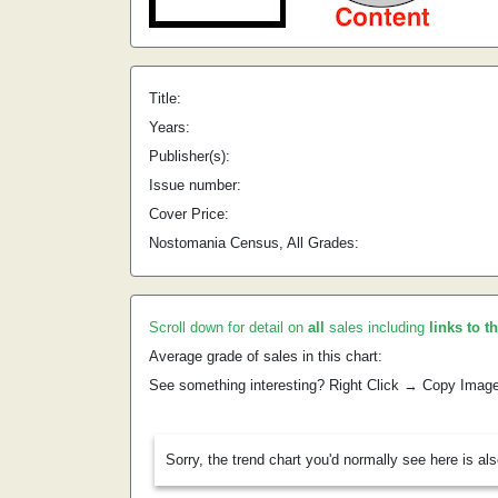
Title:
Years:
Publisher(s):
Issue number:
Cover Price:
Nostomania Census, All Grades:
Scroll down for detail on
all
sales including
links to t
Average grade of sales in this chart:
See something interesting? Right Click → Copy Imag
Sorry, the trend chart you'd normally see here is al