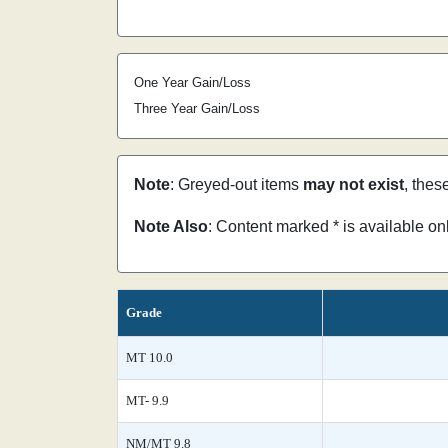
One Year Gain/Loss
Three Year Gain/Loss
Note
: Greyed-out items
may not exist
, thes
Note Also
: Content marked * is available o
Grade
MT 10.0
MT- 9.9
NM/MT 9.8