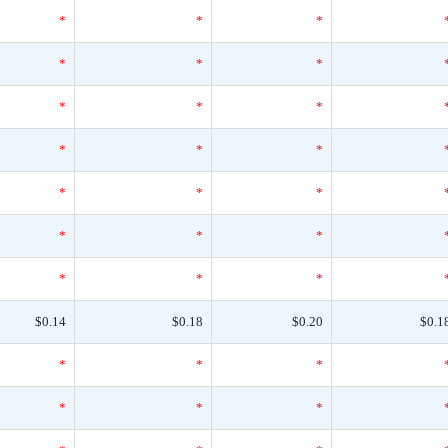
*
*
*
*
*
*
*
*
*
*
*
*
*
*
*
*
*
*
*
*
*
$0.14
$0.18
$0.20
$0.1
*
*
*
*
*
*