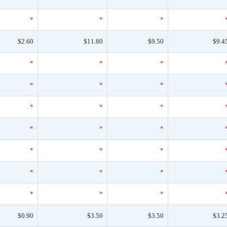
*
*
*
$2.60
$11.80
$9.50
$9.4
*
*
*
*
*
*
*
*
*
*
*
*
*
*
*
*
*
*
*
*
*
$0.90
$3.50
$3.50
$3.2