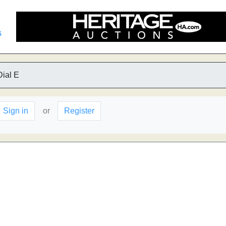
s
Dial E
Sign in
or
Register