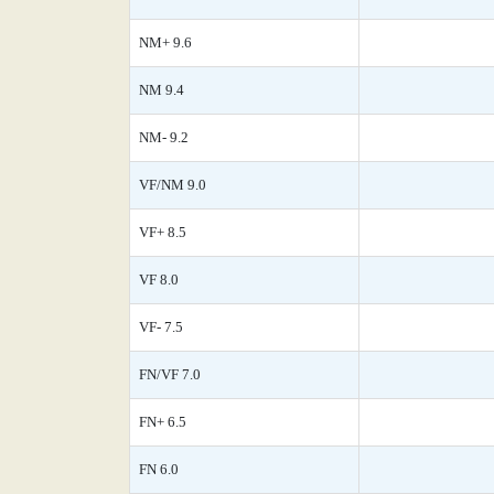
NM+ 9.6
NM 9.4
NM- 9.2
VF/NM 9.0
VF+ 8.5
VF 8.0
VF- 7.5
FN/VF 7.0
FN+ 6.5
FN 6.0