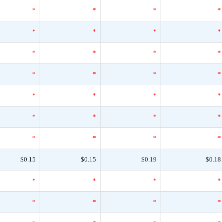
*
*
*
*
*
*
*
*
*
*
*
*
*
*
*
*
*
*
*
*
*
*
*
*
*
*
*
*
$0.15
$0.15
$0.19
$0.18
*
*
*
*
*
*
*
*