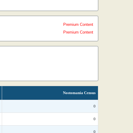
Premium Content
Premium Content
Nostomania Census
0
0
0