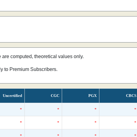
e are computed, theoretical values only.
nly to Premium Subscribers.
Uncertified
CGC
PGX
CBCS
*
*
*
*
*
*
*
*
*
*
*
*