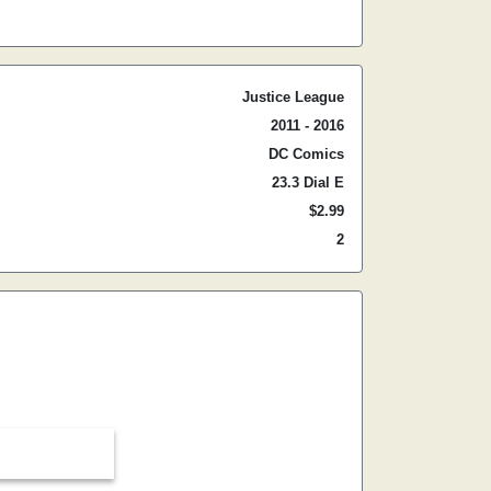
Justice League
2011 - 2016
DC Comics
23.3 Dial E
$2.99
2