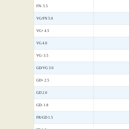
FN- 5.5
VG/FN 5.0
VG+ 4.5
VG 4.0
VG- 3.5
GD/VG 3.0
GD+ 2.5
GD 2.0
GD- 1.8
FR/GD 1.5