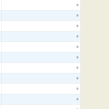
0
0
0
0
0
0
0
0
0
0