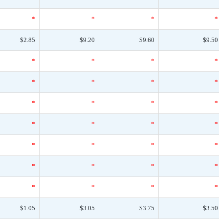
*
*
*
*
$2.85
$9.20
$9.60
$9.50
*
*
*
*
*
*
*
*
*
*
*
*
*
*
*
*
*
*
*
*
*
*
*
*
*
*
*
*
$1.05
$3.05
$3.75
$3.50