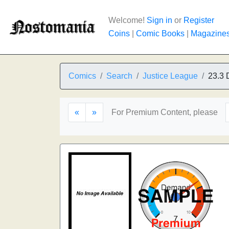
Welcome!
Sign in
or
Register
Coins
|
Comic Books
|
Magazine
Comics
Search
Justice League
23.3 
«
»
For Premium Content, please