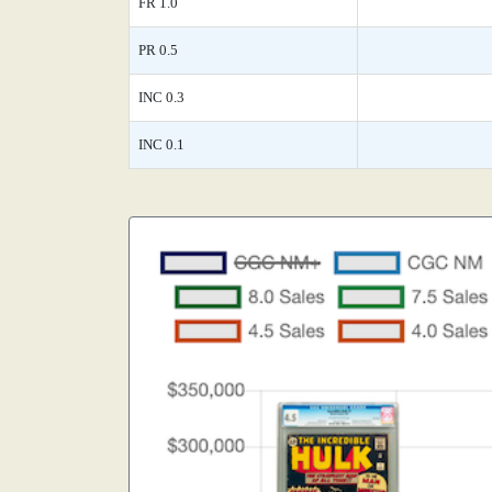
FR 1.0
PR 0.5
INC 0.3
INC 0.1