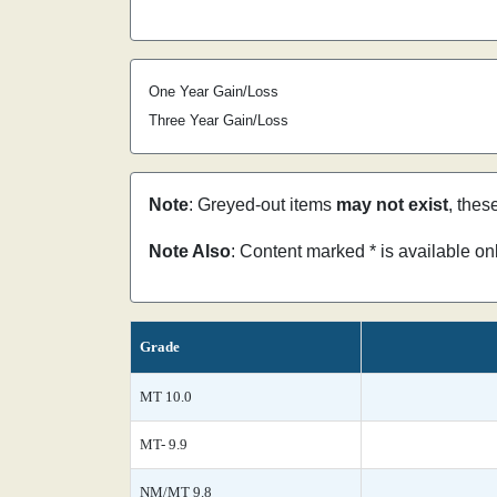
One Year Gain/Loss
Three Year Gain/Loss
Note
: Greyed-out items
may not exist
, thes
Note Also
: Content marked * is available o
Grade
MT 10.0
MT- 9.9
NM/MT 9.8