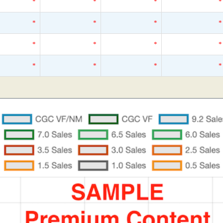
*
*
*
*
*
*
*
*
*
*
*
*
*
*
*
*