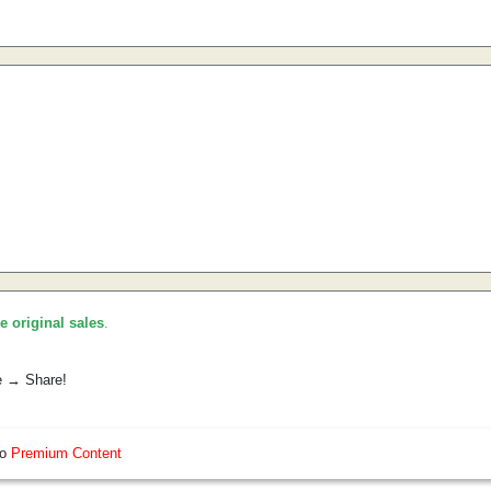
he original sales
.
e → Share!
so
Premium Content