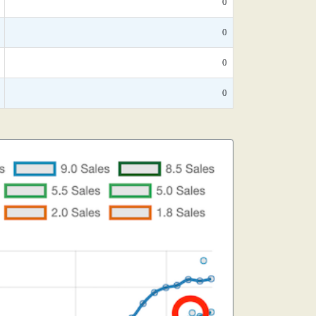
0
0
0
0