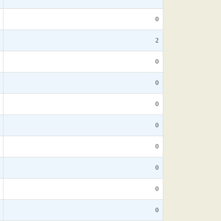
0
2
0
0
0
0
0
0
0
0