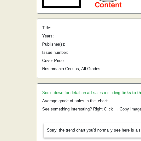
Title:
Years:
Publisher(s):
Issue number:
Cover Price:
Nostomania Census, All Grades:
Scroll down for detail on
all
sales including
links to t
Average grade of sales in this chart:
See something interesting? Right Click → Copy Imag
Sorry, the trend chart you'd normally see here is al