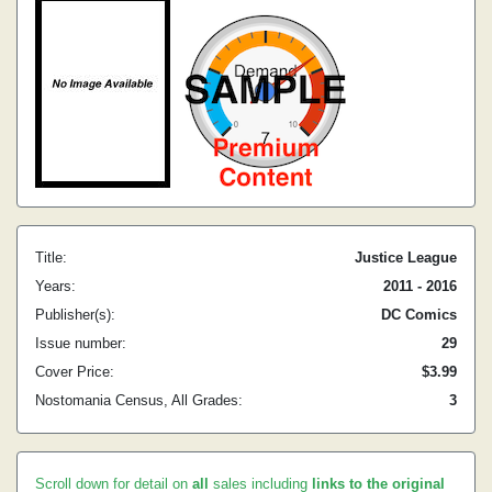
Title:
Justice League
Years:
2011 - 2016
Publisher(s):
DC Comics
Issue number:
29
Cover Price:
$3.99
Nostomania Census, All Grades:
3
Scroll down for detail on
all
sales including
links to the original