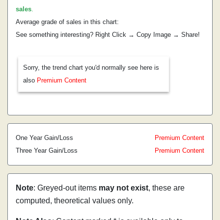
sales
.
Average grade of sales in this chart:
See something interesting? Right Click → Copy Image → Share!
Sorry, the trend chart you'd normally see here is
also
Premium Content
One Year Gain/Loss
Premium Content
Three Year Gain/Loss
Premium Content
Note
: Greyed-out items
may not exist
, these are
computed, theoretical values only.