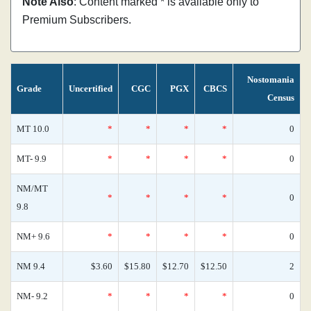
Note Also
: Content marked * is available only to
Premium Subscribers.
Nostomania
Grade
Uncertified
CGC
PGX
CBCS
Census
MT 10.0
*
*
*
*
0
MT- 9.9
*
*
*
*
0
NM/MT
*
*
*
*
0
9.8
NM+ 9.6
*
*
*
*
0
NM 9.4
$3.60
$15.80
$12.70
$12.50
2
NM- 9.2
*
*
*
*
0