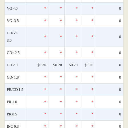
VG 4.0
*
*
*
*
0
VG- 3.5
*
*
*
*
0
GD/VG
*
*
*
*
0
3.0
GD+ 2.5
*
*
*
*
0
GD 2.0
$0.20
$0.20
$0.20
$0.20
0
GD- 1.8
*
*
*
*
0
FR/GD 1.5
*
*
*
*
0
FR 1.0
*
*
*
*
0
PR 0.5
*
*
*
*
0
INC 0.3
*
*
*
*
0