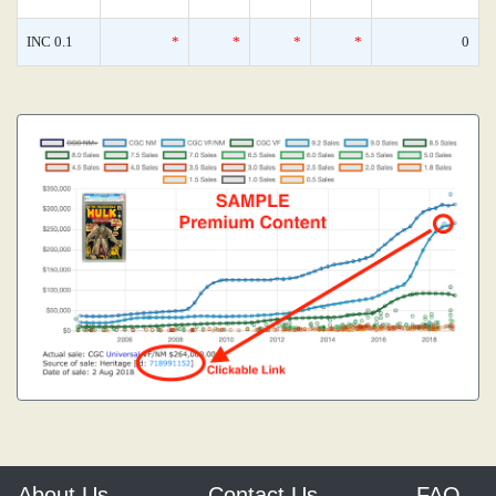
INC 0.1
*
*
*
*
0
About Us
Contact Us
FAQ