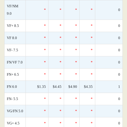
VF/NM
*
*
*
*
0
9.0
VF+ 8.5
*
*
*
*
0
VF 8.0
*
*
*
*
0
VF- 7.5
*
*
*
*
0
FN/VF 7.0
*
*
*
*
0
FN+ 6.5
*
*
*
*
0
FN 6.0
$1.35
$4.45
$4.90
$4.35
1
FN- 5.5
*
*
*
*
0
VG/FN 5.0
*
*
*
*
0
VG+ 4.5
*
*
*
*
0