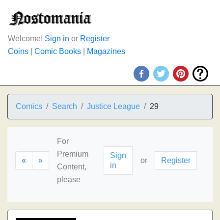
Welcome!
Sign in
or
Register
Coins
|
Comic Books
|
Magazines
Comics
Search
Justice League
29
For
Premium
Sign
«
»
or
Register
in
Content,
please