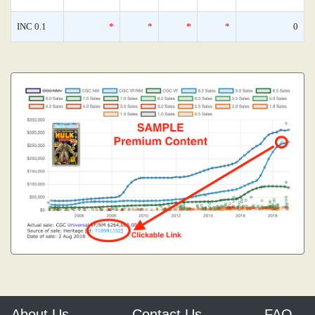
INC 0.1
*
*
*
*
0
About Us
Contact Us
FAQ