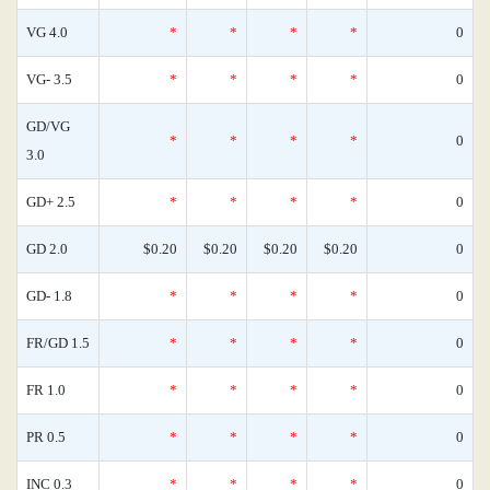
VG 4.0
*
*
*
*
0
VG- 3.5
*
*
*
*
0
GD/VG
*
*
*
*
0
3.0
GD+ 2.5
*
*
*
*
0
GD 2.0
$0.20
$0.20
$0.20
$0.20
0
GD- 1.8
*
*
*
*
0
FR/GD 1.5
*
*
*
*
0
FR 1.0
*
*
*
*
0
PR 0.5
*
*
*
*
0
INC 0.3
*
*
*
*
0