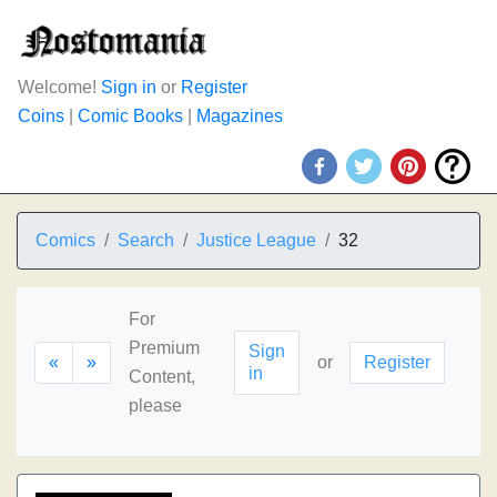
Welcome!
Sign in
or
Register
Coins
|
Comic Books
|
Magazines
Comics
Search
Justice League
32
For
Premium
Sign
«
»
or
Register
in
Content,
please