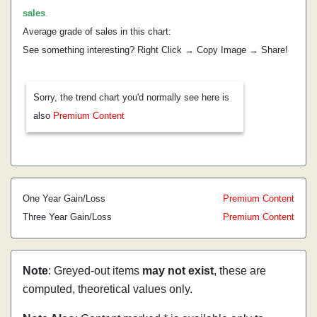
sales
.
Average grade of sales in this chart:
See something interesting? Right Click → Copy Image → Share!
Sorry, the trend chart you'd normally see here is
also
Premium Content
One Year Gain/Loss
Premium Content
Three Year Gain/Loss
Premium Content
Note
: Greyed-out items
may not exist
, these are
computed, theoretical values only.