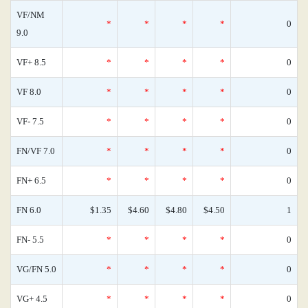
VF/NM
*
*
*
*
0
9.0
VF+ 8.5
*
*
*
*
0
VF 8.0
*
*
*
*
0
VF- 7.5
*
*
*
*
0
FN/VF 7.0
*
*
*
*
0
FN+ 6.5
*
*
*
*
0
FN 6.0
$1.35
$4.60
$4.80
$4.50
1
FN- 5.5
*
*
*
*
0
VG/FN 5.0
*
*
*
*
0
VG+ 4.5
*
*
*
*
0