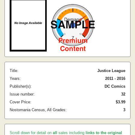
Title:
Justice League
Years:
2011 - 2016
Publisher(s):
DC Comics
Issue number:
32
Cover Price:
$3.99
Nostomania Census, All Grades:
3
Scroll down for detail on
all
sales including
links to the original