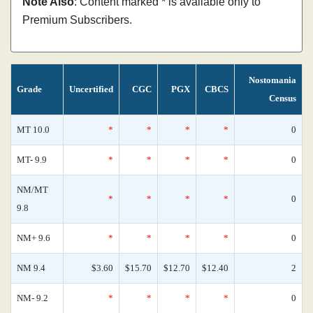
Note Also
: Content marked * is available only to
Premium Subscribers.
Nostomania
Grade
Uncertified
CGC
PGX
CBCS
Census
MT 10.0
*
*
*
*
0
MT- 9.9
*
*
*
*
0
NM/MT
*
*
*
*
0
9.8
NM+ 9.6
*
*
*
*
0
NM 9.4
$3.60
$15.70
$12.70
$12.40
2
NM- 9.2
*
*
*
*
0