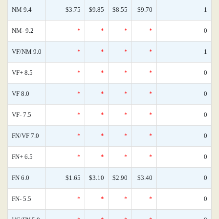
NM 9.4
$3.75
$9.85
$8.55
$9.70
1
NM- 9.2
*
*
*
*
0
VF/NM 9.0
*
*
*
*
1
VF+ 8.5
*
*
*
*
0
VF 8.0
*
*
*
*
0
VF- 7.5
*
*
*
*
0
FN/VF 7.0
*
*
*
*
0
FN+ 6.5
*
*
*
*
0
FN 6.0
$1.65
$3.10
$2.90
$3.40
0
FN- 5.5
*
*
*
*
0