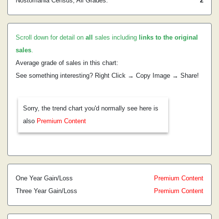
Nostomania Census, All Grades:
2
Scroll down for detail on
all
sales including
links to the original
sales
.
Average grade of sales in this chart:
See something interesting? Right Click → Copy Image → Share!
Sorry, the trend chart you'd normally see here is
also
Premium Content
One Year Gain/Loss
Premium Content
Three Year Gain/Loss
Premium Content