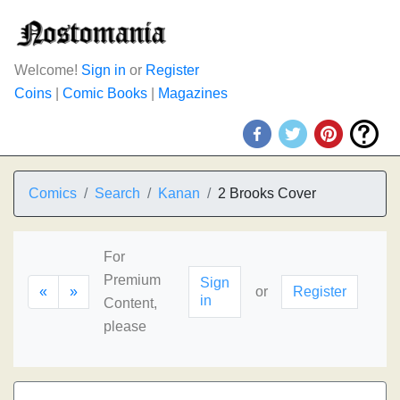
Welcome!
Sign in
or
Register
Coins
|
Comic Books
|
Magazines
Comics
Search
Kanan
2 Brooks Cover
For
Premium
Sign
«
»
or
Register
in
Content,
please