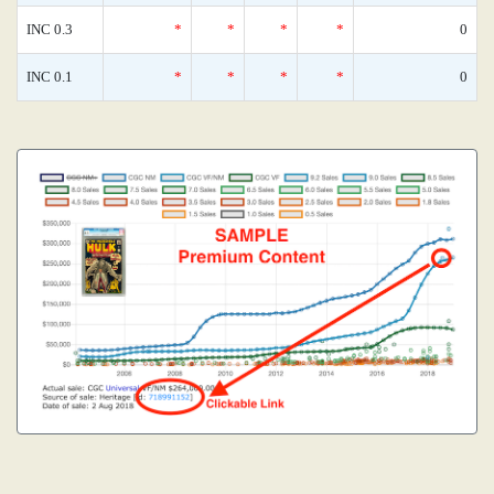
INC 0.3
*
*
*
*
0
INC 0.1
*
*
*
*
0