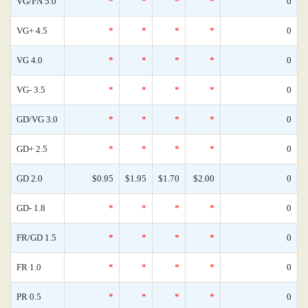
VG/FN 5.0
*
*
*
*
0
VG+ 4.5
*
*
*
*
0
VG 4.0
*
*
*
*
0
VG- 3.5
*
*
*
*
0
GD/VG 3.0
*
*
*
*
0
GD+ 2.5
*
*
*
*
0
GD 2.0
$0.95
$1.95
$1.70
$2.00
0
GD- 1.8
*
*
*
*
0
FR/GD 1.5
*
*
*
*
0
FR 1.0
*
*
*
*
0
PR 0.5
*
*
*
*
0