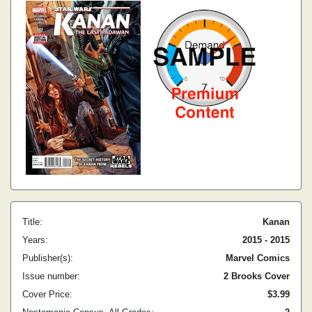
Title:
Kanan
Years:
2015 - 2015
Publisher(s):
Marvel Comics
Issue number:
2 Brooks Cover
Cover Price:
$3.99