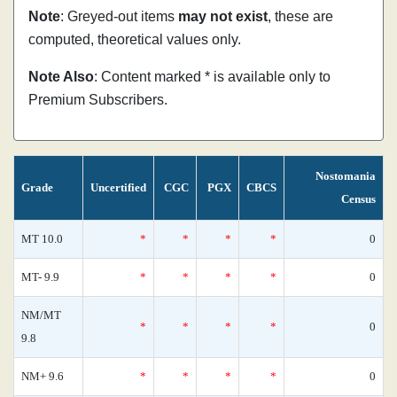
Note
: Greyed-out items
may not exist
, these are
computed, theoretical values only.
Note Also
: Content marked * is available only to
Premium Subscribers.
Nostomania
Grade
Uncertified
CGC
PGX
CBCS
Census
MT 10.0
*
*
*
*
0
MT- 9.9
*
*
*
*
0
NM/MT
*
*
*
*
0
9.8
NM+ 9.6
*
*
*
*
0