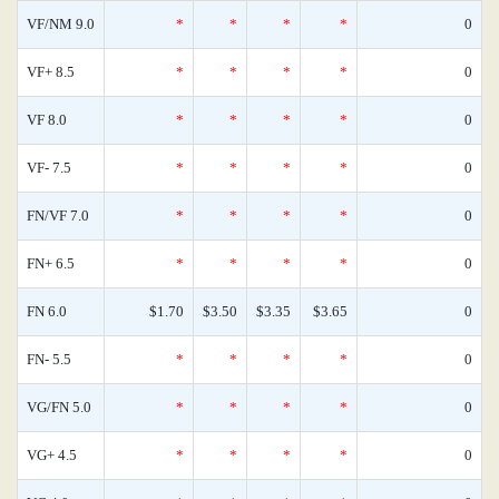
VF/NM 9.0
*
*
*
*
0
VF+ 8.5
*
*
*
*
0
VF 8.0
*
*
*
*
0
VF- 7.5
*
*
*
*
0
FN/VF 7.0
*
*
*
*
0
FN+ 6.5
*
*
*
*
0
FN 6.0
$1.70
$3.50
$3.35
$3.65
0
FN- 5.5
*
*
*
*
0
VG/FN 5.0
*
*
*
*
0
VG+ 4.5
*
*
*
*
0