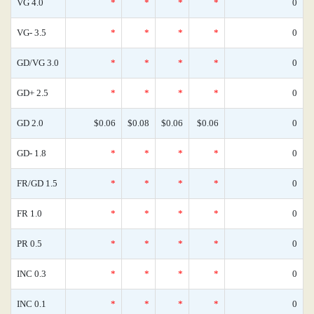
VG 4.0
*
*
*
*
0
VG- 3.5
*
*
*
*
0
GD/VG 3.0
*
*
*
*
0
GD+ 2.5
*
*
*
*
0
GD 2.0
$0.06
$0.08
$0.06
$0.06
0
GD- 1.8
*
*
*
*
0
FR/GD 1.5
*
*
*
*
0
FR 1.0
*
*
*
*
0
PR 0.5
*
*
*
*
0
INC 0.3
*
*
*
*
0
INC 0.1
*
*
*
*
0