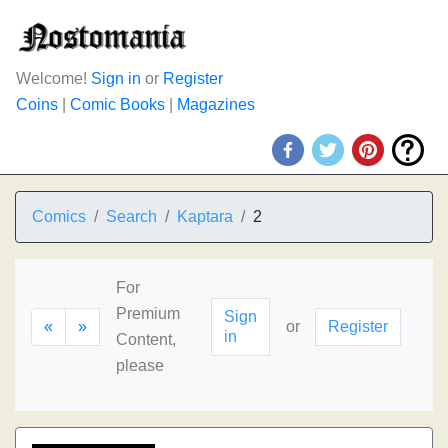
Welcome!
Sign in
or
Register
Coins
|
Comic Books
|
Magazines
Comics
Search
Kaptara
2
For
Premium
Sign
«
»
or
Register
in
Content,
please