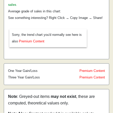
sales
.
Average grade of sales in this chart:
See something interesting? Right Click → Copy Image → Share!
Sorry, the trend chart you'd normally see here is
also
Premium Content
One Year Gain/Loss
Premium Content
Three Year Gain/Loss
Premium Content
Note
: Greyed-out items
may not exist
, these are
computed, theoretical values only.