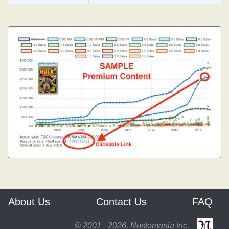
About Us
Contact Us
FAQ
© 2001 - 2026, Nostomania Inc.