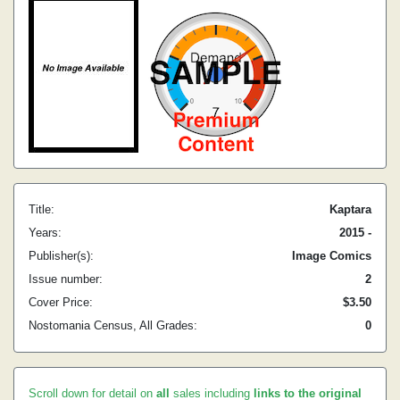
Title:
Kaptara
Years:
2015 -
Publisher(s):
Image Comics
Issue number:
2
Cover Price:
$3.50
Nostomania Census, All Grades:
0
Scroll down for detail on
all
sales including
links to the original