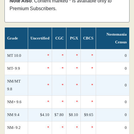
Note Also
: Content marked * is available only to
Premium Subscribers.
Nostomania
Grade
Uncertified
CGC
PGX
CBCS
Census
MT 10.0
*
*
*
*
0
MT- 9.9
*
*
*
*
0
NM/MT
*
*
*
*
0
9.8
NM+ 9.6
*
*
*
*
0
NM 9.4
$4.10
$7.80
$8.10
$9.65
0
NM- 9.2
*
*
*
*
0