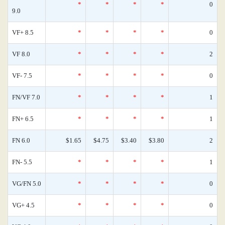
*
*
*
*
0
9.0
VF+ 8.5
*
*
*
*
0
VF 8.0
*
*
*
*
2
VF- 7.5
*
*
*
*
0
FN/VF 7.0
*
*
*
*
1
FN+ 6.5
*
*
*
*
1
FN 6.0
$1.65
$4.75
$3.40
$3.80
2
FN- 5.5
*
*
*
*
1
VG/FN 5.0
*
*
*
*
0
VG+ 4.5
*
*
*
*
0