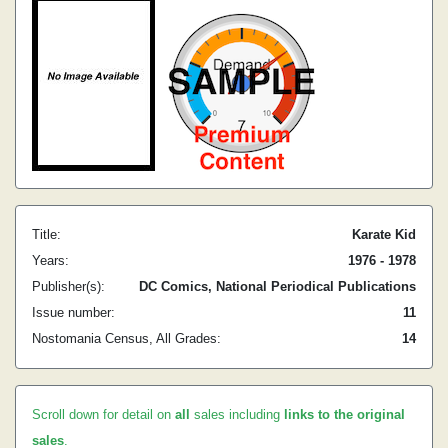
Title:
Karate Kid
Years:
1976 - 1978
Publisher(s):
DC Comics, National Periodical Publications
Issue number:
11
Nostomania Census, All Grades:
14
Scroll down for detail on
all
sales including
links to the original
sales
.