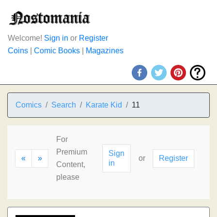
Welcome!
Sign in
or
Register
Coins
|
Comic Books
|
Magazines
Comics
Search
Karate Kid
11
For
Premium
Sign
«
»
or
Register
in
Content,
please