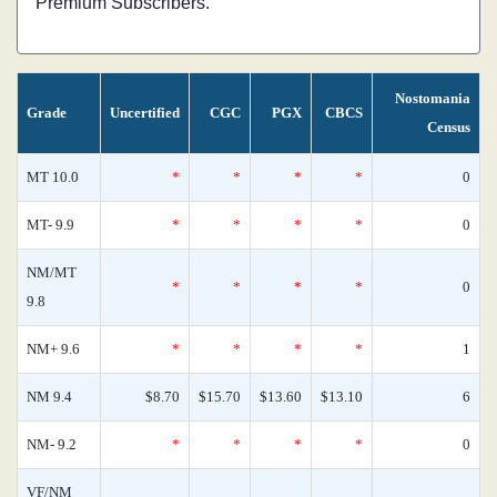
Premium Subscribers.
Nostomania
Grade
Uncertified
CGC
PGX
CBCS
Census
MT 10.0
*
*
*
*
0
MT- 9.9
*
*
*
*
0
NM/MT
*
*
*
*
0
9.8
NM+ 9.6
*
*
*
*
1
NM 9.4
$8.70
$15.70
$13.60
$13.10
6
NM- 9.2
*
*
*
*
0
VF/NM