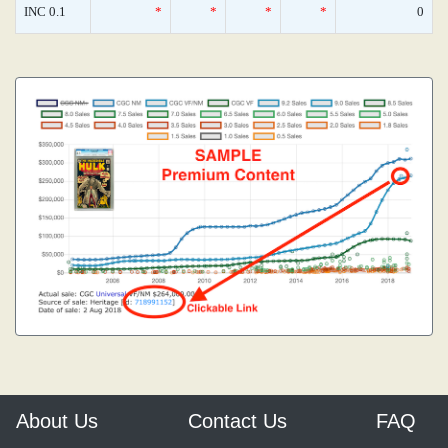
INC 0.1
*
*
*
*
0
About Us
Contact Us
FAQ