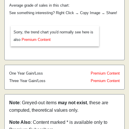
Average grade of sales in this chart:
See something interesting? Right Click → Copy Image → Share!
Sorry, the trend chart you'd normally see here is
also
Premium Content
One Year Gain/Loss
Premium Content
Three Year Gain/Loss
Premium Content
Note
: Greyed-out items
may not exist
, these are
computed, theoretical values only.
Note Also
: Content marked * is available only to