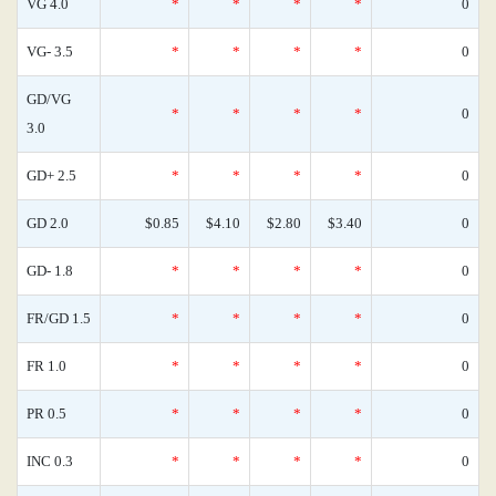
VG 4.0
*
*
*
*
0
VG- 3.5
*
*
*
*
0
GD/VG
*
*
*
*
0
3.0
GD+ 2.5
*
*
*
*
0
GD 2.0
$0.85
$4.10
$2.80
$3.40
0
GD- 1.8
*
*
*
*
0
FR/GD 1.5
*
*
*
*
0
FR 1.0
*
*
*
*
0
PR 0.5
*
*
*
*
0
INC 0.3
*
*
*
*
0