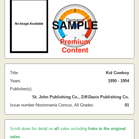
Title:
Kid Cowboy
Years:
1950 - 1954
Publisher(s):
St. John Publishing Co., Ziff-Davis Publishing Co.
Issue number:
Nostomania Census, All Grades:
0
1
Scroll down for detail on
all
sales including
links to the original
sales
.