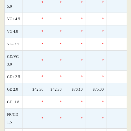
*
*
*
*
0
5.0
VG+ 4.5
*
*
*
*
0
VG 4.0
*
*
*
*
0
VG- 3.5
*
*
*
*
0
GD/VG
*
*
*
*
0
3.0
GD+ 2.5
*
*
*
*
0
GD 2.0
$42.30
$42.30
$76.10
$75.00
0
GD- 1.8
*
*
*
*
0
FR/GD
*
*
*
*
0
1.5