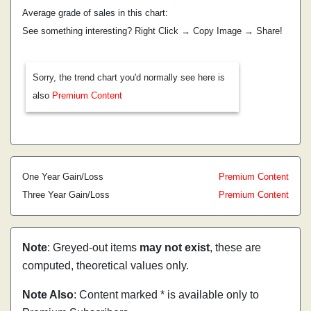
Average grade of sales in this chart:
See something interesting? Right Click → Copy Image → Share!
Sorry, the trend chart you'd normally see here is
also
Premium Content
One Year Gain/Loss
Premium Content
Three Year Gain/Loss
Premium Content
Note
: Greyed-out items
may not exist
, these are
computed, theoretical values only.
Note Also
: Content marked * is available only to