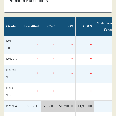
Premium Subscribers.
Nostomania
Grade
Uncertified
CGC
PGX
CBCS
Census
MT
*
*
*
*
0
10.0
MT- 9.9
*
*
*
*
0
NM/MT
*
*
*
*
0
9.8
NM+
*
*
*
*
0
9.6
NM 9.4
$955.00
$955.00
$1,790.00
$1,900.00
0