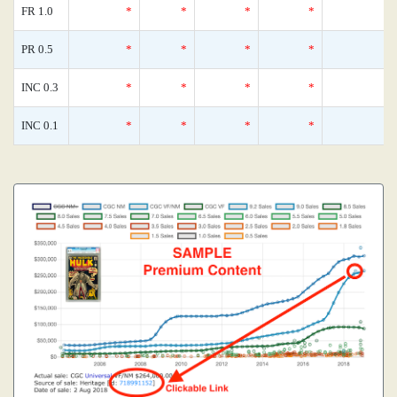
FR 1.0
*
*
*
*
0
PR 0.5
*
*
*
*
0
INC 0.3
*
*
*
*
0
INC 0.1
*
*
*
*
0