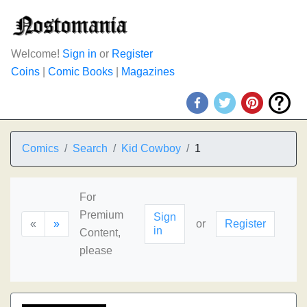
Welcome!
Sign in
or
Register
Coins
|
Comic Books
|
Magazines
Comics
Search
Kid Cowboy
1
For
Premium
Sign
«
»
or
Register
in
Content,
please