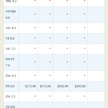
NM- 9.2
*
*
*
*
0
VF/NM
*
*
*
*
0
9.0
VF+ 8.5
*
*
*
*
0
VF 8.0
*
*
*
*
0
VF- 7.5
*
*
*
*
0
FN/VF
*
*
*
*
0
7.0
FN+ 6.5
*
*
*
*
0
FN 6.0
$172.00
$172.00
$292.00
$295.00
0
FN- 5.5
*
*
*
*
0
VG/FN