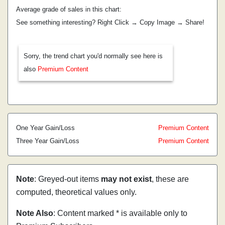
Average grade of sales in this chart:
See something interesting? Right Click → Copy Image → Share!
Sorry, the trend chart you'd normally see here is
also
Premium Content
One Year Gain/Loss
Premium Content
Three Year Gain/Loss
Premium Content
Note
: Greyed-out items
may not exist
, these are
computed, theoretical values only.
Note Also
: Content marked * is available only to