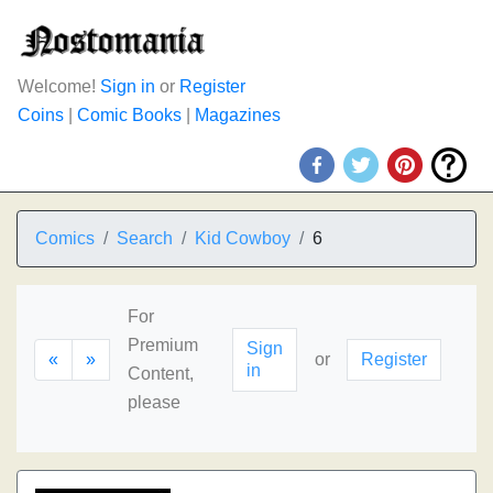
Welcome!
Sign in
or
Register
Coins
|
Comic Books
|
Magazines
Comics
Search
Kid Cowboy
6
For
Premium
Sign
«
»
or
Register
in
Content,
please