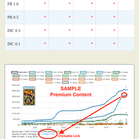
FR 1.0
*
*
*
*
PR 0.5
*
*
*
*
INC 0.3
*
*
*
*
INC 0.1
*
*
*
*