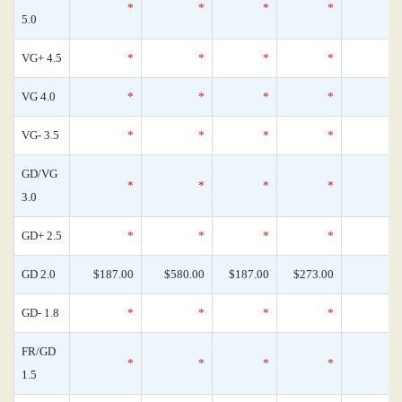
*
*
*
*
5.0
VG+ 4.5
*
*
*
*
VG 4.0
*
*
*
*
VG- 3.5
*
*
*
*
GD/VG
*
*
*
*
3.0
GD+ 2.5
*
*
*
*
GD 2.0
$187.00
$580.00
$187.00
$273.00
GD- 1.8
*
*
*
*
FR/GD
*
*
*
*
1.5