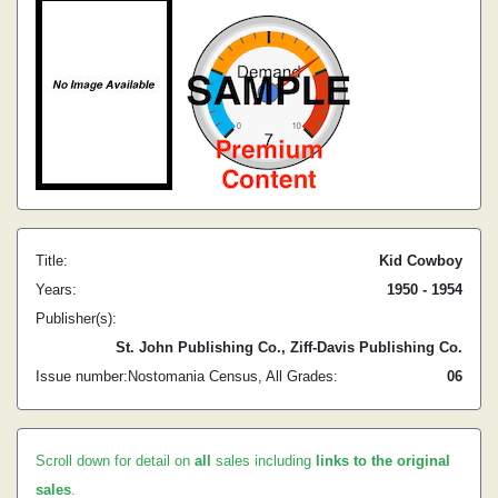
Title:
Kid Cowboy
Years:
1950 - 1954
Publisher(s):
St. John Publishing Co., Ziff-Davis Publishing Co.
Issue number:
Nostomania Census, All Grades:
0
6
Scroll down for detail on
all
sales including
links to the original
sales
.