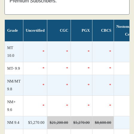
Premium Subscribers.
Nostoman
Grade
Uncertified
CGC
PGX
CBCS
Cens
MT
*
*
*
*
10.0
MT- 9.9
*
*
*
*
NM/MT
*
*
*
*
9.8
NM+
*
*
*
*
9.6
NM 9.4
$5,270.00
$21,200.00
$5,270.00
$8,600.00