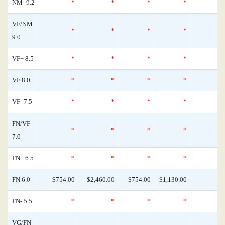
NM- 9.2
*
*
*
*
VF/NM
*
*
*
*
9.0
VF+ 8.5
*
*
*
*
VF 8.0
*
*
*
*
VF- 7.5
*
*
*
*
FN/VF
*
*
*
*
7.0
FN+ 6.5
*
*
*
*
FN 6.0
$754.00
$2,460.00
$754.00
$1,130.00
FN- 5.5
*
*
*
*
VG/FN