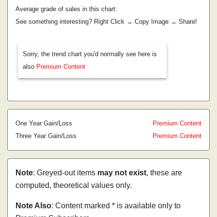
Average grade of sales in this chart:
See something interesting? Right Click → Copy Image → Share!
Sorry, the trend chart you'd normally see here is
also
Premium Content
One Year Gain/Loss
Premium Content
Three Year Gain/Loss
Premium Content
Note
: Greyed-out items
may not exist
, these are
computed, theoretical values only.
Note Also
: Content marked * is available only to