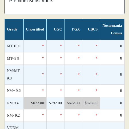
Premium Subscribers.
Nostomania
Grade
Uncertified
CGC
PGX
CBCS
Census
MT 10.0
*
*
*
*
0
MT- 9.9
*
*
*
*
0
NM/MT
*
*
*
*
0
9.8
NM+ 9.6
*
*
*
*
0
NM 9.4
$672.00
$792.00
$672.00
$823.00
0
NM- 9.2
*
*
*
*
0
VF/NM