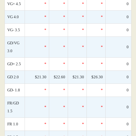
VG+ 4.5
*
*
*
*
0
VG 4.0
*
*
*
*
0
VG- 3.5
*
*
*
*
0
GD/VG
*
*
*
*
0
3.0
GD+ 2.5
*
*
*
*
0
GD 2.0
$21.30
$22.60
$21.30
$26.30
0
GD- 1.8
*
*
*
*
0
FR/GD
*
*
*
*
0
1.5
FR 1.0
*
*
*
*
0