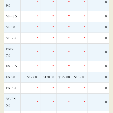
*
*
*
*
0
9.0
VF+ 8.5
*
*
*
*
0
VF 8.0
*
*
*
*
0
VF- 7.5
*
*
*
*
0
FN/VF
*
*
*
*
0
7.0
FN+ 6.5
*
*
*
*
0
FN 6.0
$127.00
$170.00
$127.00
$165.00
0
FN- 5.5
*
*
*
*
0
VG/FN
*
*
*
*
0
5.0