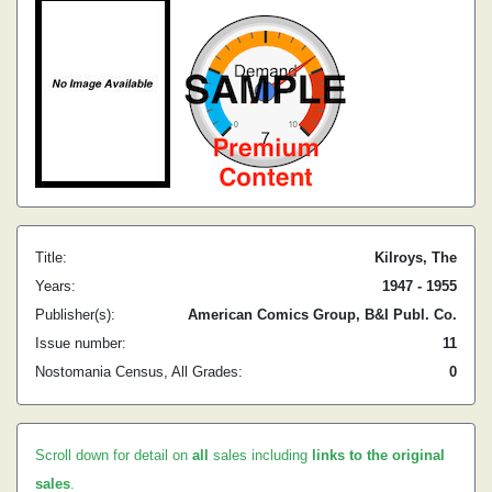
Title:
Kilroys, The
Years:
1947 - 1955
Publisher(s):
American Comics Group, B&I Publ. Co.
Issue number:
11
Nostomania Census, All Grades:
0
Scroll down for detail on
all
sales including
links to the original
sales
.