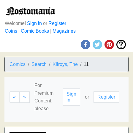
Welcome!
Sign in
or
Register
Coins
|
Comic Books
|
Magazines
Comics
Search
Kilroys, The
11
For
Premium
Sign
«
»
or
Register
in
Content,
please