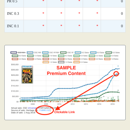
PR 0.5
*
*
*
*
0
INC 0.3
*
*
*
*
0
INC 0.1
*
*
*
*
0