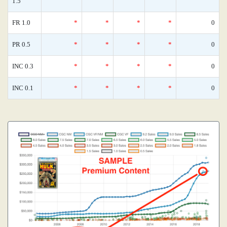
1.5
FR 1.0
*
*
*
*
0
PR 0.5
*
*
*
*
0
INC 0.3
*
*
*
*
0
INC 0.1
*
*
*
*
0