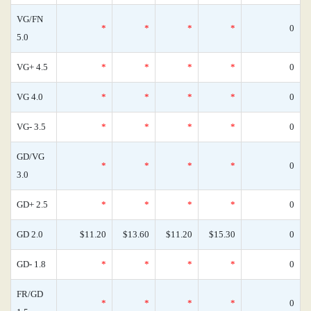
VG/FN
*
*
*
*
0
5.0
VG+ 4.5
*
*
*
*
0
VG 4.0
*
*
*
*
0
VG- 3.5
*
*
*
*
0
GD/VG
*
*
*
*
0
3.0
GD+ 2.5
*
*
*
*
0
GD 2.0
$11.20
$13.60
$11.20
$15.30
0
GD- 1.8
*
*
*
*
0
FR/GD
*
*
*
*
0