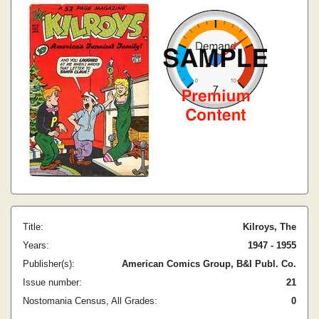
Title:
Kilroys, The
Years:
1947 - 1955
Publisher(s):
American Comics Group, B&I Publ. Co.
Issue number:
21
Nostomania Census, All Grades:
0