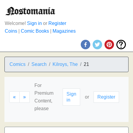
Welcome!
Sign in
or
Register
Coins
|
Comic Books
|
Magazines
Comics
Search
Kilroys, The
21
For
Premium
Sign
«
»
or
Register
in
Content,
please