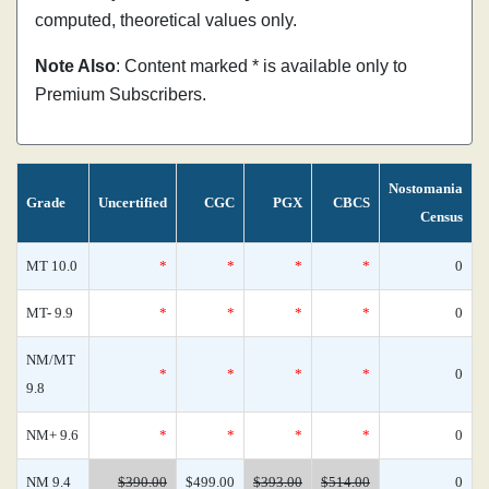
computed, theoretical values only.
Note Also
: Content marked * is available only to
Premium Subscribers.
Nostomania
Grade
Uncertified
CGC
PGX
CBCS
Census
MT 10.0
*
*
*
*
0
MT- 9.9
*
*
*
*
0
NM/MT
*
*
*
*
0
9.8
NM+ 9.6
*
*
*
*
0
NM 9.4
$390.00
$499.00
$393.00
$514.00
0