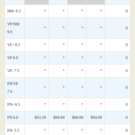
NM- 9.2
*
*
*
*
0
VF/NM
*
*
*
*
0
9.0
VF+ 8.5
*
*
*
*
0
VF 8.0
*
*
*
*
0
VF- 7.5
*
*
*
*
0
FN/VF
*
*
*
*
0
7.0
FN+ 6.5
*
*
*
*
0
FN 6.0
$63.20
$94.90
$68.00
$94.80
0
FN- 5.5
*
*
*
*
0