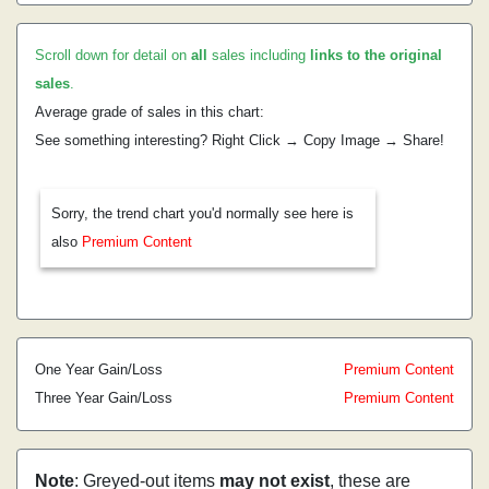
Scroll down for detail on
all
sales including
links to the original
sales
.
Average grade of sales in this chart:
See something interesting? Right Click → Copy Image → Share!
Sorry, the trend chart you'd normally see here is
also
Premium Content
One Year Gain/Loss
Premium Content
Three Year Gain/Loss
Premium Content
Note
: Greyed-out items
may not exist
, these are