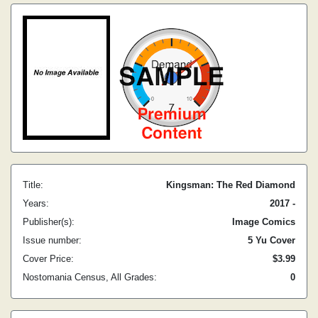
Title:
Kingsman: The Red Diamond
Years:
2017 -
Publisher(s):
Image Comics
Issue number:
5 Yu Cover
Cover Price:
$3.99
Nostomania Census, All Grades:
0