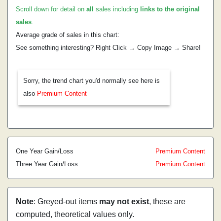
Scroll down for detail on
all
sales including
links to the original
sales
.
Average grade of sales in this chart:
See something interesting? Right Click → Copy Image → Share!
Sorry, the trend chart you'd normally see here is
also
Premium Content
One Year Gain/Loss
Premium Content
Three Year Gain/Loss
Premium Content
Note
: Greyed-out items
may not exist
, these are
computed, theoretical values only.