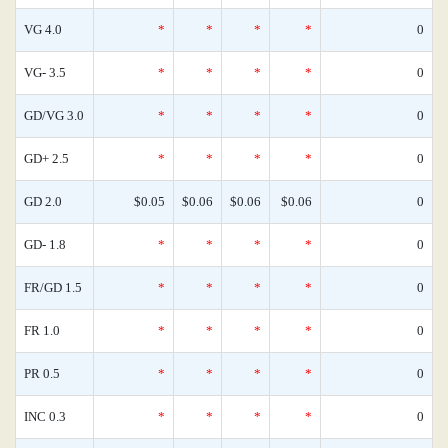
VG 4.0
*
*
*
*
0
VG- 3.5
*
*
*
*
0
GD/VG 3.0
*
*
*
*
0
GD+ 2.5
*
*
*
*
0
GD 2.0
$0.05
$0.06
$0.06
$0.06
0
GD- 1.8
*
*
*
*
0
FR/GD 1.5
*
*
*
*
0
FR 1.0
*
*
*
*
0
PR 0.5
*
*
*
*
0
INC 0.3
*
*
*
*
0