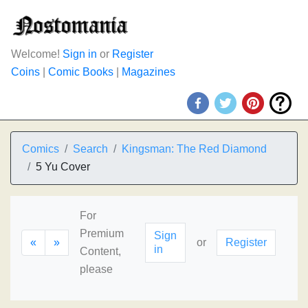
Welcome!
Sign in
or
Register
Coins
|
Comic Books
|
Magazines
Comics
Search
Kingsman: The Red Diamond
5 Yu Cover
For
Premium
Sign
«
»
or
Register
in
Content,
please