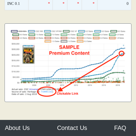
INC 0.1
*
*
*
*
0
About Us
Contact Us
FAQ