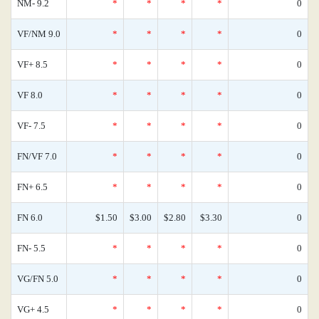
NM- 9.2
*
*
*
*
0
VF/NM 9.0
*
*
*
*
0
VF+ 8.5
*
*
*
*
0
VF 8.0
*
*
*
*
0
VF- 7.5
*
*
*
*
0
FN/VF 7.0
*
*
*
*
0
FN+ 6.5
*
*
*
*
0
FN 6.0
$1.50
$3.00
$2.80
$3.30
0
FN- 5.5
*
*
*
*
0
VG/FN 5.0
*
*
*
*
0
VG+ 4.5
*
*
*
*
0