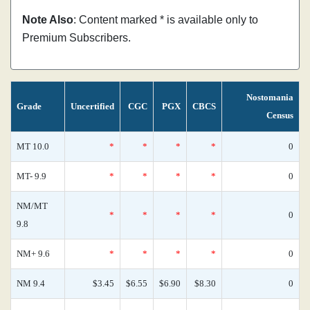
Note Also
: Content marked * is available only to
Premium Subscribers.
Nostomania
Grade
Uncertified
CGC
PGX
CBCS
Census
MT 10.0
*
*
*
*
0
MT- 9.9
*
*
*
*
0
NM/MT
*
*
*
*
0
9.8
NM+ 9.6
*
*
*
*
0
NM 9.4
$3.45
$6.55
$6.90
$8.30
0