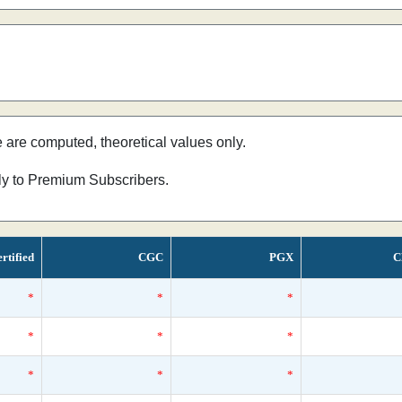
e are computed, theoretical values only.
nly to Premium Subscribers.
rtified
CGC
PGX
C
*
*
*
*
*
*
*
*
*