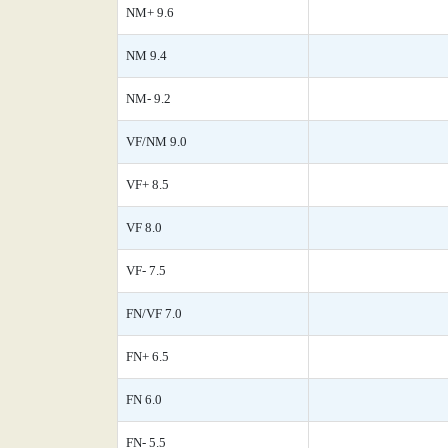
NM+ 9.6
NM 9.4
NM- 9.2
VF/NM 9.0
VF+ 8.5
VF 8.0
VF- 7.5
FN/VF 7.0
FN+ 6.5
FN 6.0
FN- 5.5