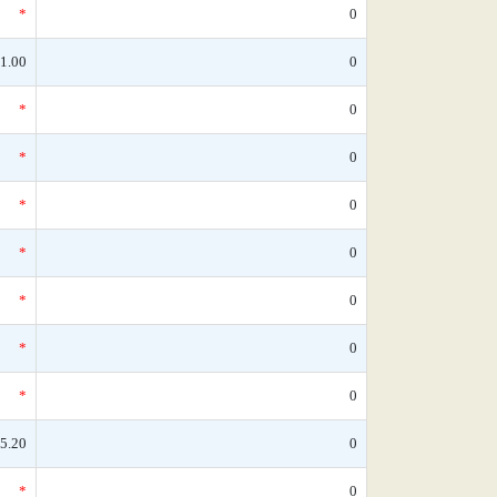
*
0
1.00
0
*
0
*
0
*
0
*
0
*
0
*
0
*
0
5.20
0
*
0