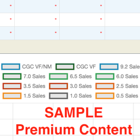
*
*
*
*
*
*
*
*
*