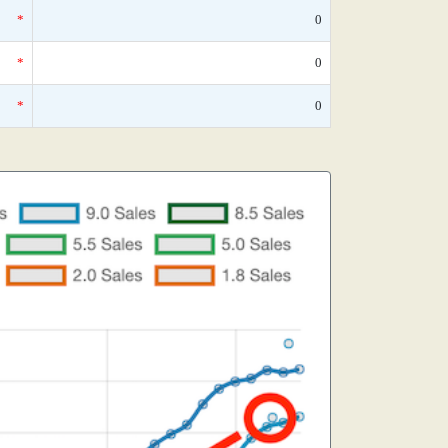
*
0
*
0
*
0