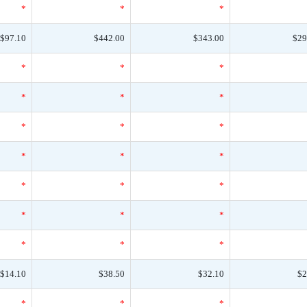
*
*
*
$97.10
$442.00
$343.00
$29
*
*
*
*
*
*
*
*
*
*
*
*
*
*
*
*
*
*
*
*
*
$14.10
$38.50
$32.10
$2
*
*
*