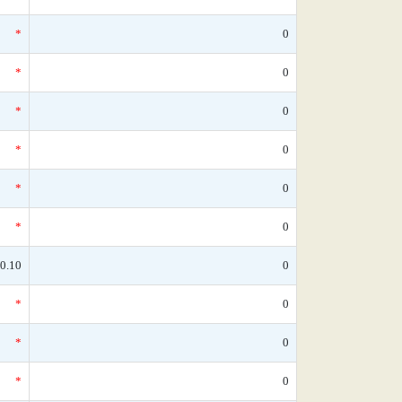
*
0
*
0
*
0
*
0
*
0
*
0
0.10
0
*
0
*
0
*
0