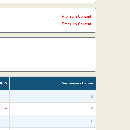
Premium Content
Premium Content
BCS
Nostomania Census
*
0
*
0
*
0