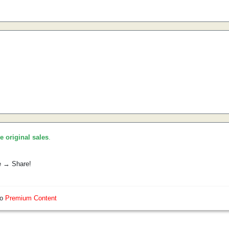
he original sales
.
e → Share!
so
Premium Content