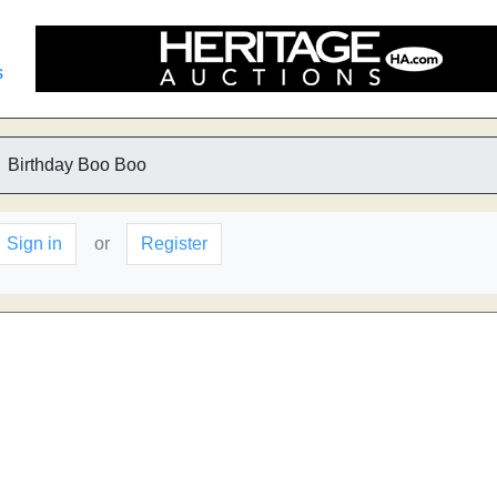
s
Birthday Boo Boo
Sign in
or
Register