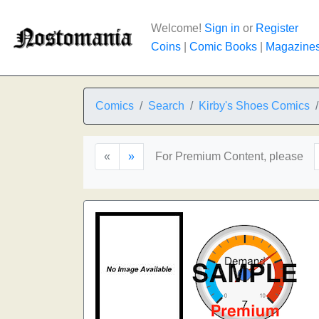
Welcome!
Sign in
or
Register
Coins
|
Comic Books
|
Magazine
Comics
Search
Kirby's Shoes Comics
«
»
For Premium Content, please