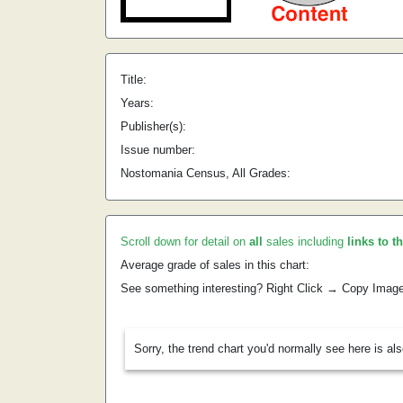
Title:
Years:
Publisher(s):
Issue number:
Nostomania Census, All Grades:
Scroll down for detail on
all
sales including
links to t
Average grade of sales in this chart:
See something interesting? Right Click → Copy Imag
Sorry, the trend chart you'd normally see here is al