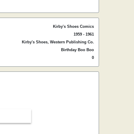
Kirby's Shoes Comics
1959 - 1961
Kirby's Shoes, Western Publishing Co.
Birthday Boo Boo
0