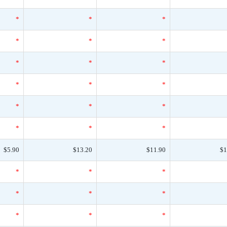
*
*
*
*
*
*
*
*
*
*
*
*
*
*
*
*
*
*
$5.90
$13.20
$11.90
$1
*
*
*
*
*
*
*
*
*