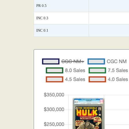
PR 0.5
INC 0.3
INC 0.1