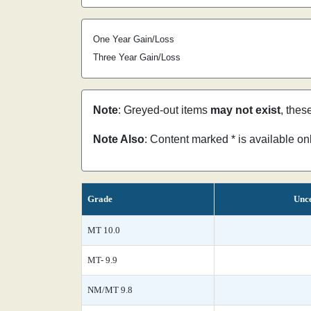
One Year Gain/Loss
Three Year Gain/Loss
Note
: Greyed-out items
may not exist
, thes
Note Also
: Content marked * is available o
Grade
Unce
MT 10.0
MT- 9.9
NM/MT 9.8