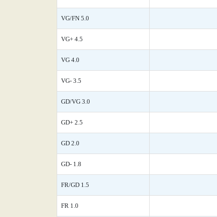
VG/FN 5.0
VG+ 4.5
VG 4.0
VG- 3.5
GD/VG 3.0
GD+ 2.5
GD 2.0
GD- 1.8
FR/GD 1.5
FR 1.0