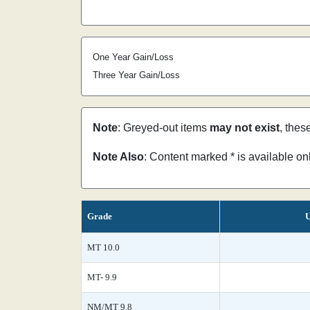
One Year Gain/Loss
Three Year Gain/Loss
Note
: Greyed-out items
may not exist
, thes
Note Also
: Content marked * is available o
Grade
U
MT 10.0
MT- 9.9
NM/MT 9.8