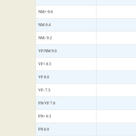
NM+ 9.6
NM 9.4
NM- 9.2
VF/NM 9.0
VF+ 8.5
VF 8.0
VF- 7.5
FN/VF 7.0
FN+ 6.5
FN 6.0