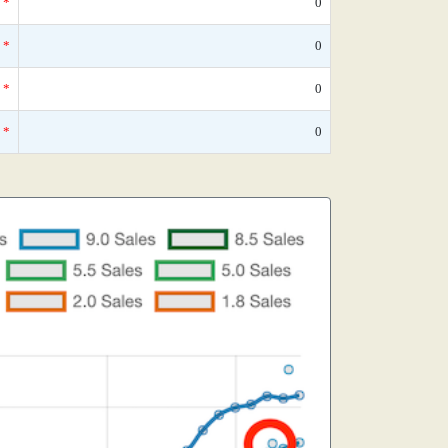
*
0
*
0
*
0
*
0