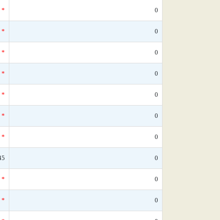
*
0
*
0
*
0
*
0
*
0
*
0
*
0
45
0
*
0
*
0