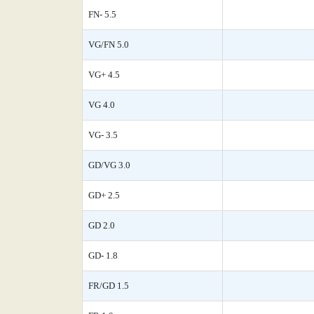
FN- 5.5
VG/FN 5.0
VG+ 4.5
VG 4.0
VG- 3.5
GD/VG 3.0
GD+ 2.5
GD 2.0
GD- 1.8
FR/GD 1.5