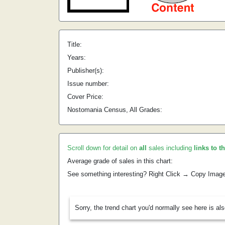
Title:
Years:
Publisher(s):
Issue number:
Cover Price:
Nostomania Census, All Grades:
Scroll down for detail on
all
sales including
links to t
Average grade of sales in this chart:
See something interesting? Right Click → Copy Imag
Sorry, the trend chart you'd normally see here is al