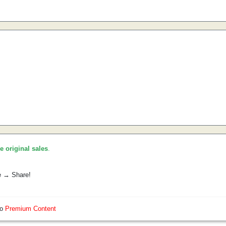
he original sales
.
e → Share!
so
Premium Content