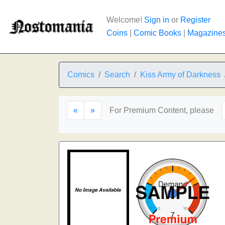
Welcome!
Sign in
or
Register
Coins
|
Comic Books
|
Magazine
Comics
Search
Kiss Army of Darkness
«
»
For Premium Content, please