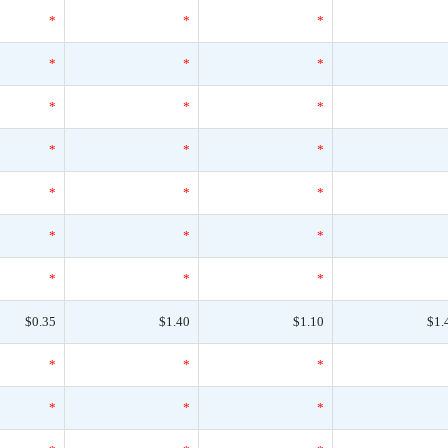
*
*
*
*
*
*
*
*
*
*
*
*
*
*
*
*
*
*
*
*
*
$0.35
$1.40
$1.10
$1.
*
*
*
*
*
*