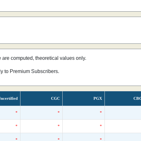
e are computed, theoretical values only.
nly to Premium Subscribers.
ncertified
CGC
PGX
CB
*
*
*
*
*
*
*
*
*