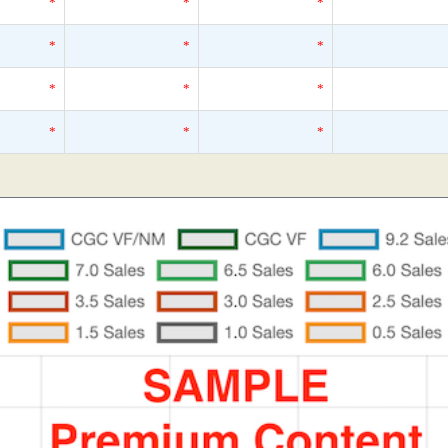
*
*
*
*
*
*
*
*
*
*
*
*