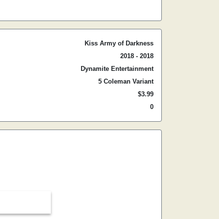
Kiss Army of Darkness
2018 - 2018
Dynamite Entertainment
5 Coleman Variant
$3.99
0