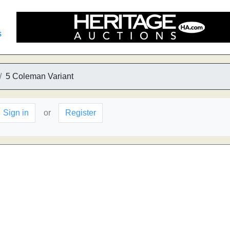
s
5 Coleman Variant
Sign in
or
Register