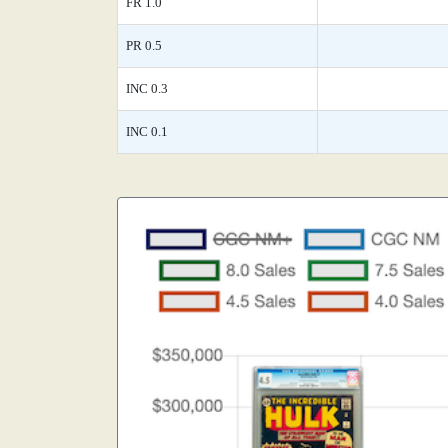
FR 1.0
PR 0.5
INC 0.3
INC 0.1