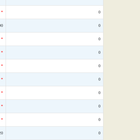
*
0
90
0
*
0
*
0
*
0
*
0
*
0
*
0
*
0
20
0