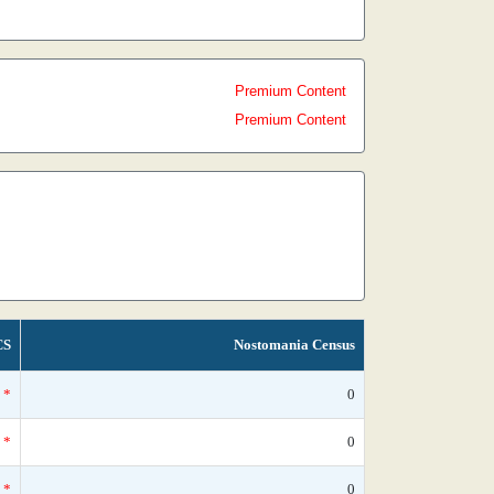
Premium Content
Premium Content
CS
Nostomania Census
*
0
*
0
*
0