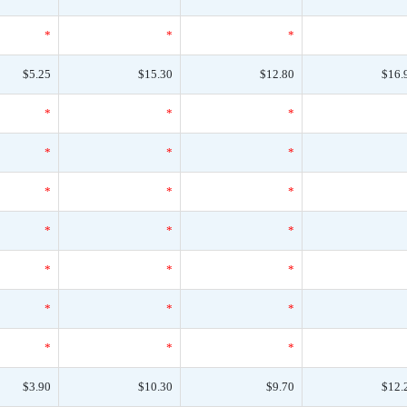
*
*
*
$5.25
$15.30
$12.80
$16.
*
*
*
*
*
*
*
*
*
*
*
*
*
*
*
*
*
*
*
*
*
$3.90
$10.30
$9.70
$12.