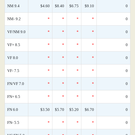
NM 9.4
$4.60
$8.40
$6.75
$9.10
0
NM- 9.2
*
*
*
*
0
VF/NM 9.0
*
*
*
*
0
VF+ 8.5
*
*
*
*
0
VF 8.0
*
*
*
*
0
VF- 7.5
*
*
*
*
0
FN/VF 7.0
*
*
*
*
0
FN+ 6.5
*
*
*
*
0
FN 6.0
$3.50
$5.70
$5.20
$6.70
0
FN- 5.5
*
*
*
*
0