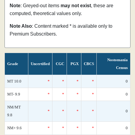
Note
: Greyed-out items
may not exist
, these are
computed, theoretical values only.
Note Also
: Content marked * is available only to
Premium Subscribers.
Nostomania
Grade
Uncertified
CGC
PGX
CBCS
Census
MT 10.0
*
*
*
*
0
MT- 9.9
*
*
*
*
0
NM/MT
*
*
*
*
0
9.8
NM+ 9.6
*
*
*
*
0