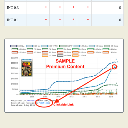
INC 0.3
*
*
*
*
0
INC 0.1
*
*
*
*
0