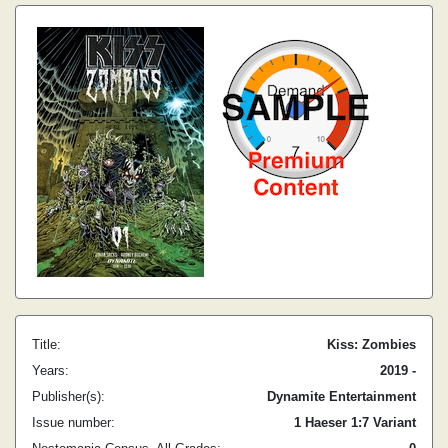
Title:
Kiss: Zombies
Years:
2019 -
Publisher(s):
Dynamite Entertainment
Issue number:
1 Haeser 1:7 Variant