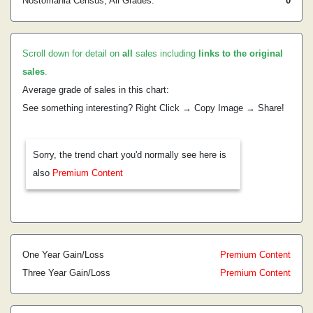
Nostomania Census, All Grades:
0
Scroll down for detail on
all
sales including
links to the original
sales
.
Average grade of sales in this chart:
See something interesting? Right Click → Copy Image → Share!
Sorry, the trend chart you'd normally see here is
also
Premium Content
One Year Gain/Loss
Premium Content
Three Year Gain/Loss
Premium Content