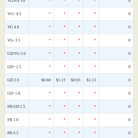
VG/FN 5.0
*
*
*
*
0
VG+ 4.5
*
*
*
*
0
VG 4.0
*
*
*
*
0
VG- 3.5
*
*
*
*
0
GD/VG 3.0
*
*
*
*
0
GD+ 2.5
*
*
*
*
0
GD 2.0
$0.60
$1.15
$0.95
$1.15
0
GD- 1.8
*
*
*
*
0
FR/GD 1.5
*
*
*
*
0
FR 1.0
*
*
*
*
0
PR 0.5
*
*
*
*
0