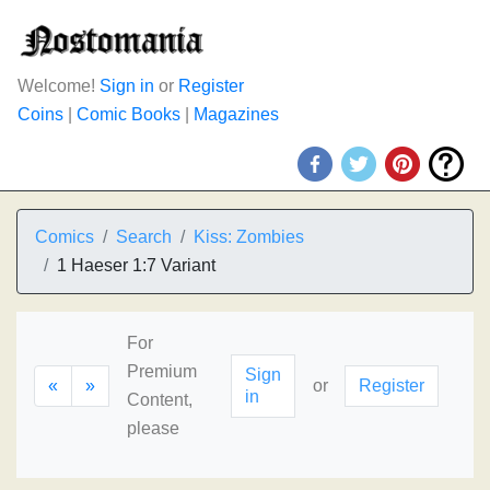
Welcome!
Sign in
or
Register
Coins
|
Comic Books
|
Magazines
Comics
Search
Kiss: Zombies
1 Haeser 1:7 Variant
For
Premium
Sign
«
»
or
Register
in
Content,
please