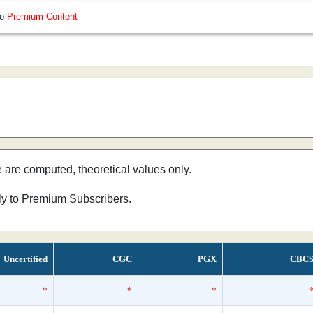
so
Premium Content
e are computed, theoretical values only.
nly to Premium Subscribers.
Uncertified
CGC
PGX
CBC
*
*
*