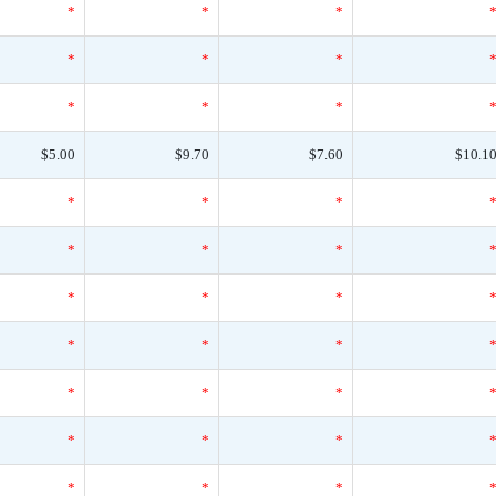
*
*
*
*
*
*
*
*
*
$5.00
$9.70
$7.60
$10.1
*
*
*
*
*
*
*
*
*
*
*
*
*
*
*
*
*
*
*
*
*