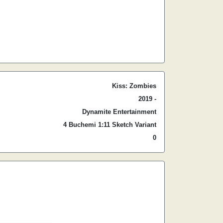
Kiss: Zombies
2019 -
Dynamite Entertainment
4 Buchemi 1:11 Sketch Variant
0