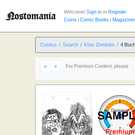
Welcome!
Sign in
or
Register
Coins
|
Comic Books
|
Magazine
Comics
Search
Kiss: Zombies
4 Buch
«
»
For Premium Content, please