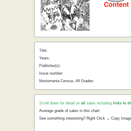
Title:
Years:
Publisher(s):
Issue number:
Nostomania Census, All Grades:
Scroll down for detail on
all
sales including
links to t
Average grade of sales in this chart:
See something interesting? Right Click → Copy Imag