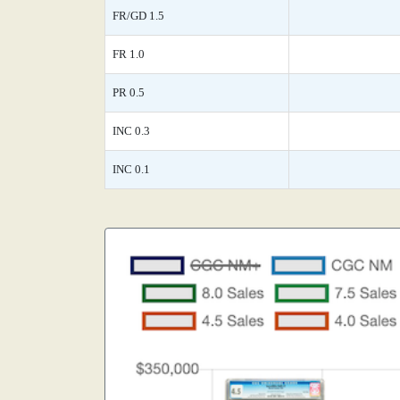
FR/GD 1.5
FR 1.0
PR 0.5
INC 0.3
INC 0.1