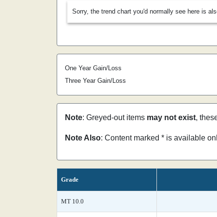
Sorry, the trend chart you'd normally see here is al
One Year Gain/Loss
Three Year Gain/Loss
Note
: Greyed-out items
may not exist
, thes
Note Also
: Content marked * is available o
Grade
MT 10.0