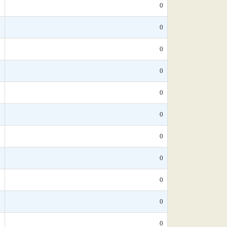
*
0
*
0
*
0
0
0
*
0
*
0
*
0
*
0
*
0
*
0
*
0