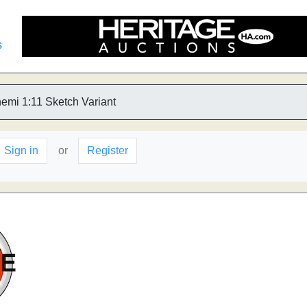
s
emi 1:11 Sketch Variant
Sign in
or
Register