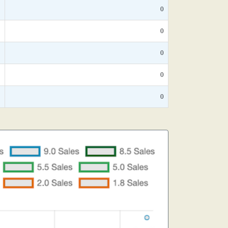
*
0
*
0
*
0
*
0
*
0