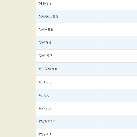
MT- 9.9
NM/MT 9.8
NM+ 9.6
NM 9.4
NM- 9.2
VF/NM 9.0
VF+ 8.5
VF 8.0
VF- 7.5
FN/VF 7.0
FN+ 6.5