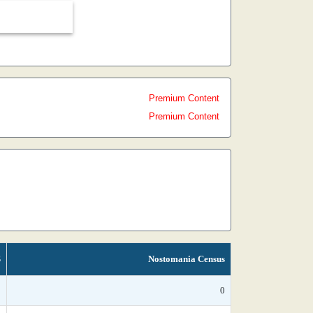
Premium Content
Premium Content
S
Nostomania Census
*
0