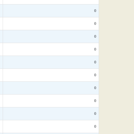
0
0
*
0
*
0
*
0
*
0
*
0
*
0
*
0
0
0
*
0