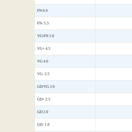
FN 6.0
FN- 5.5
VG/FN 5.0
VG+ 4.5
VG 4.0
VG- 3.5
GD/VG 3.0
GD+ 2.5
GD 2.0
GD- 1.8