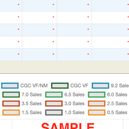
*
*
*
*
*
*
*
*
*
*
*
*
*
*
*