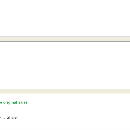
he original sales
.
e → Share!