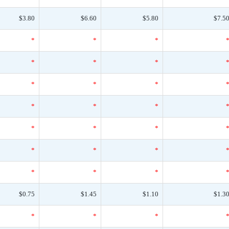
$3.80
$6.60
$5.80
$7.5
*
*
*
*
*
*
*
*
*
*
*
*
*
*
*
*
*
*
*
*
*
$0.75
$1.45
$1.10
$1.3
*
*
*