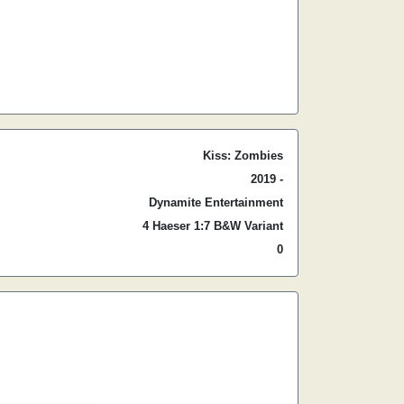
Kiss: Zombies
2019 -
Dynamite Entertainment
4 Haeser 1:7 B&W Variant
0