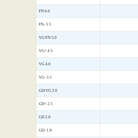
FN 6.0
FN- 5.5
VG/FN 5.0
VG+ 4.5
VG 4.0
VG- 3.5
GD/VG 3.0
GD+ 2.5
GD 2.0
GD- 1.8