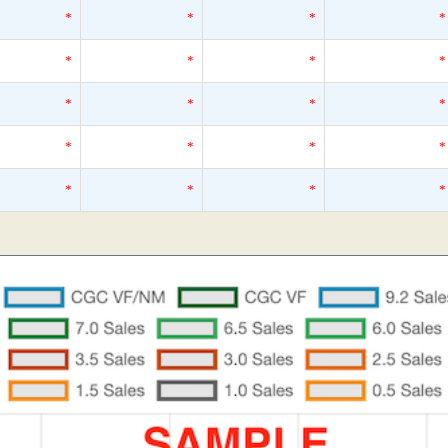
*
*
*
*
*
*
*
*
*
*
*
*
*
*
*
*
*
*
*
*