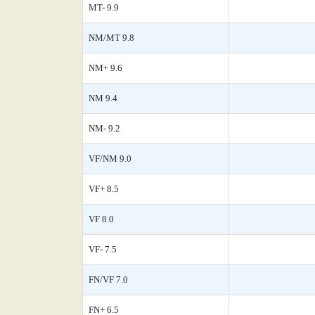
MT- 9.9
NM/MT 9.8
NM+ 9.6
NM 9.4
NM- 9.2
VF/NM 9.0
VF+ 8.5
VF 8.0
VF- 7.5
FN/VF 7.0
FN+ 6.5