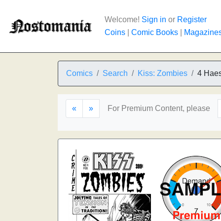
Welcome!
Sign in
or
Register
Coins
|
Comic Books
|
Magazine
Comics
Search
Kiss: Zombies
4 Haes
«
»
For Premium Content, please