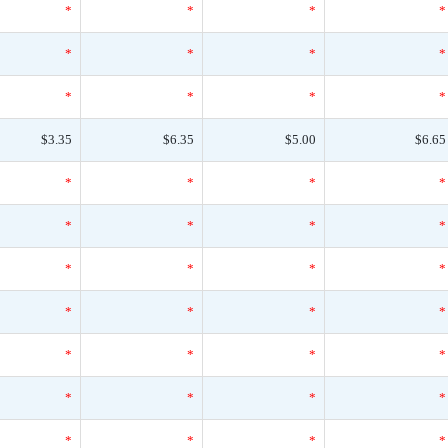
*
*
*
*
*
*
*
*
*
*
*
*
$3.35
$6.35
$5.00
$6.65
*
*
*
*
*
*
*
*
*
*
*
*
*
*
*
*
*
*
*
*
*
*
*
*
*
*
*
*