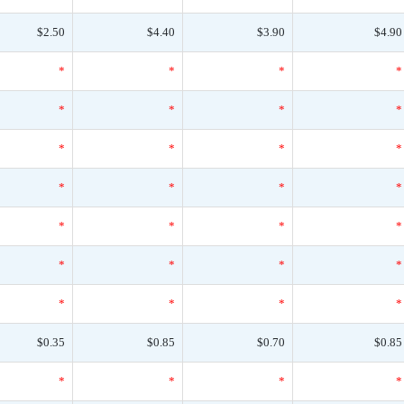
$2.50
$4.40
$3.90
$4.90
*
*
*
*
*
*
*
*
*
*
*
*
*
*
*
*
*
*
*
*
*
*
*
*
*
*
*
*
$0.35
$0.85
$0.70
$0.85
*
*
*
*