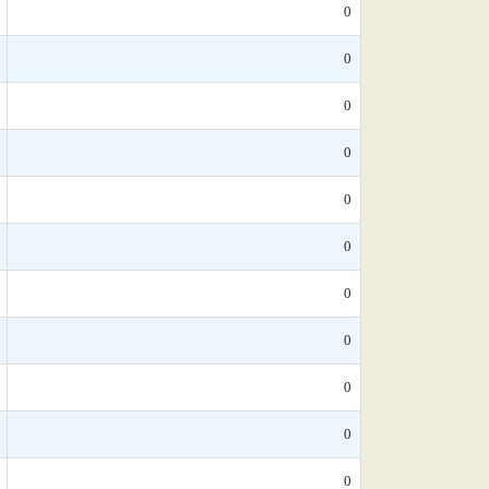
0
0
0
0
0
0
0
0
0
0
0