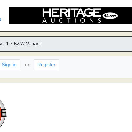
s
er 1:7 B&W Variant
Sign in
or
Register