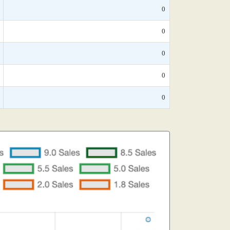
0
0
0
0
0