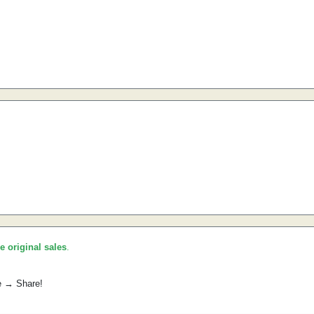
he original sales
.
e → Share!