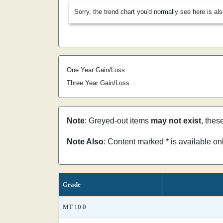
Sorry, the trend chart you'd normally see here is al
One Year Gain/Loss
Three Year Gain/Loss
Note
: Greyed-out items
may not exist
, thes
Note Also
: Content marked * is available o
Grade
MT 10.0