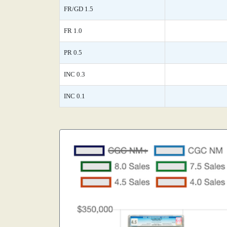
FR/GD 1.5
FR 1.0
PR 0.5
INC 0.3
INC 0.1