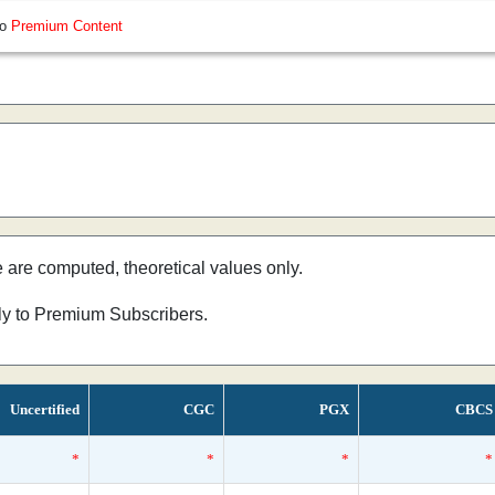
so
Premium Content
e are computed, theoretical values only.
nly to Premium Subscribers.
Uncertified
CGC
PGX
CBCS
*
*
*
*