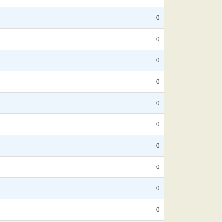
0
0
0
0
0
0
0
0
0
0