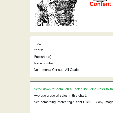
Title:
Years:
Publisher(s):
Issue number:
Nostomania Census, All Grades:
Scroll down for detail on
all
sales including
links to t
Average grade of sales in this chart:
See something interesting? Right Click → Copy Imag