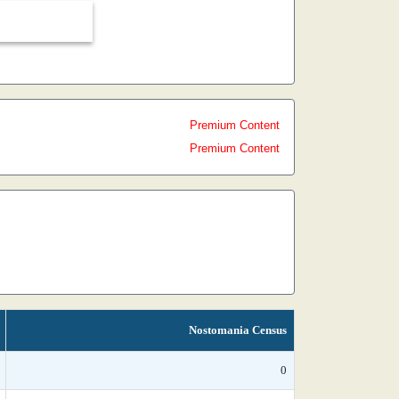
Premium Content
Premium Content
Nostomania Census
0