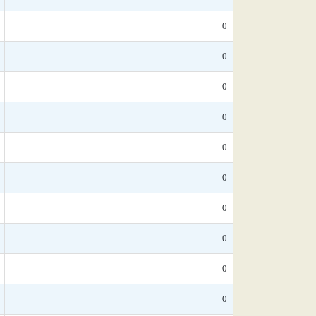
0
0
0
0
0
0
0
0
0
0