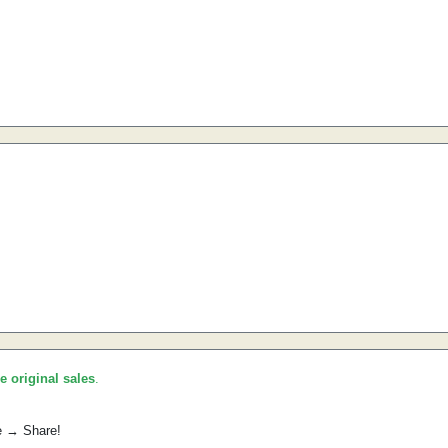
he original sales
.
e → Share!