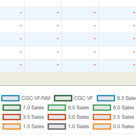
*
*
*
*
*
*
*
*
*
*
*
*
*
*
*
*
*
*
*
*
*
*
*
*