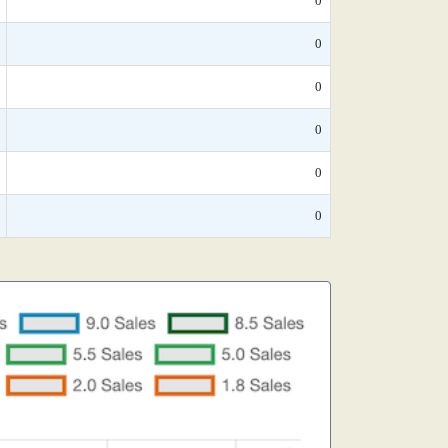
0
0
0
0
0
0