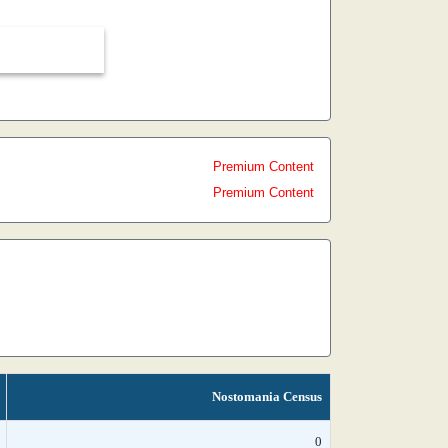
Premium Content
Premium Content
Nostomania Census
0