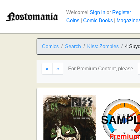
Welcome!
Sign in
or
Register
Coins
|
Comic Books
|
Magazine
Comics
Search
Kiss: Zombies
4 Suy
«
»
For Premium Content, please