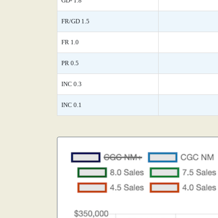
GD- 1.8
FR/GD 1.5
FR 1.0
PR 0.5
INC 0.3
INC 0.1