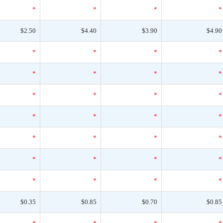
*
*
*
*
$2.50
$4.40
$3.90
$4.90
*
*
*
*
*
*
*
*
*
*
*
*
*
*
*
*
*
*
*
*
*
*
*
*
*
*
*
*
$0.35
$0.85
$0.70
$0.85