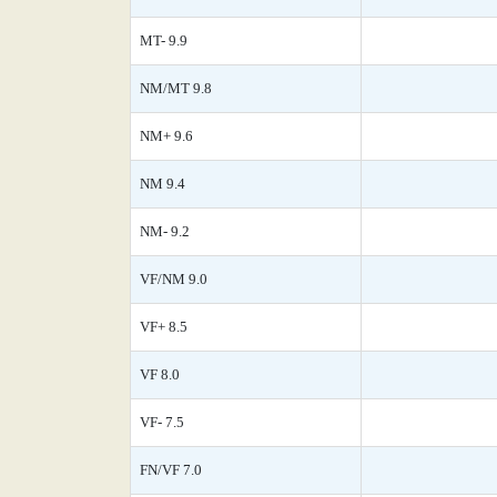
MT- 9.9
NM/MT 9.8
NM+ 9.6
NM 9.4
NM- 9.2
VF/NM 9.0
VF+ 8.5
VF 8.0
VF- 7.5
FN/VF 7.0