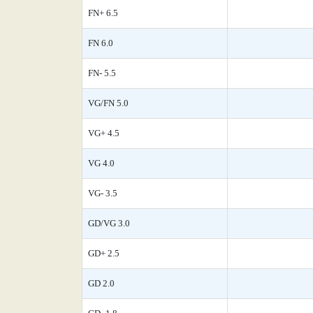
FN+ 6.5
FN 6.0
FN- 5.5
VG/FN 5.0
VG+ 4.5
VG 4.0
VG- 3.5
GD/VG 3.0
GD+ 2.5
GD 2.0