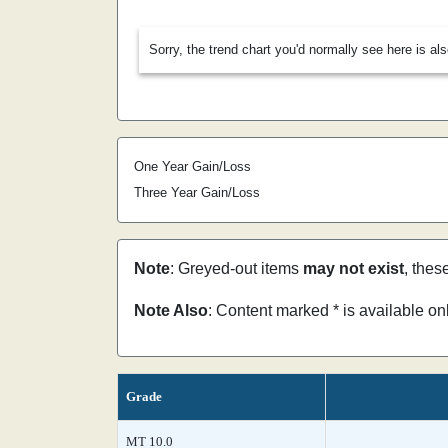
Sorry, the trend chart you'd normally see here is al
One Year Gain/Loss
Three Year Gain/Loss
Note
: Greyed-out items
may not exist
, thes
Note Also
: Content marked * is available o
Grade
MT 10.0