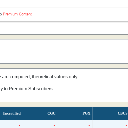
so
Premium Content
e are computed, theoretical values only.
nly to Premium Subscribers.
Uncertified
CGC
PGX
CBCS
*
*
*
*