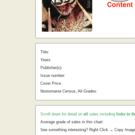
Title:
Years:
Publisher(s):
Issue number:
Cover Price:
Nostomania Census, All Grades:
Scroll down for detail on
all
sales including
links to t
Average grade of sales in this chart:
See something interesting? Right Click → Copy Imag