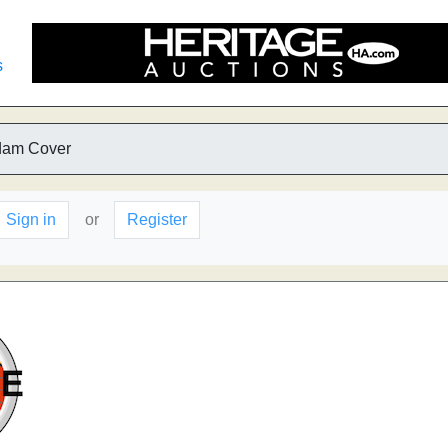
s
dam Cover
Sign in
or
Register