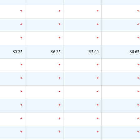
*
*
*
*
*
*
*
*
*
*
*
*
$3.35
$6.35
$5.00
$6.65
*
*
*
*
*
*
*
*
*
*
*
*
*
*
*
*
*
*
*
*
*
*
*
*