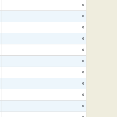
0
0
0
0
0
0
0
0
0
0