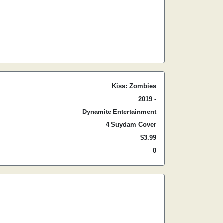
Kiss: Zombies
2019 -
Dynamite Entertainment
4 Suydam Cover
$3.99
0