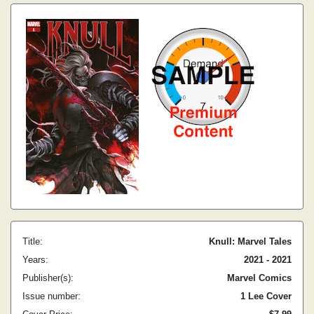
Title:
Knull: Marvel Tales
Years:
2021 - 2021
Publisher(s):
Marvel Comics
Issue number:
1 Lee Cover