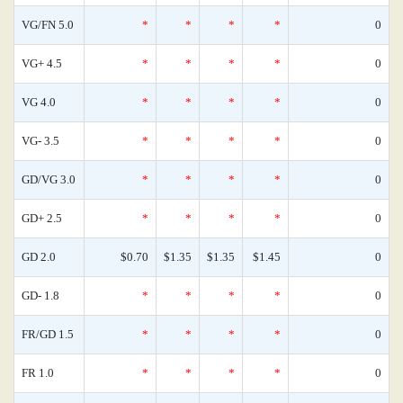
VG/FN 5.0
*
*
*
*
0
VG+ 4.5
*
*
*
*
0
VG 4.0
*
*
*
*
0
VG- 3.5
*
*
*
*
0
GD/VG 3.0
*
*
*
*
0
GD+ 2.5
*
*
*
*
0
GD 2.0
$0.70
$1.35
$1.35
$1.45
0
GD- 1.8
*
*
*
*
0
FR/GD 1.5
*
*
*
*
0
FR 1.0
*
*
*
*
0