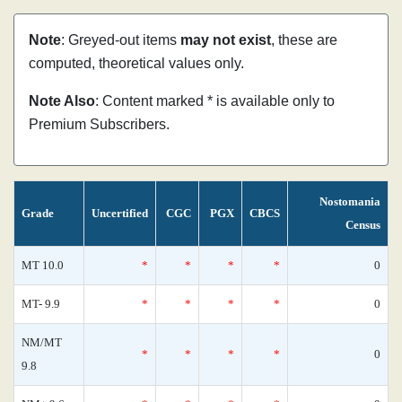
Note
: Greyed-out items
may not exist
, these are
computed, theoretical values only.
Note Also
: Content marked * is available only to
Premium Subscribers.
Nostomania
Grade
Uncertified
CGC
PGX
CBCS
Census
MT 10.0
*
*
*
*
0
MT- 9.9
*
*
*
*
0
NM/MT
*
*
*
*
0
9.8