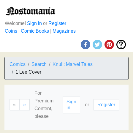
Welcome!
Sign in
or
Register
Coins
|
Comic Books
|
Magazines
Comics
Search
Knull: Marvel Tales
1 Lee Cover
For
Premium
Sign
«
»
or
Register
in
Content,
please