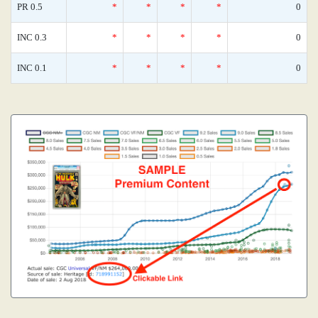
PR 0.5
*
*
*
*
0
INC 0.3
*
*
*
*
0
INC 0.1
*
*
*
*
0