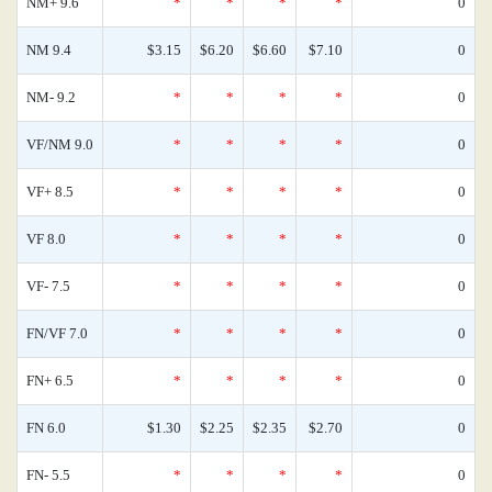
NM+ 9.6
*
*
*
*
0
NM 9.4
$3.15
$6.20
$6.60
$7.10
0
NM- 9.2
*
*
*
*
0
VF/NM 9.0
*
*
*
*
0
VF+ 8.5
*
*
*
*
0
VF 8.0
*
*
*
*
0
VF- 7.5
*
*
*
*
0
FN/VF 7.0
*
*
*
*
0
FN+ 6.5
*
*
*
*
0
FN 6.0
$1.30
$2.25
$2.35
$2.70
0
FN- 5.5
*
*
*
*
0