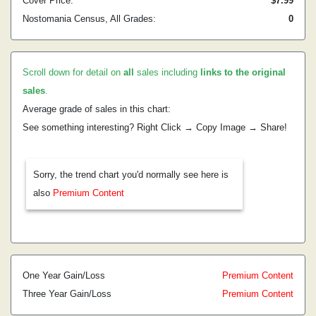
Cover Price:
$7.99
Nostomania Census, All Grades:
0
Scroll down for detail on
all
sales including
links to the original
sales
.
Average grade of sales in this chart:
See something interesting? Right Click → Copy Image → Share!
Sorry, the trend chart you'd normally see here is
also
Premium Content
One Year Gain/Loss
Premium Content
Three Year Gain/Loss
Premium Content