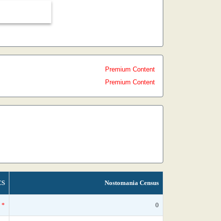
Premium Content
Premium Content
CS
Nostomania Census
*
0