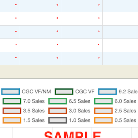
*
*
*
*
*
*
*
*
*
*
*
*
*
*
*