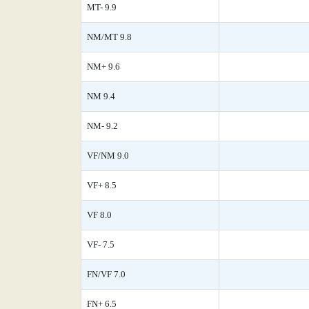
MT- 9.9
NM/MT 9.8
NM+ 9.6
NM 9.4
NM- 9.2
VF/NM 9.0
VF+ 8.5
VF 8.0
VF- 7.5
FN/VF 7.0
FN+ 6.5