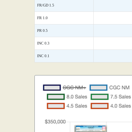
FR/GD 1.5
FR 1.0
PR 0.5
INC 0.3
INC 0.1