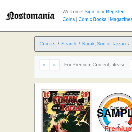
Welcome!
Sign in
or
Register
Coins
|
Comic Books
|
Magazine
Comics
Search
Korak, Son of Tarzan
«
»
For Premium Content, please