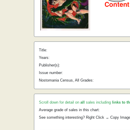
Title:
Years:
Publisher(s):
Issue number:
Nostomania Census, All Grades:
Scroll down for detail on
all
sales including
links to t
Average grade of sales in this chart:
See something interesting? Right Click → Copy Imag