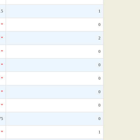
15
1
*
0
*
2
*
0
*
0
*
0
*
0
*
0
75
0
*
1