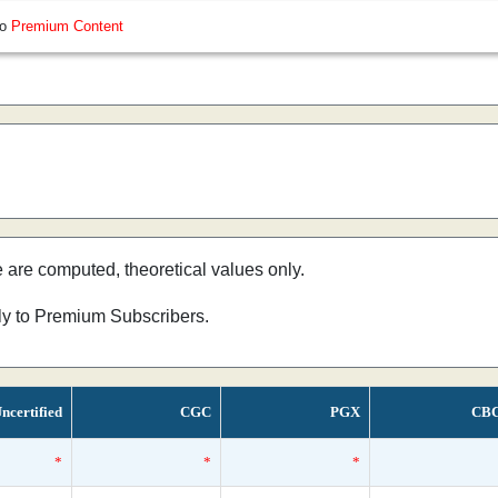
so
Premium Content
e are computed, theoretical values only.
nly to Premium Subscribers.
ncertified
CGC
PGX
CB
*
*
*