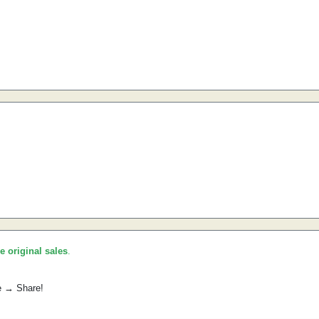
he original sales
.
e → Share!