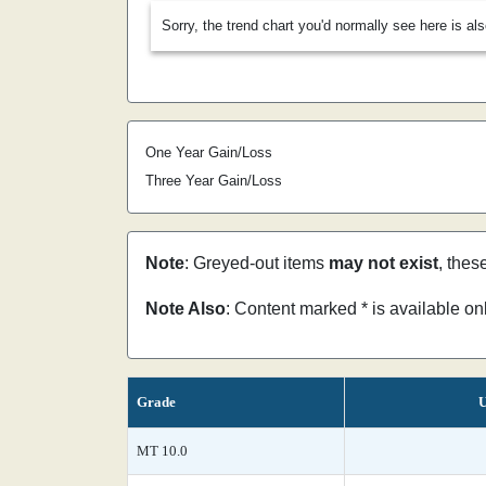
Sorry, the trend chart you'd normally see here is al
One Year Gain/Loss
Three Year Gain/Loss
Note
: Greyed-out items
may not exist
, thes
Note Also
: Content marked * is available o
Grade
U
MT 10.0