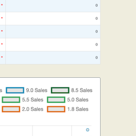
*
0
*
0
*
0
*
0
*
0