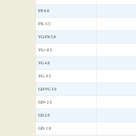
FN 6.0
FN- 5.5
VG/FN 5.0
VG+ 4.5
VG 4.0
VG- 3.5
GD/VG 3.0
GD+ 2.5
GD 2.0
GD- 1.8