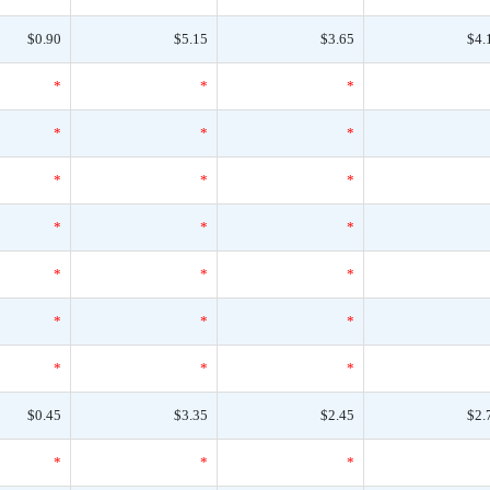
$0.90
$5.15
$3.65
$4.
*
*
*
*
*
*
*
*
*
*
*
*
*
*
*
*
*
*
*
*
*
$0.45
$3.35
$2.45
$2.
*
*
*