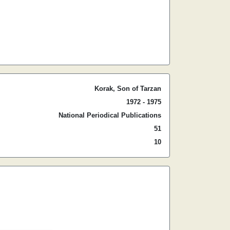
Korak, Son of Tarzan
1972 - 1975
National Periodical Publications
51
10