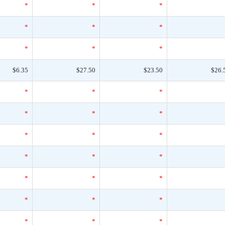
*
*
*
*
*
*
*
*
*
$6.35
$27.50
$23.50
$26.
*
*
*
*
*
*
*
*
*
*
*
*
*
*
*
*
*
*
*
*
*