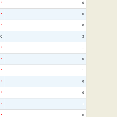
*
0
*
0
*
0
50
3
*
1
*
0
*
1
*
0
*
0
*
1
*
0