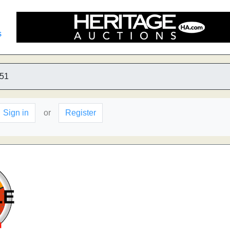
s
51
Sign in
or
Register