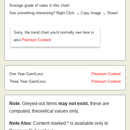
Average grade of sales in this chart:
See something interesting? Right Click → Copy Image → Share!
Sorry, the trend chart you'd normally see here is
also
Premium Content
One Year Gain/Loss
Premium Content
Three Year Gain/Loss
Premium Content
Note
: Greyed-out items
may not exist
, these are
computed, theoretical values only.
Note Also
: Content marked * is available only to