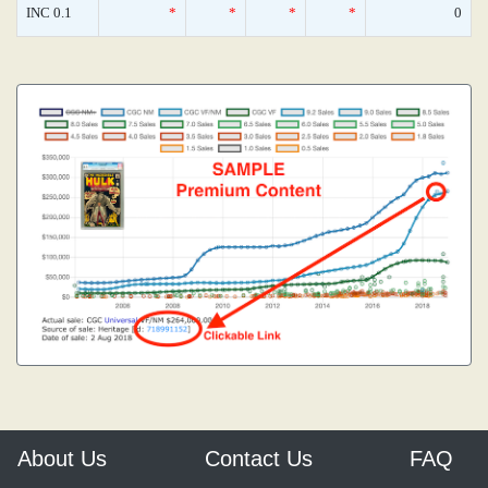
INC 0.1
*
*
*
*
0
About Us
Contact Us
FAQ