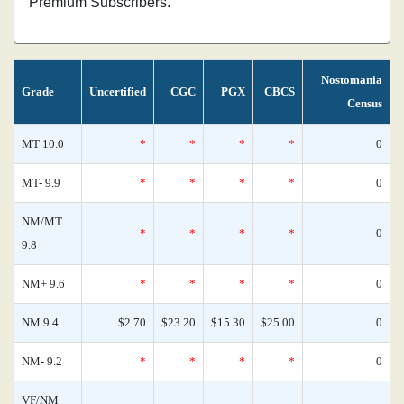
Premium Subscribers.
Nostomania
Grade
Uncertified
CGC
PGX
CBCS
Census
MT 10.0
*
*
*
*
0
MT- 9.9
*
*
*
*
0
NM/MT
*
*
*
*
0
9.8
NM+ 9.6
*
*
*
*
0
NM 9.4
$2.70
$23.20
$15.30
$25.00
0
NM- 9.2
*
*
*
*
0
VF/NM