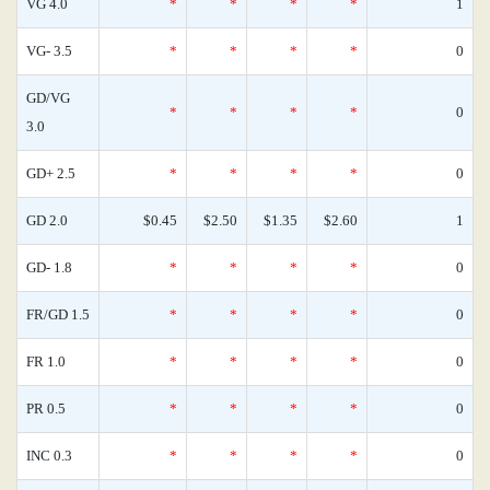
VG 4.0
*
*
*
*
1
VG- 3.5
*
*
*
*
0
GD/VG
*
*
*
*
0
3.0
GD+ 2.5
*
*
*
*
0
GD 2.0
$0.45
$2.50
$1.35
$2.60
1
GD- 1.8
*
*
*
*
0
FR/GD 1.5
*
*
*
*
0
FR 1.0
*
*
*
*
0
PR 0.5
*
*
*
*
0
INC 0.3
*
*
*
*
0