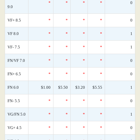
*
*
*
*
0
9.0
VF+ 8.5
*
*
*
*
0
VF 8.0
*
*
*
*
1
VF- 7.5
*
*
*
*
1
FN/VF 7.0
*
*
*
*
0
FN+ 6.5
*
*
*
*
0
FN 6.0
$1.00
$5.50
$3.20
$5.55
1
FN- 5.5
*
*
*
*
0
VG/FN 5.0
*
*
*
*
1
VG+ 4.5
*
*
*
*
0