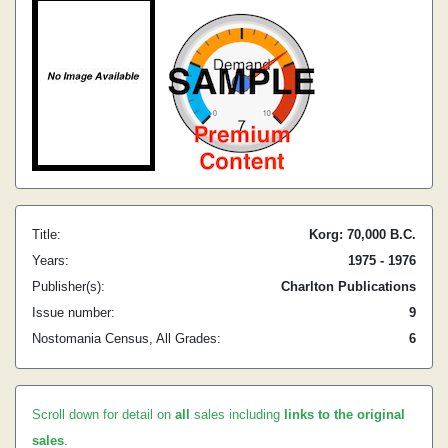
Title:
Korg: 70,000 B.C.
Years:
1975 - 1976
Publisher(s):
Charlton Publications
Issue number:
9
Nostomania Census, All Grades:
6
Scroll down for detail on
all
sales including
links to the original
sales
.