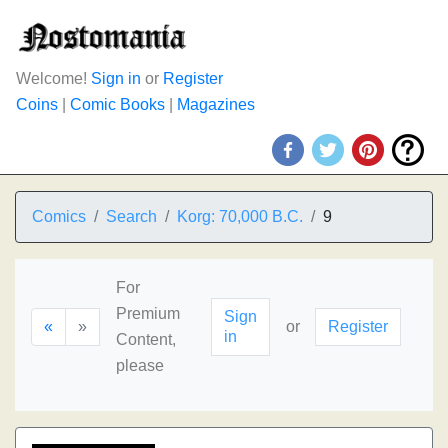
Welcome!
Sign in
or
Register
Coins
|
Comic Books
|
Magazines
Comics
Search
Korg: 70,000 B.C.
9
For
Premium
Sign
«
»
or
Register
in
Content,
please