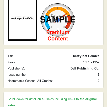
Title:
Krazy Kat Comics
Years:
1951 - 1952
Publisher(s):
Dell Publishing Co.
Issue number:
3
Nostomania Census, All Grades:
0
Scroll down for detail on
all
sales including
links to the original
sales
.