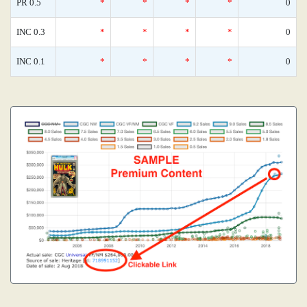
PR 0.5
*
*
*
*
0
INC 0.3
*
*
*
*
0
INC 0.1
*
*
*
*
0