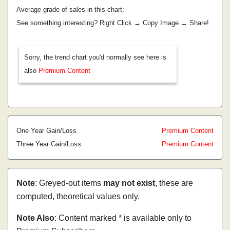
Average grade of sales in this chart:
See something interesting? Right Click → Copy Image → Share!
Sorry, the trend chart you'd normally see here is
also
Premium Content
One Year Gain/Loss
Premium Content
Three Year Gain/Loss
Premium Content
Note
: Greyed-out items
may not exist
, these are
computed, theoretical values only.
Note Also
: Content marked * is available only to