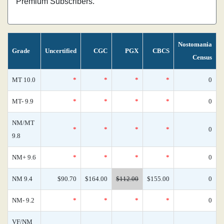
Premium Subscribers.
Nostomania
Grade
Uncertified
CGC
PGX
CBCS
Census
MT 10.0
*
*
*
*
0
MT- 9.9
*
*
*
*
0
NM/MT
*
*
*
*
0
9.8
NM+ 9.6
*
*
*
*
0
NM 9.4
$90.70
$164.00
$112.00
$155.00
0
NM- 9.2
*
*
*
*
0
VF/NM