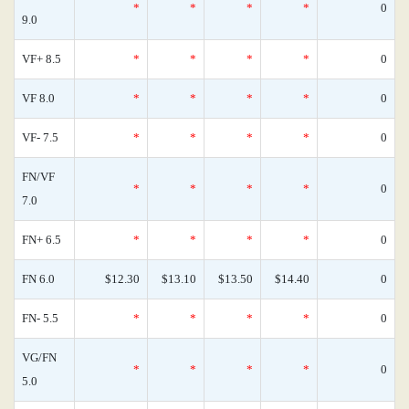
*
*
*
*
0
9.0
VF+ 8.5
*
*
*
*
0
VF 8.0
*
*
*
*
0
VF- 7.5
*
*
*
*
0
FN/VF
*
*
*
*
0
7.0
FN+ 6.5
*
*
*
*
0
FN 6.0
$12.30
$13.10
$13.50
$14.40
0
FN- 5.5
*
*
*
*
0
VG/FN
*
*
*
*
0
5.0