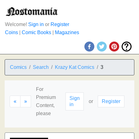
Welcome!
Sign in
or
Register
Coins
|
Comic Books
|
Magazines
Comics
Search
Krazy Kat Comics
3
For
Premium
Sign
«
»
or
Register
in
Content,
please