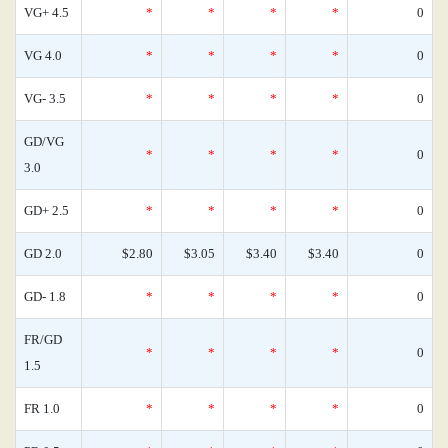
VG+ 4.5
*
*
*
*
0
VG 4.0
*
*
*
*
0
VG- 3.5
*
*
*
*
0
GD/VG
*
*
*
*
0
3.0
GD+ 2.5
*
*
*
*
0
GD 2.0
$2.80
$3.05
$3.40
$3.40
0
GD- 1.8
*
*
*
*
0
FR/GD
*
*
*
*
0
1.5
FR 1.0
*
*
*
*
0