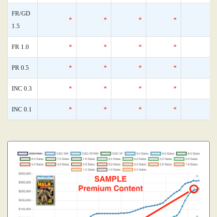
FR/GD
*
*
*
*
1.5
FR 1.0
*
*
*
*
PR 0.5
*
*
*
*
INC 0.3
*
*
*
*
INC 0.1
*
*
*
*