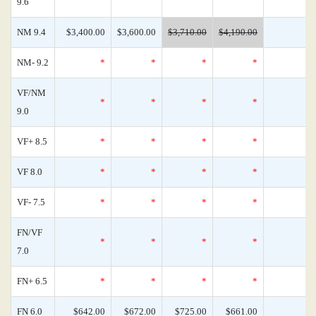
9.6
NM 9.4
$3,400.00
$3,600.00
$3,710.00
$4,190.00
NM- 9.2
*
*
*
*
VF/NM
*
*
*
*
9.0
VF+ 8.5
*
*
*
*
VF 8.0
*
*
*
*
VF- 7.5
*
*
*
*
FN/VF
*
*
*
*
7.0
FN+ 6.5
*
*
*
*
FN 6.0
$642.00
$672.00
$725.00
$661.00