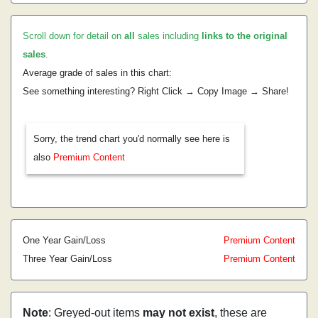
Scroll down for detail on
all
sales including
links to the original
sales
.
Average grade of sales in this chart:
See something interesting? Right Click → Copy Image → Share!
Sorry, the trend chart you'd normally see here is
also
Premium Content
One Year Gain/Loss
Premium Content
Three Year Gain/Loss
Premium Content
Note
: Greyed-out items
may not exist
, these are