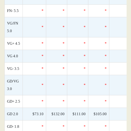
FN- 5.5
*
*
*
*
VG/FN
*
*
*
*
5.0
VG+ 4.5
*
*
*
*
VG 4.0
*
*
*
*
VG- 3.5
*
*
*
*
GD/VG
*
*
*
*
3.0
GD+ 2.5
*
*
*
*
GD 2.0
$73.10
$132.00
$111.00
$105.00
GD- 1.8
*
*
*
*