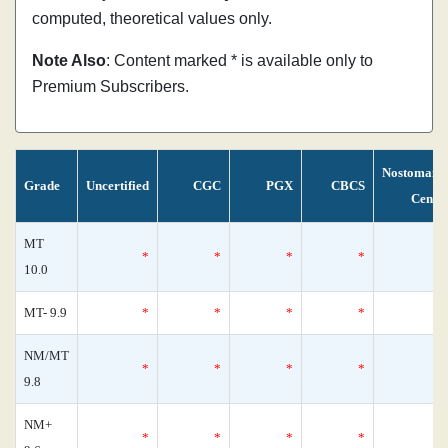
computed, theoretical values only.
Note Also
: Content marked * is available only to
Premium Subscribers.
Nostomani
Grade
Uncertified
CGC
PGX
CBCS
Censu
MT
*
*
*
*
10.0
MT- 9.9
*
*
*
*
NM/MT
*
*
*
*
9.8
NM+
*
*
*
*