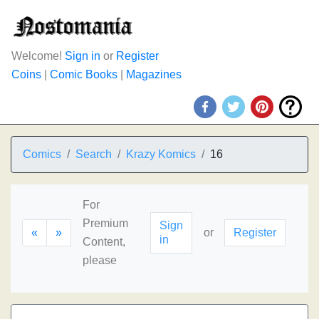
Welcome!
Sign in
or
Register
Coins
|
Comic Books
|
Magazines
Comics
Search
Krazy Komics
16
For
Premium
Sign
«
»
or
Register
in
Content,
please