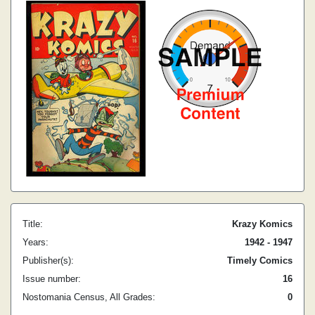
Title:
Krazy Komics
Years:
1942 - 1947
Publisher(s):
Timely Comics
Issue number:
16
Nostomania Census, All Grades:
0