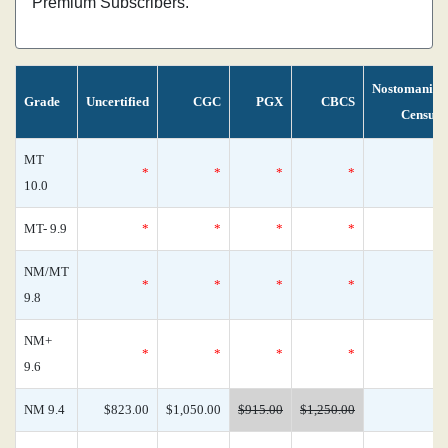
Premium Subscribers.
Nostomania
Grade
Uncertified
CGC
PGX
CBCS
Census
MT
*
*
*
*
0
10.0
MT- 9.9
*
*
*
*
0
NM/MT
*
*
*
*
0
9.8
NM+
*
*
*
*
0
9.6
NM 9.4
$823.00
$1,050.00
$915.00
$1,250.00
0