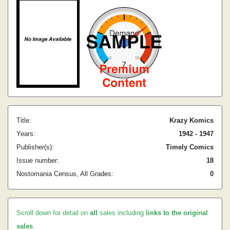
Title:
Krazy Komics
Years:
1942 - 1947
Publisher(s):
Timely Comics
Issue number:
18
Nostomania Census, All Grades:
0
Scroll down for detail on
all
sales including
links to the original
sales
.