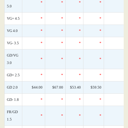
*
*
*
*
0
5.0
VG+ 4.5
*
*
*
*
0
VG 4.0
*
*
*
*
0
VG- 3.5
*
*
*
*
0
GD/VG
*
*
*
*
0
3.0
GD+ 2.5
*
*
*
*
0
GD 2.0
$44.00
$67.00
$53.40
$59.50
0
GD- 1.8
*
*
*
*
0
FR/GD
*
*
*
*
0
1.5