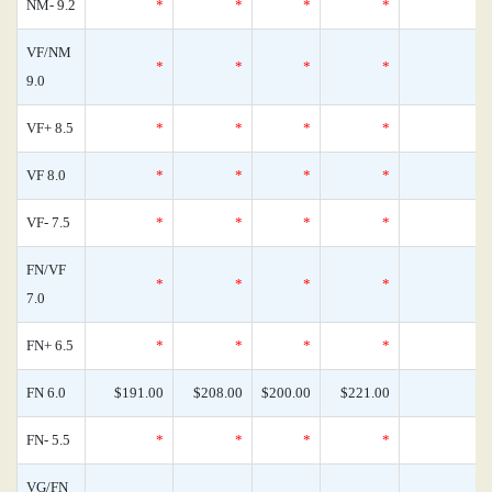
NM- 9.2
*
*
*
*
0
VF/NM
*
*
*
*
0
9.0
VF+ 8.5
*
*
*
*
0
VF 8.0
*
*
*
*
0
VF- 7.5
*
*
*
*
0
FN/VF
*
*
*
*
0
7.0
FN+ 6.5
*
*
*
*
0
FN 6.0
$191.00
$208.00
$200.00
$221.00
0
FN- 5.5
*
*
*
*
0
VG/FN