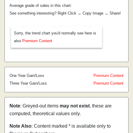
Average grade of sales in this chart:
See something interesting? Right Click → Copy Image → Share!
Sorry, the trend chart you'd normally see here is
also
Premium Content
One Year Gain/Loss
Premium Content
Three Year Gain/Loss
Premium Content
Note
: Greyed-out items
may not exist
, these are
computed, theoretical values only.
Note Also
: Content marked * is available only to