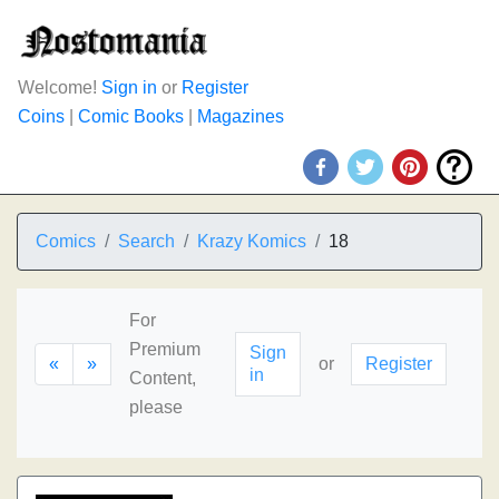
Welcome!
Sign in
or
Register
Coins
|
Comic Books
|
Magazines
Comics
Search
Krazy Komics
18
For
Premium
Sign
«
»
or
Register
in
Content,
please