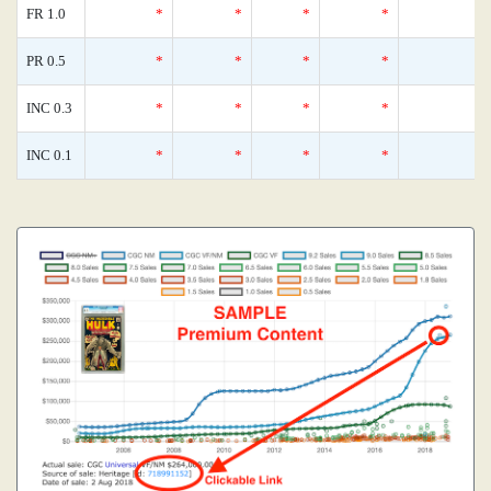
FR 1.0
*
*
*
*
0
PR 0.5
*
*
*
*
0
INC 0.3
*
*
*
*
0
INC 0.1
*
*
*
*
0