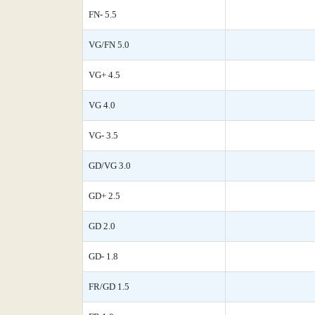
FN- 5.5
VG/FN 5.0
VG+ 4.5
VG 4.0
VG- 3.5
GD/VG 3.0
GD+ 2.5
GD 2.0
GD- 1.8
FR/GD 1.5