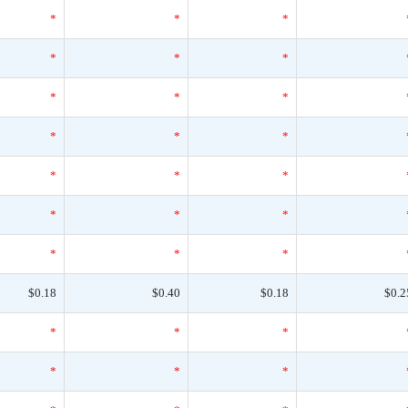
*
*
*
*
*
*
*
*
*
*
*
*
*
*
*
*
*
*
*
*
*
$0.18
$0.40
$0.18
$0.2
*
*
*
*
*
*