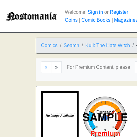
Welcome!
Sign in
or
Register
Coins
|
Comic Books
|
Magazine
Comics
Search
Kull: The Hate Witch
«
»
For Premium Content, please