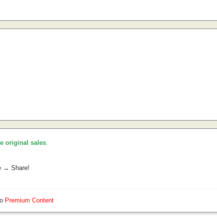
he original sales
.
e → Share!
so
Premium Content