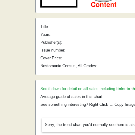
Title:
Years:
Publisher(s):
Issue number:
Cover Price:
Nostomania Census, All Grades:
Scroll down for detail on
all
sales including
links to t
Average grade of sales in this chart:
See something interesting? Right Click → Copy Imag
Sorry, the trend chart you'd normally see here is al