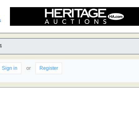
s
4
Sign in
or
Register