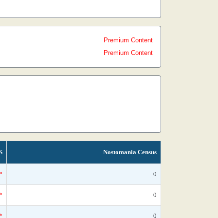
Premium Content
Premium Content
S
Nostomania Census
*
0
*
0
*
0