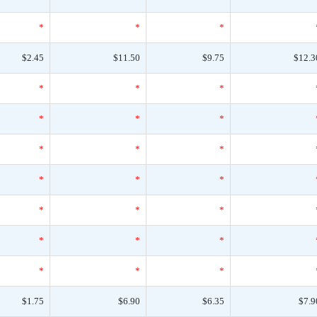
*
*
*
$2.45
$11.50
$9.75
$12.3
*
*
*
*
*
*
*
*
*
*
*
*
*
*
*
*
*
*
*
*
*
$1.75
$6.90
$6.35
$7.9