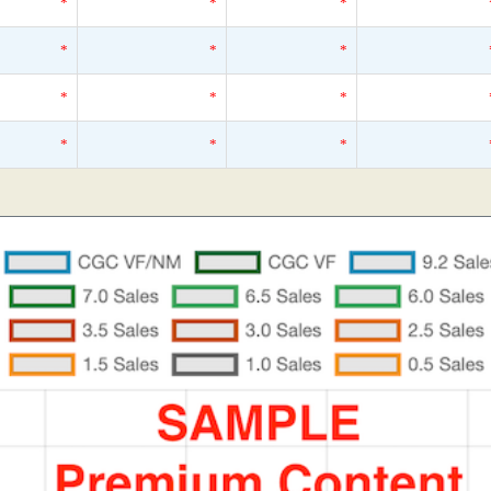
*
*
*
*
*
*
*
*
*
*
*
*