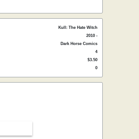
Kull: The Hate Witch
2010 -
Dark Horse Comics
4
$3.50
0