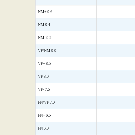
NM+ 9.6
NM 9.4
NM- 9.2
VF/NM 9.0
VF+ 8.5
VF 8.0
VF- 7.5
FN/VF 7.0
FN+ 6.5
FN 6.0