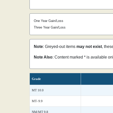
One Year Gain/Loss
Three Year Gain/Loss
Note
: Greyed-out items
may not exist
, thes
Note Also
: Content marked * is available o
Grade
MT 10.0
MT- 9.9
NM/MT 9.8