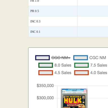
FR 1.0
PR 0.5
INC 0.3
INC 0.1