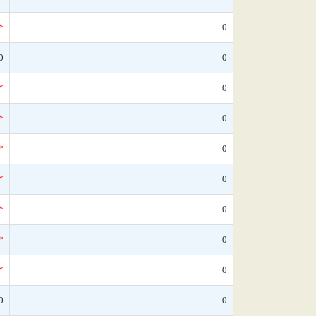
*
0
0
0
*
0
*
0
*
0
*
0
*
0
*
0
*
0
0
0