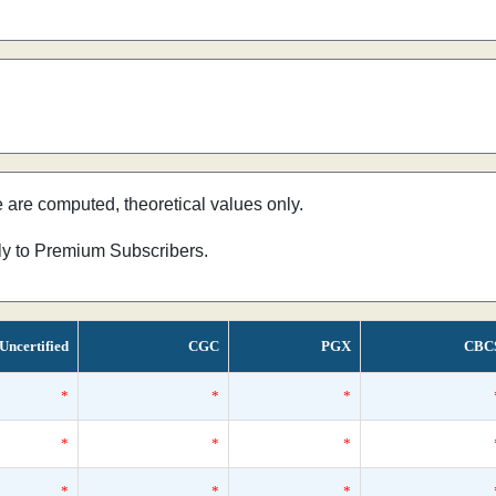
e are computed, theoretical values only.
nly to Premium Subscribers.
Uncertified
CGC
PGX
CBC
*
*
*
*
*
*
*
*
*