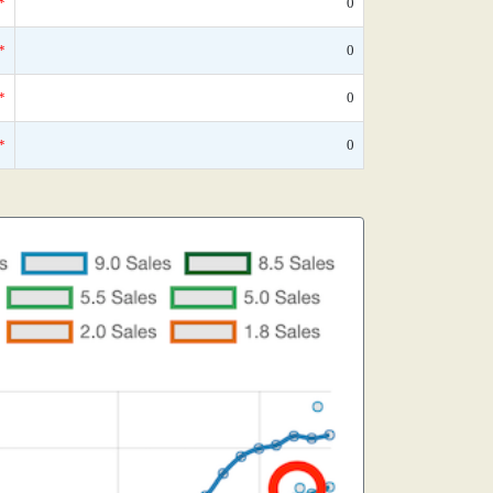
*
0
*
0
*
0
*
0