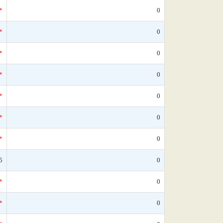
*
0
*
0
*
0
*
0
*
0
*
0
*
0
5
0
*
0
*
0