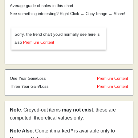
Average grade of sales in this chart:
See something interesting? Right Click → Copy Image → Share!
Sorry, the trend chart you'd normally see here is
also
Premium Content
One Year Gain/Loss
Premium Content
Three Year Gain/Loss
Premium Content
Note
: Greyed-out items
may not exist
, these are
computed, theoretical values only.
Note Also
: Content marked * is available only to