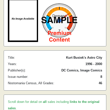
Title:
Kurt Busiek's Astro City
Years:
1996 - 2000
Publisher(s):
DC Comics, Image Comics
Issue number:
8
Nostomania Census, All Grades:
46
Scroll down for detail on
all
sales including
links to the original
sales
.