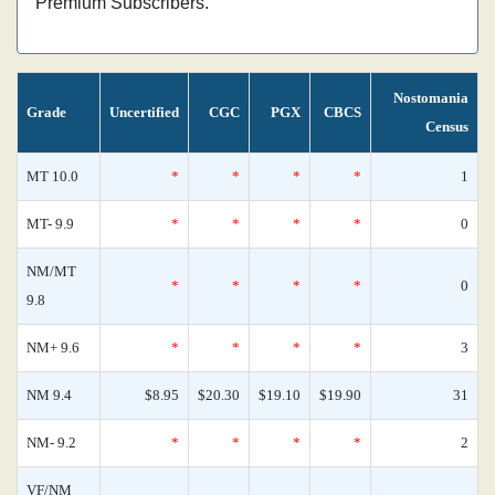
Premium Subscribers.
Nostomania
Grade
Uncertified
CGC
PGX
CBCS
Census
MT 10.0
*
*
*
*
1
MT- 9.9
*
*
*
*
0
NM/MT
*
*
*
*
0
9.8
NM+ 9.6
*
*
*
*
3
NM 9.4
$8.95
$20.30
$19.10
$19.90
31
NM- 9.2
*
*
*
*
2
VF/NM