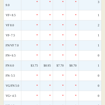
*
*
*
*
3
9.0
VF+ 8.5
*
*
*
*
1
VF 8.0
*
*
*
*
2
VF- 7.5
*
*
*
*
1
FN/VF 7.0
*
*
*
*
1
FN+ 6.5
*
*
*
*
0
FN 6.0
$3.75
$8.95
$7.70
$8.70
1
FN- 5.5
*
*
*
*
0
VG/FN 5.0
*
*
*
*
0
VG+ 4.5
*
*
*
*
0