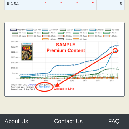
INC 0.1
*
*
*
*
0
About Us
Contact Us
FAQ