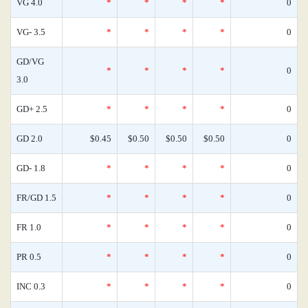
VG 4.0
*
*
*
*
0
VG- 3.5
*
*
*
*
0
GD/VG
*
*
*
*
0
3.0
GD+ 2.5
*
*
*
*
0
GD 2.0
$0.45
$0.50
$0.50
$0.50
0
GD- 1.8
*
*
*
*
0
FR/GD 1.5
*
*
*
*
0
FR 1.0
*
*
*
*
0
PR 0.5
*
*
*
*
0
INC 0.3
*
*
*
*
0