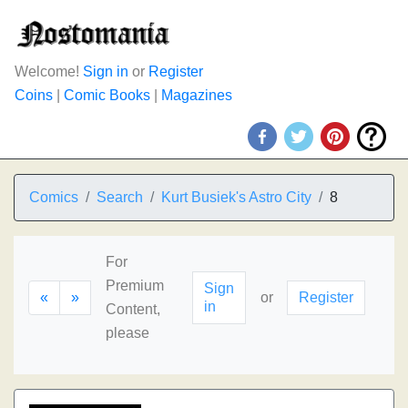
Welcome!
Sign in
or
Register
Coins
|
Comic Books
|
Magazines
Comics
Search
Kurt Busiek's Astro City
8
For
Premium
Sign
«
»
or
Register
in
Content,
please