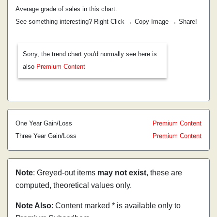
Average grade of sales in this chart:
See something interesting? Right Click → Copy Image → Share!
Sorry, the trend chart you'd normally see here is
also
Premium Content
One Year Gain/Loss
Premium Content
Three Year Gain/Loss
Premium Content
Note
: Greyed-out items
may not exist
, these are
computed, theoretical values only.
Note Also
: Content marked * is available only to