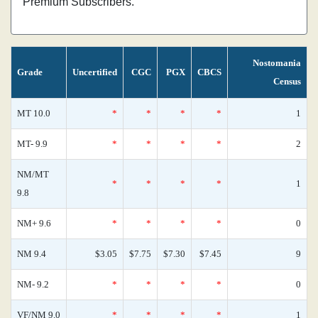
Premium Subscribers.
Nostomania
Grade
Uncertified
CGC
PGX
CBCS
Census
MT 10.0
*
*
*
*
1
MT- 9.9
*
*
*
*
2
NM/MT
*
*
*
*
1
9.8
NM+ 9.6
*
*
*
*
0
NM 9.4
$3.05
$7.75
$7.30
$7.45
9
NM- 9.2
*
*
*
*
0
VF/NM 9.0
*
*
*
*
1