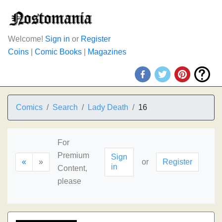
Welcome!
Sign in
or
Register
Coins
|
Comic Books
|
Magazines
Comics
Search
Lady Death
16
For
Premium
Sign
«
»
or
Register
in
Content,
please