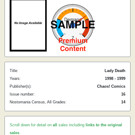
Title:
Lady Death
Years:
1998 - 1999
Publisher(s):
Chaos! Comics
Issue number:
16
Nostomania Census, All Grades:
14
Scroll down for detail on
all
sales including
links to the original
sales
.