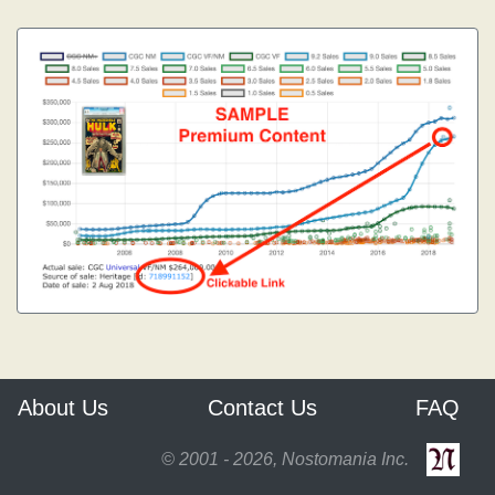
About Us
Contact Us
FAQ
© 2001 - 2026, Nostomania Inc.