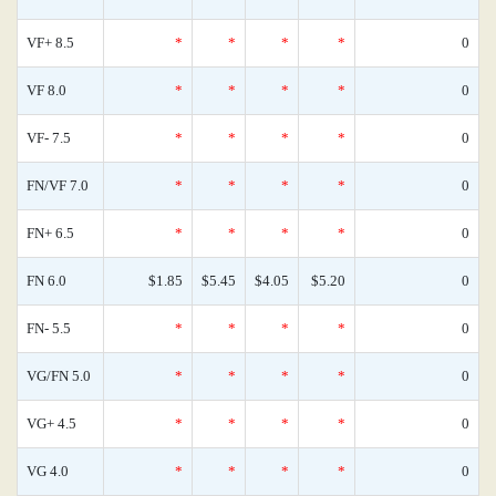
VF+ 8.5
*
*
*
*
0
VF 8.0
*
*
*
*
0
VF- 7.5
*
*
*
*
0
FN/VF 7.0
*
*
*
*
0
FN+ 6.5
*
*
*
*
0
FN 6.0
$1.85
$5.45
$4.05
$5.20
0
FN- 5.5
*
*
*
*
0
VG/FN 5.0
*
*
*
*
0
VG+ 4.5
*
*
*
*
0
VG 4.0
*
*
*
*
0