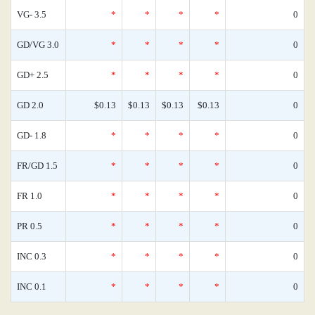
VG- 3.5
*
*
*
*
0
GD/VG 3.0
*
*
*
*
0
GD+ 2.5
*
*
*
*
0
GD 2.0
$0.13
$0.13
$0.13
$0.13
0
GD- 1.8
*
*
*
*
0
FR/GD 1.5
*
*
*
*
0
FR 1.0
*
*
*
*
0
PR 0.5
*
*
*
*
0
INC 0.3
*
*
*
*
0
INC 0.1
*
*
*
*
0