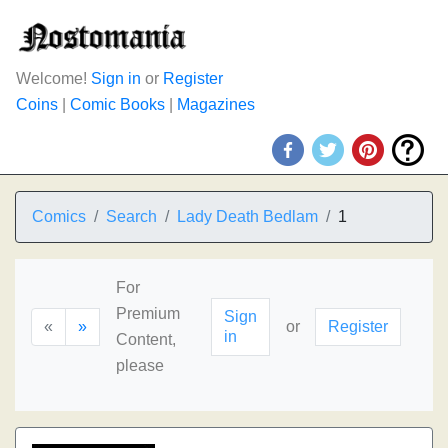
Welcome!
Sign in
or
Register
Coins
|
Comic Books
|
Magazines
Comics
Search
Lady Death Bedlam
1
For
Premium
Sign
«
»
or
Register
in
Content,
please