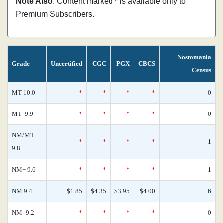
Note Also
: Content marked * is available only to
Premium Subscribers.
Nostomania
Grade
Uncertified
CGC
PGX
CBCS
Census
MT 10.0
*
*
*
*
0
MT- 9.9
*
*
*
*
0
NM/MT
*
*
*
*
1
9.8
NM+ 9.6
*
*
*
*
1
NM 9.4
$1.85
$4.35
$3.95
$4.00
6
NM- 9.2
*
*
*
*
0