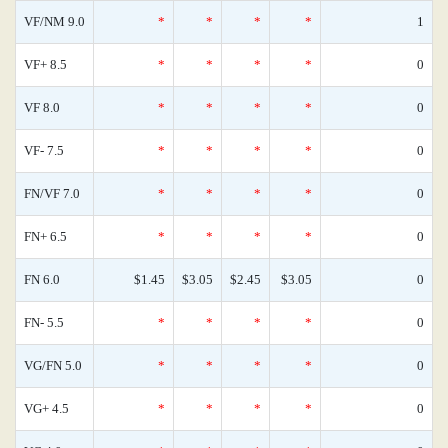
VF/NM 9.0
*
*
*
*
1
VF+ 8.5
*
*
*
*
0
VF 8.0
*
*
*
*
0
VF- 7.5
*
*
*
*
0
FN/VF 7.0
*
*
*
*
0
FN+ 6.5
*
*
*
*
0
FN 6.0
$1.45
$3.05
$2.45
$3.05
0
FN- 5.5
*
*
*
*
0
VG/FN 5.0
*
*
*
*
0
VG+ 4.5
*
*
*
*
0