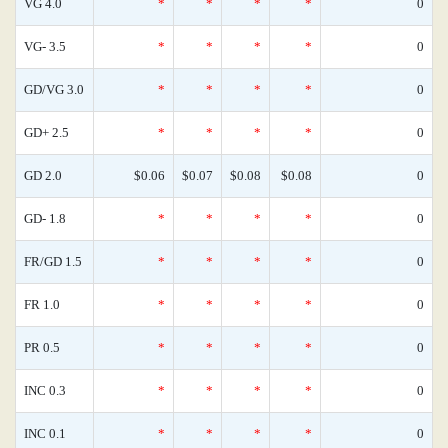
VG 4.0
*
*
*
*
0
VG- 3.5
*
*
*
*
0
GD/VG 3.0
*
*
*
*
0
GD+ 2.5
*
*
*
*
0
GD 2.0
$0.06
$0.07
$0.08
$0.08
0
GD- 1.8
*
*
*
*
0
FR/GD 1.5
*
*
*
*
0
FR 1.0
*
*
*
*
0
PR 0.5
*
*
*
*
0
INC 0.3
*
*
*
*
0
INC 0.1
*
*
*
*
0