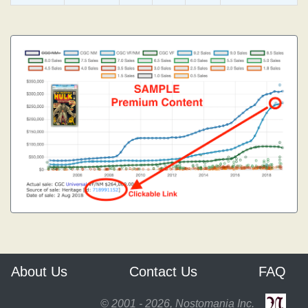
About Us
Contact Us
FAQ
© 2001 - 2026, Nostomania Inc.