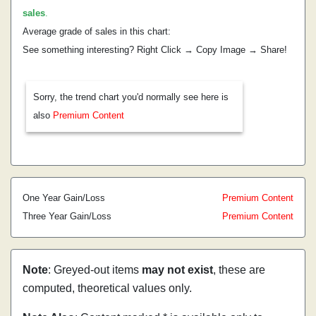
sales
.
Average grade of sales in this chart:
See something interesting? Right Click → Copy Image → Share!
Sorry, the trend chart you'd normally see here is
also
Premium Content
One Year Gain/Loss
Premium Content
Three Year Gain/Loss
Premium Content
Note
: Greyed-out items
may not exist
, these are
computed, theoretical values only.