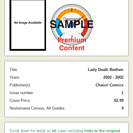
Title:
Lady Death Bedlam
Years:
2002 - 2002
Publisher(s):
Chaos! Comics
Issue number:
1
Cover Price:
$2.99
Nostomania Census, All Grades:
9
Scroll down for detail on
all
sales including
links to the original