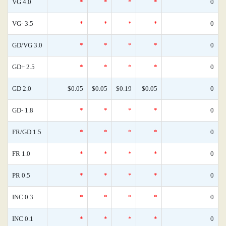
VG 4.0
*
*
*
*
0
VG- 3.5
*
*
*
*
0
GD/VG 3.0
*
*
*
*
0
GD+ 2.5
*
*
*
*
0
GD 2.0
$0.05
$0.05
$0.19
$0.05
0
GD- 1.8
*
*
*
*
0
FR/GD 1.5
*
*
*
*
0
FR 1.0
*
*
*
*
0
PR 0.5
*
*
*
*
0
INC 0.3
*
*
*
*
0
INC 0.1
*
*
*
*
0