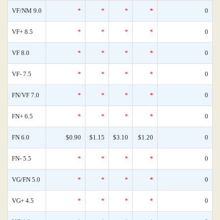
VF/NM 9.0
*
*
*
*
0
VF+ 8.5
*
*
*
*
0
VF 8.0
*
*
*
*
0
VF- 7.5
*
*
*
*
0
FN/VF 7.0
*
*
*
*
0
FN+ 6.5
*
*
*
*
0
FN 6.0
$0.90
$1.15
$3.10
$1.20
0
FN- 5.5
*
*
*
*
0
VG/FN 5.0
*
*
*
*
0
VG+ 4.5
*
*
*
*
0