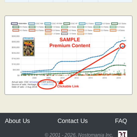
About Us
Contact Us
FAQ
© 2001 - 2026, Nostomania Inc.