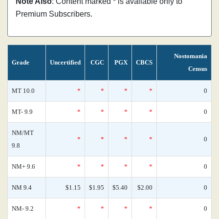
Note Also
: Content marked * is available only to
Premium Subscribers.
Nostomania
Grade
Uncertified
CGC
PGX
CBCS
Census
MT 10.0
*
*
*
*
0
MT- 9.9
*
*
*
*
0
NM/MT
*
*
*
*
0
9.8
NM+ 9.6
*
*
*
*
0
NM 9.4
$1.15
$1.95
$5.40
$2.00
0
NM- 9.2
*
*
*
*
0