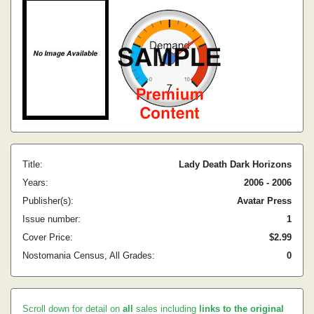
Title:
Lady Death Dark Horizons
Years:
2006 - 2006
Publisher(s):
Avatar Press
Issue number:
1
Cover Price:
$2.99
Nostomania Census, All Grades:
0
Scroll down for detail on
all
sales including
links to the original