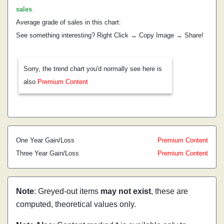
sales
.
Average grade of sales in this chart:
See something interesting? Right Click → Copy Image → Share!
Sorry, the trend chart you'd normally see here is
also
Premium Content
One Year Gain/Loss
Premium Content
Three Year Gain/Loss
Premium Content
Note
: Greyed-out items
may not exist
, these are
computed, theoretical values only.