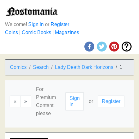
Welcome!
Sign in
or
Register
Coins
|
Comic Books
|
Magazines
Comics
Search
Lady Death Dark Horizons
1
For
Premium
Sign
«
»
or
Register
in
Content,
please