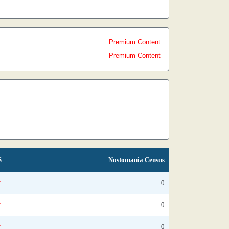
Premium Content
Premium Content
S
Nostomania Census
*
0
*
0
*
0