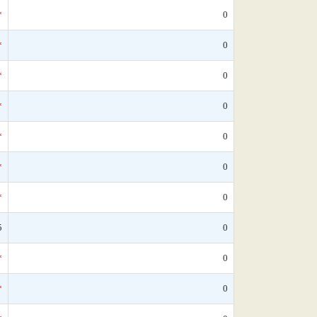
*
0
*
0
*
0
*
0
*
0
*
0
*
0
5
0
*
0
*
0