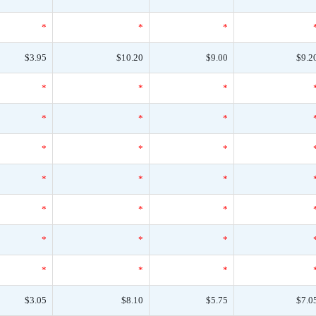
*
*
*
$3.95
$10.20
$9.00
$9.2
*
*
*
*
*
*
*
*
*
*
*
*
*
*
*
*
*
*
*
*
*
$3.05
$8.10
$5.75
$7.0