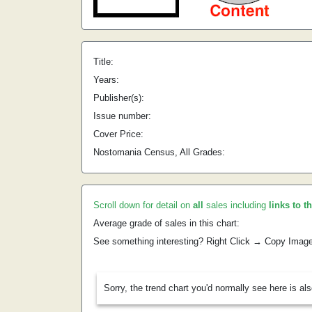
Title:
Years:
Publisher(s):
Issue number:
Cover Price:
Nostomania Census, All Grades:
Scroll down for detail on
all
sales including
links to t
Average grade of sales in this chart:
See something interesting? Right Click → Copy Imag
Sorry, the trend chart you'd normally see here is al