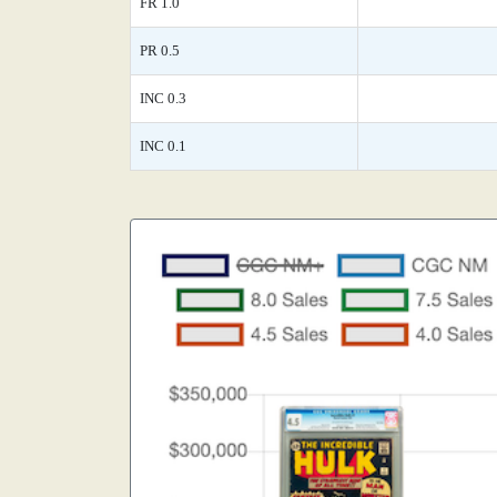
FR 1.0
PR 0.5
INC 0.3
INC 0.1