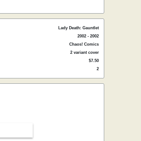
Lady Death: Gauntlet
2002 - 2002
Chaos! Comics
2 variant cover
$7.50
2