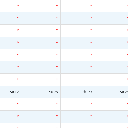
*
*
*
*
*
*
*
*
*
*
*
*
*
*
*
*
*
*
*
*
*
$0.12
$0.25
$0.25
$0.2
*
*
*
*
*
*