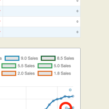
*
0
*
0
*
0
*
0