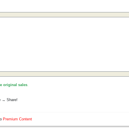
he original sales
.
e → Share!
so
Premium Content