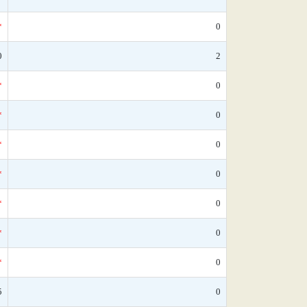
*
0
0
2
*
0
*
0
*
0
*
0
*
0
*
0
*
0
5
0