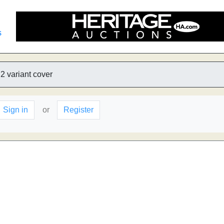
s
2 variant cover
Sign in
or
Register