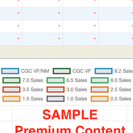
*
*
*
*
*
*
*
*
*
*
*
*