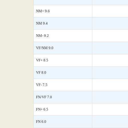
NM+ 9.6
NM 9.4
NM- 9.2
VF/NM 9.0
VF+ 8.5
VF 8.0
VF- 7.5
FN/VF 7.0
FN+ 6.5
FN 6.0