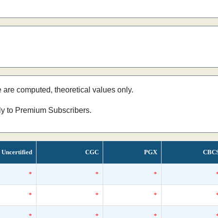
e are computed, theoretical values only.
nly to Premium Subscribers.
Uncertified
CGC
PGX
CBC
*
*
*
*
*
*
*
*
*