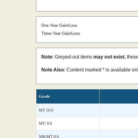
One Year Gain/Loss
Three Year Gain/Loss
Note
: Greyed-out items
may not exist
, thes
Note Also
: Content marked * is available o
Grade
MT 10.0
MT- 9.9
NM/MT 9.8