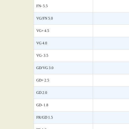
FN- 5.5
VG/FN 5.0
VG+ 4.5
VG 4.0
VG- 3.5
GD/VG 3.0
GD+ 2.5
GD 2.0
GD- 1.8
FR/GD 1.5