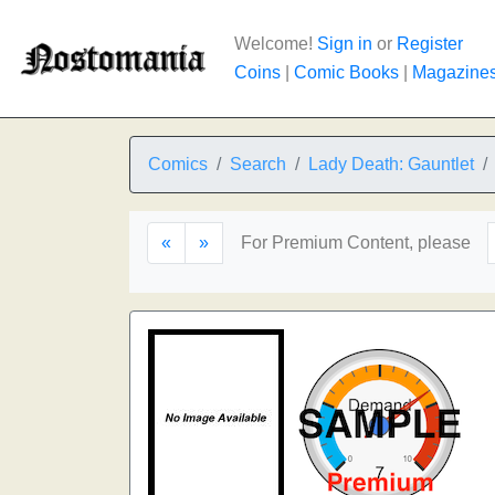
Welcome!
Sign in
or
Register
Coins
|
Comic Books
|
Magazine
Comics
Search
Lady Death: Gauntlet
«
»
For Premium Content, please