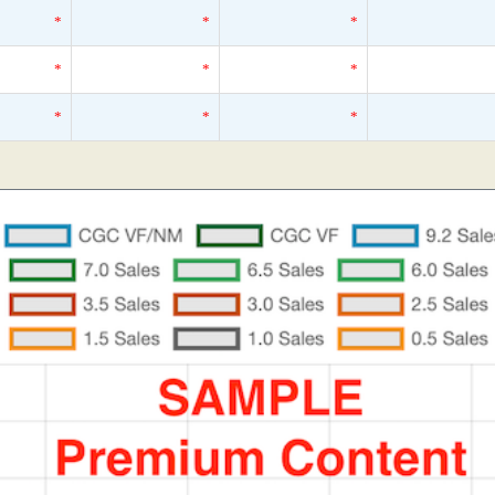
*
*
*
*
*
*
*
*
*