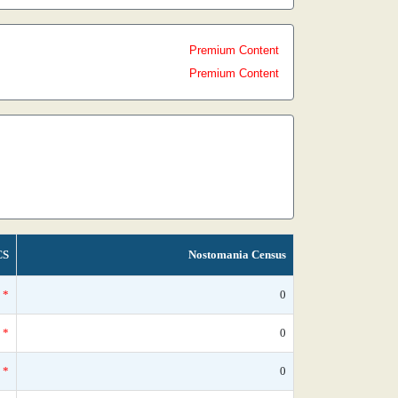
Premium Content
Premium Content
CS
Nostomania Census
*
0
*
0
*
0