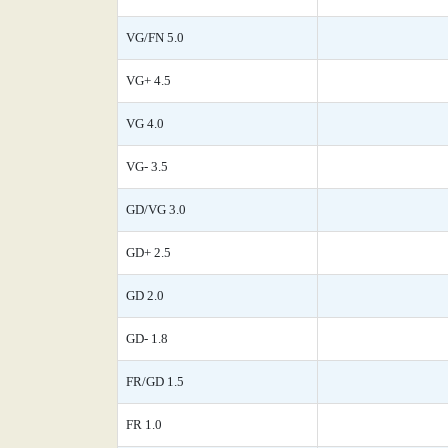
VG/FN 5.0
VG+ 4.5
VG 4.0
VG- 3.5
GD/VG 3.0
GD+ 2.5
GD 2.0
GD- 1.8
FR/GD 1.5
FR 1.0