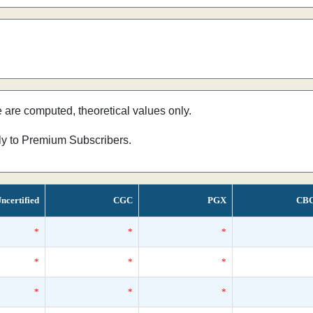
e are computed, theoretical values only.
nly to Premium Subscribers.
ncertified
CGC
PGX
CB
*
*
*
*
*
*
*
*
*