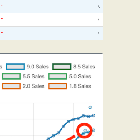
*
0
*
0
*
0