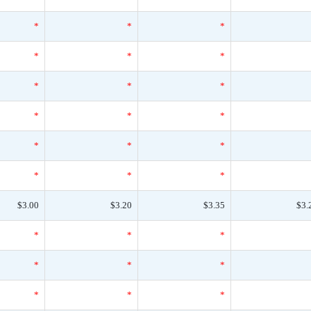
*
*
*
*
*
*
*
*
*
*
*
*
*
*
*
*
*
*
$3.00
$3.20
$3.35
$3.
*
*
*
*
*
*
*
*
*