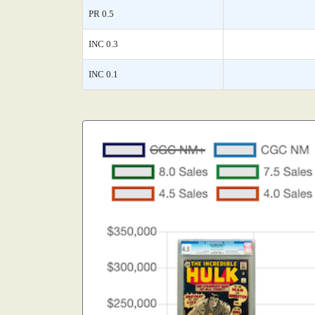
PR 0.5
INC 0.3
INC 0.1