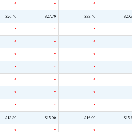
*
*
*
$26.40
$27.70
$33.40
$29.
*
*
*
*
*
*
*
*
*
*
*
*
*
*
*
*
*
*
*
*
*
$13.30
$15.00
$16.00
$15.
*
*
*