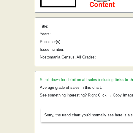
Title:
Years:
Publisher(s):
Issue number:
Nostomania Census, All Grades:
Scroll down for detail on
all
sales including
links to t
Average grade of sales in this chart:
See something interesting? Right Click → Copy Imag
Sorry, the trend chart you'd normally see here is al