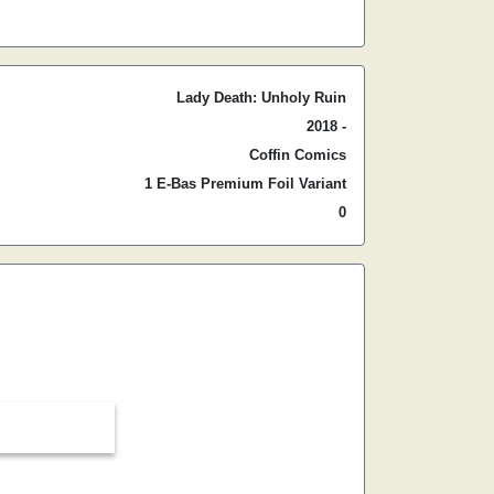
Lady Death: Unholy Ruin
2018 -
Coffin Comics
1 E-Bas Premium Foil Variant
0