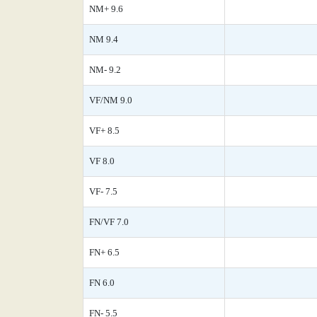
NM+ 9.6
NM 9.4
NM- 9.2
VF/NM 9.0
VF+ 8.5
VF 8.0
VF- 7.5
FN/VF 7.0
FN+ 6.5
FN 6.0
FN- 5.5