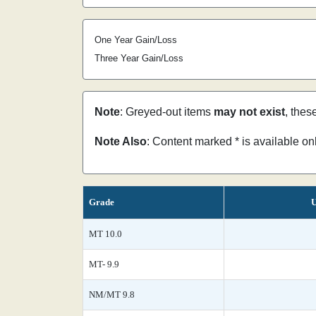
One Year Gain/Loss
Three Year Gain/Loss
Note
: Greyed-out items
may not exist
, thes
Note Also
: Content marked * is available o
Grade
U
MT 10.0
MT- 9.9
NM/MT 9.8