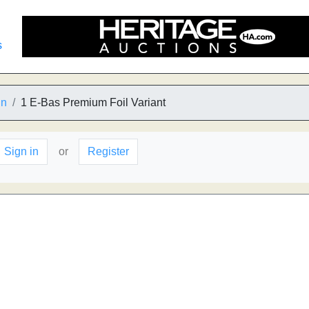
s
in
1 E-Bas Premium Foil Variant
Sign in
or
Register