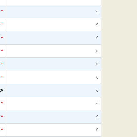
*
0
*
0
*
0
*
0
*
0
*
0
20
0
*
0
*
0
*
0