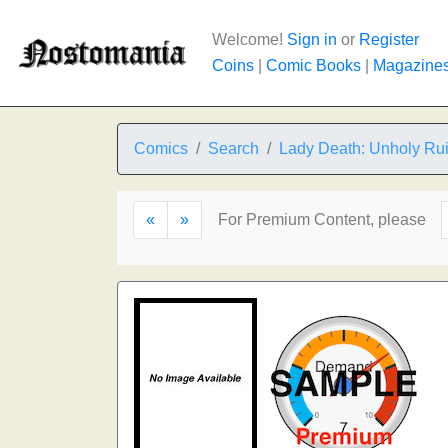
Welcome!
Sign in
or
Register
Coins
|
Comic Books
|
Magazine
Comics
Search
Lady Death: Unholy Ru
«
»
For Premium Content, please