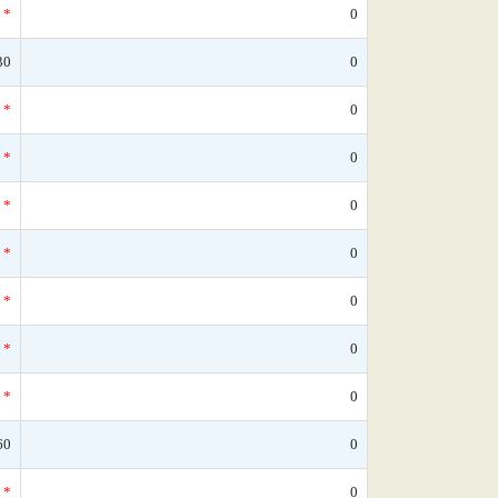
*
0
30
0
*
0
*
0
*
0
*
0
*
0
*
0
*
0
60
0
*
0