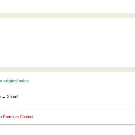
he original sales
.
e → Share!
so
Premium Content