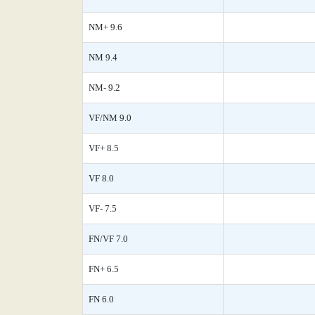
NM+ 9.6
NM 9.4
NM- 9.2
VF/NM 9.0
VF+ 8.5
VF 8.0
VF- 7.5
FN/VF 7.0
FN+ 6.5
FN 6.0