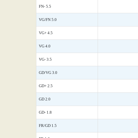
FN- 5.5
VG/FN 5.0
VG+ 4.5
VG 4.0
VG- 3.5
GD/VG 3.0
GD+ 2.5
GD 2.0
GD- 1.8
FR/GD 1.5