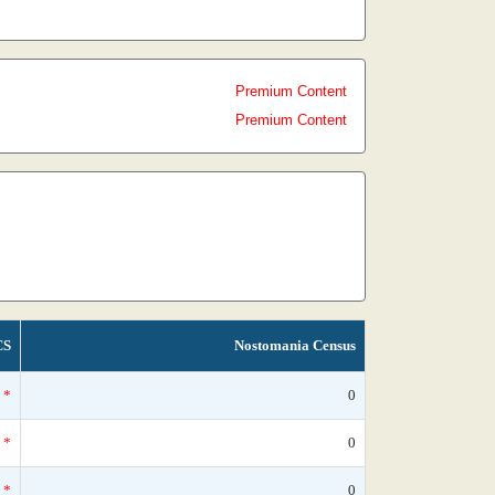
Premium Content
Premium Content
CS
Nostomania Census
*
0
*
0
*
0