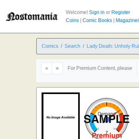
Welcome!
Sign in
or
Register
Coins
|
Comic Books
|
Magazine
Comics
Search
Lady Death: Unholy Ru
«
»
For Premium Content, please