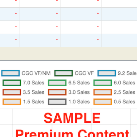
*
*
*
*
*
*
*
*
*
*
*
*