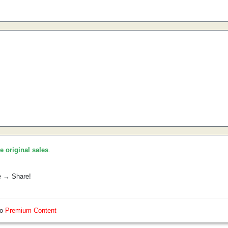
he original sales
.
e → Share!
so
Premium Content