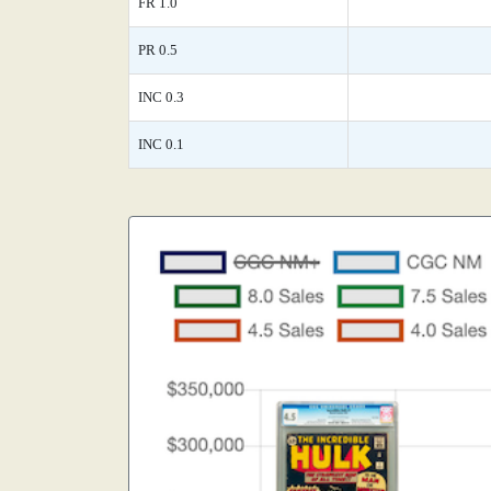
FR 1.0
PR 0.5
INC 0.3
INC 0.1