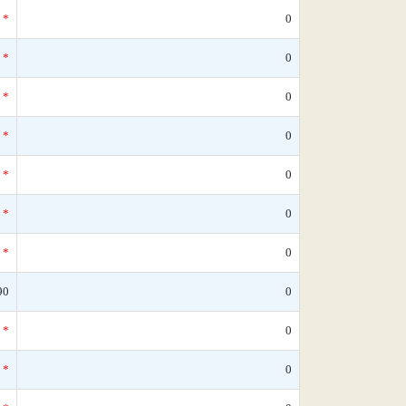
*
0
*
0
*
0
*
0
*
0
*
0
*
0
90
0
*
0
*
0