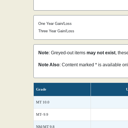
One Year Gain/Loss
Three Year Gain/Loss
Note
: Greyed-out items
may not exist
, thes
Note Also
: Content marked * is available o
Grade
U
MT 10.0
MT- 9.9
NM/MT 9.8