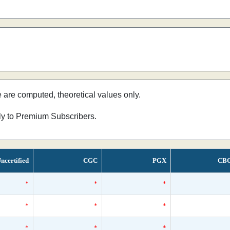
e are computed, theoretical values only.
nly to Premium Subscribers.
ncertified
CGC
PGX
CB
*
*
*
*
*
*
*
*
*