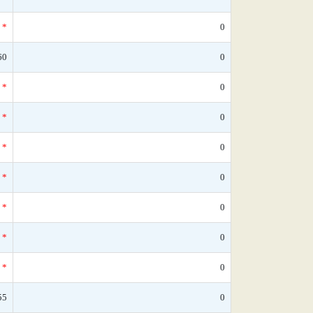
*
0
60
0
*
0
*
0
*
0
*
0
*
0
*
0
*
0
55
0