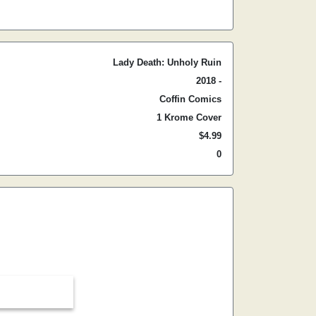
Lady Death: Unholy Ruin
2018 -
Coffin Comics
1 Krome Cover
$4.99
0