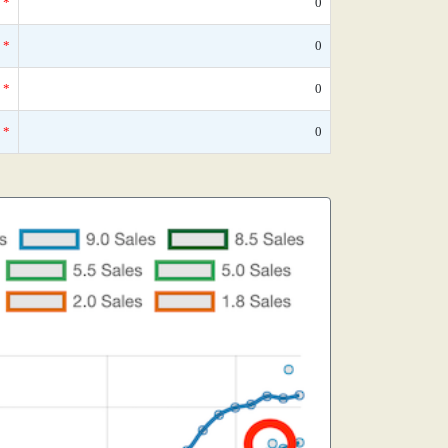
*
0
*
0
*
0
*
0