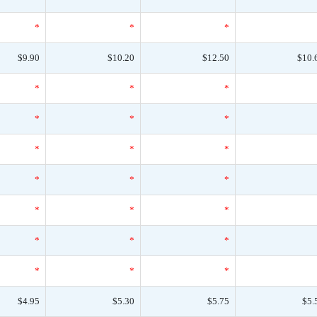
*
*
*
$9.90
$10.20
$12.50
$10.
*
*
*
*
*
*
*
*
*
*
*
*
*
*
*
*
*
*
*
*
*
$4.95
$5.30
$5.75
$5.