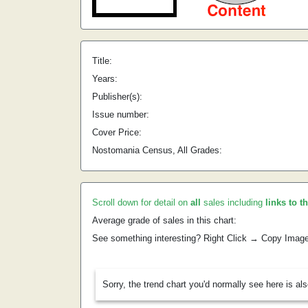
Title:
Years:
Publisher(s):
Issue number:
Cover Price:
Nostomania Census, All Grades:
Scroll down for detail on
all
sales including
links to t
Average grade of sales in this chart:
See something interesting? Right Click → Copy Imag
Sorry, the trend chart you'd normally see here is al