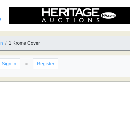
s
in
1 Krome Cover
Sign in
or
Register