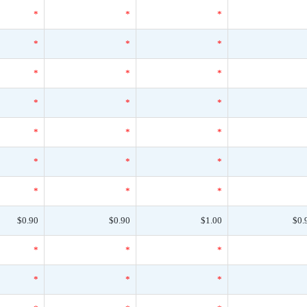
*
*
*
*
*
*
*
*
*
*
*
*
*
*
*
*
*
*
*
*
*
$0.90
$0.90
$1.00
$0.
*
*
*
*
*
*