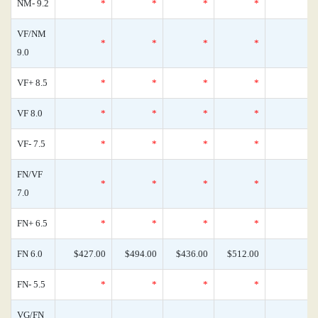
NM- 9.2
*
*
*
*
VF/NM
*
*
*
*
9.0
VF+ 8.5
*
*
*
*
VF 8.0
*
*
*
*
VF- 7.5
*
*
*
*
FN/VF
*
*
*
*
7.0
FN+ 6.5
*
*
*
*
FN 6.0
$427.00
$494.00
$436.00
$512.00
FN- 5.5
*
*
*
*
VG/FN