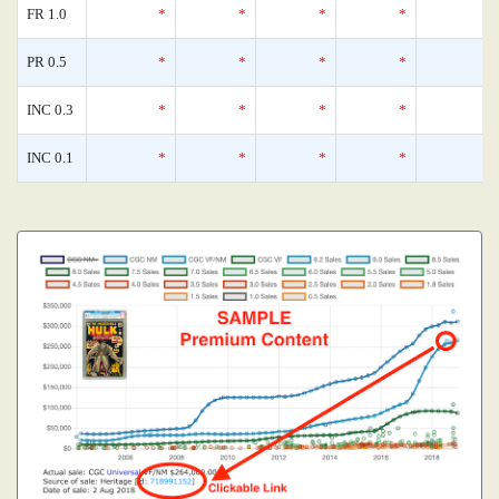
FR 1.0
*
*
*
*
PR 0.5
*
*
*
*
INC 0.3
*
*
*
*
INC 0.1
*
*
*
*