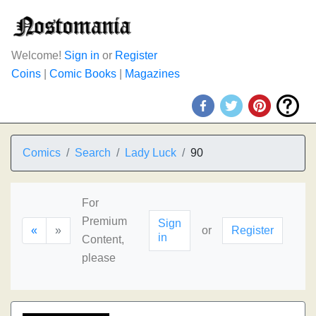
Welcome!
Sign in
or
Register
Coins
|
Comic Books
|
Magazines
Comics
Search
Lady Luck
90
For
Premium
Sign
«
»
or
Register
in
Content,
please