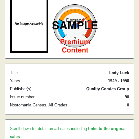
Title:
Lady Luck
Years:
1949 - 1950
Publisher(s):
Quality Comics Group
Issue number:
90
Nostomania Census, All Grades:
0
Scroll down for detail on
all
sales including
links to the original
sales
.