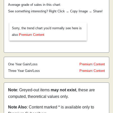
Average grade of sales in this chart:
See something interesting? Right Click → Copy Image → Share!
Sorry, the trend chart you'd normally see here is
also
Premium Content
One Year Gain/Loss
Premium Content
Three Year Gain/Loss
Premium Content
Note
: Greyed-out items
may not exist
, these are
computed, theoretical values only.
Note Also
: Content marked * is available only to