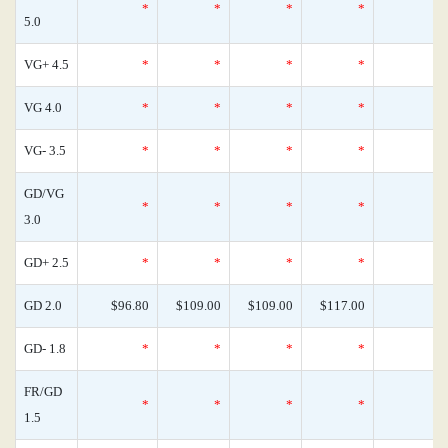
*
*
*
*
5.0
VG+ 4.5
*
*
*
*
VG 4.0
*
*
*
*
VG- 3.5
*
*
*
*
GD/VG
*
*
*
*
3.0
GD+ 2.5
*
*
*
*
GD 2.0
$96.80
$109.00
$109.00
$117.00
GD- 1.8
*
*
*
*
FR/GD
*
*
*
*
1.5