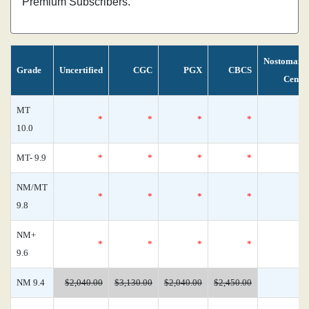
Premium Subscribers.
Nostomani
Grade
Uncertified
CGC
PGX
CBCS
Censu
MT
*
*
*
*
10.0
MT- 9.9
*
*
*
*
NM/MT
*
*
*
*
9.8
NM+
*
*
*
*
9.6
NM 9.4
$2,040.00
$3,130.00
$2,040.00
$2,450.00