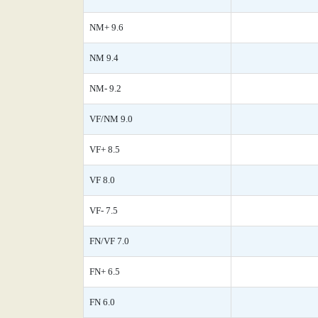
NM+ 9.6
NM 9.4
NM- 9.2
VF/NM 9.0
VF+ 8.5
VF 8.0
VF- 7.5
FN/VF 7.0
FN+ 6.5
FN 6.0