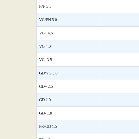
FN- 5.5
VG/FN 5.0
VG+ 4.5
VG 4.0
VG- 3.5
GD/VG 3.0
GD+ 2.5
GD 2.0
GD- 1.8
FR/GD 1.5