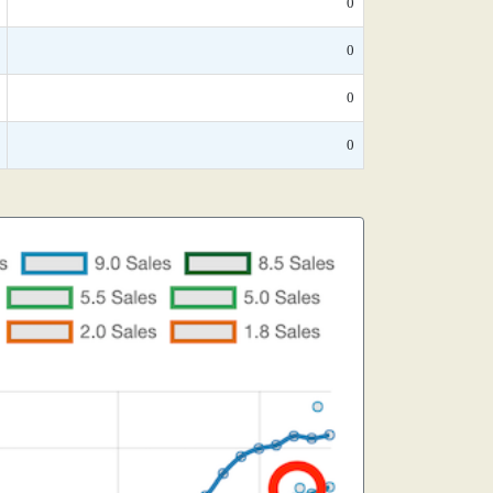
0
0
0
0