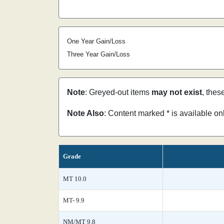
One Year Gain/Loss
Three Year Gain/Loss
Note
: Greyed-out items
may not exist
, thes
Note Also
: Content marked * is available o
Grade
MT 10.0
MT- 9.9
NM/MT 9.8