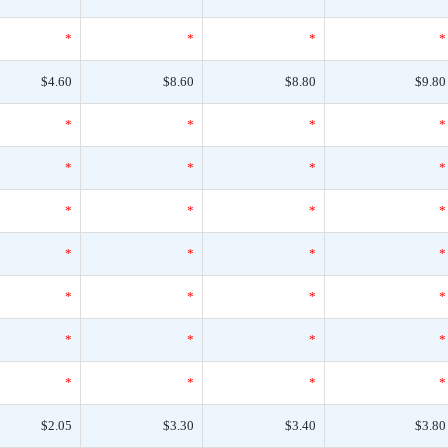
*
*
*
*
$4.60
$8.60
$8.80
$9.80
*
*
*
*
*
*
*
*
*
*
*
*
*
*
*
*
*
*
*
*
*
*
*
*
*
*
*
*
$2.05
$3.30
$3.40
$3.80