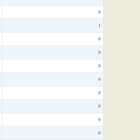
0
1
0
0
0
0
0
0
0
0