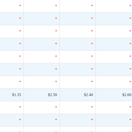
*
*
*
*
*
*
*
*
*
*
*
*
*
*
*
*
*
*
*
*
*
*
*
*
*
*
*
*
$1.35
$2.50
$2.40
$2.60
*
*
*
*
*
*
*
*