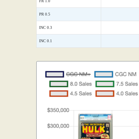
FR 1.0
PR 0.5
INC 0.3
INC 0.1