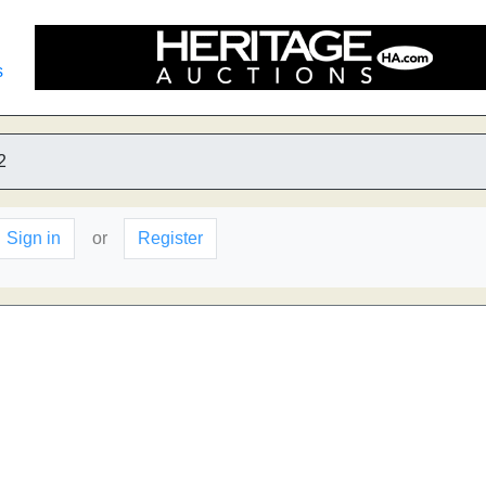
s
2
Sign in
or
Register