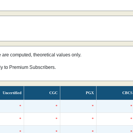
e are computed, theoretical values only.
nly to Premium Subscribers.
Uncertified
CGC
PGX
CBCS
*
*
*
*
*
*
*
*
*
*
*
*