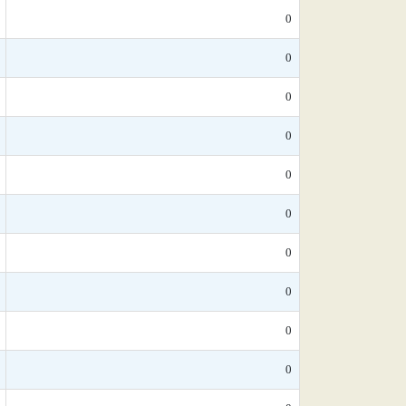
0
0
0
0
0
0
0
0
0
0