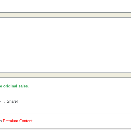
he original sales
.
e → Share!
so
Premium Content