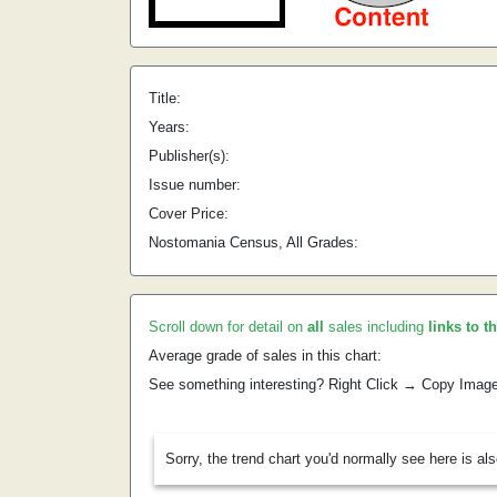
Title:
Years:
Publisher(s):
Issue number:
Cover Price:
Nostomania Census, All Grades:
Scroll down for detail on
all
sales including
links to t
Average grade of sales in this chart:
See something interesting? Right Click → Copy Imag
Sorry, the trend chart you'd normally see here is al