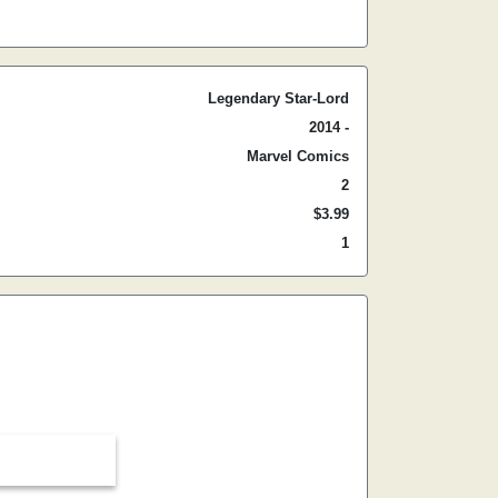
Legendary Star-Lord
2014 -
Marvel Comics
2
$3.99
1