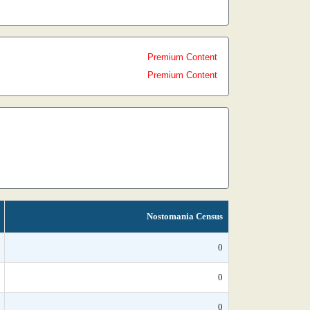
Premium Content
Premium Content
Nostomania Census
0
0
0