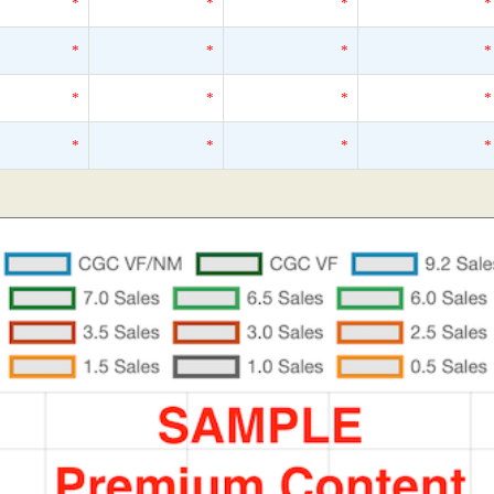
*
*
*
*
*
*
*
*
*
*
*
*
*
*
*
*