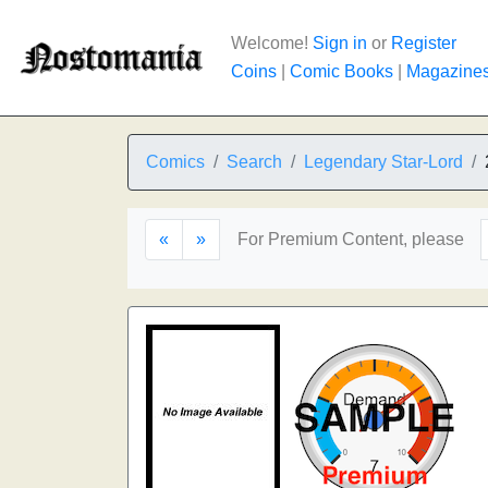
Welcome!
Sign in
or
Register
Coins
|
Comic Books
|
Magazine
Comics
Search
Legendary Star-Lord
«
»
For Premium Content, please