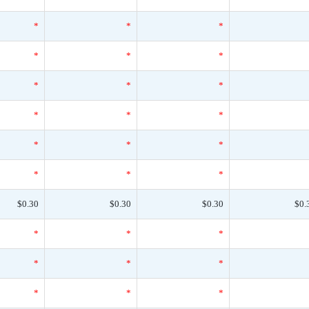
*
*
*
*
*
*
*
*
*
*
*
*
*
*
*
*
*
*
$0.30
$0.30
$0.30
$0.
*
*
*
*
*
*
*
*
*