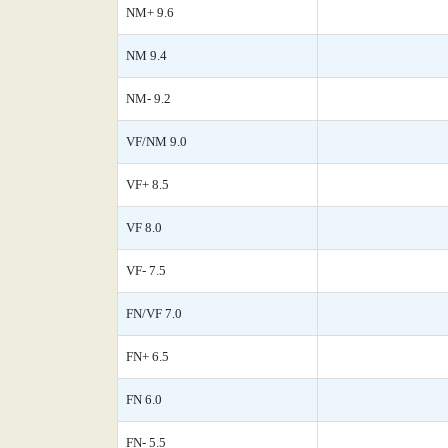
NM+ 9.6
NM 9.4
NM- 9.2
VF/NM 9.0
VF+ 8.5
VF 8.0
VF- 7.5
FN/VF 7.0
FN+ 6.5
FN 6.0
FN- 5.5