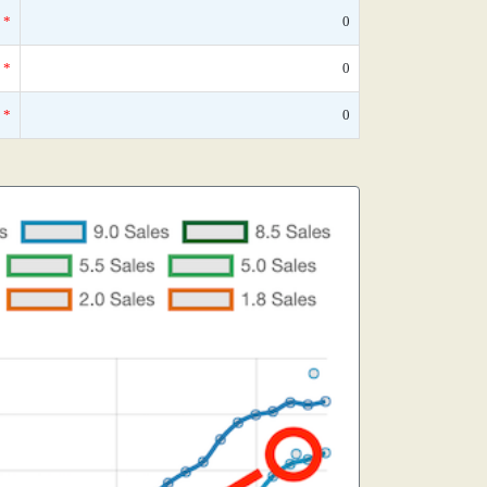
*
0
*
0
*
0