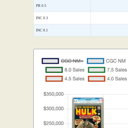
PR 0.5
INC 0.3
INC 0.1