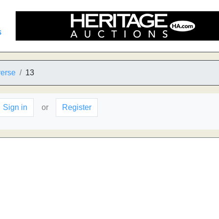
s
verse
13
Sign in
or
Register