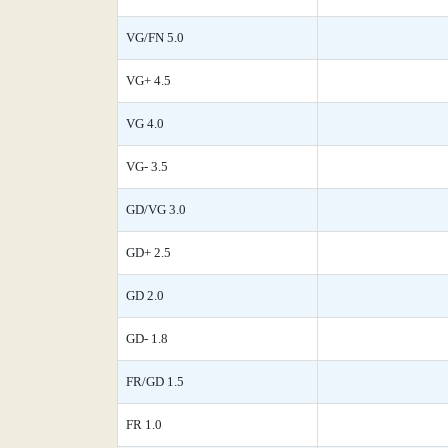
VG/FN 5.0
VG+ 4.5
VG 4.0
VG- 3.5
GD/VG 3.0
GD+ 2.5
GD 2.0
GD- 1.8
FR/GD 1.5
FR 1.0