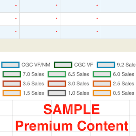
*
*
*
*
*
*
*
*
*