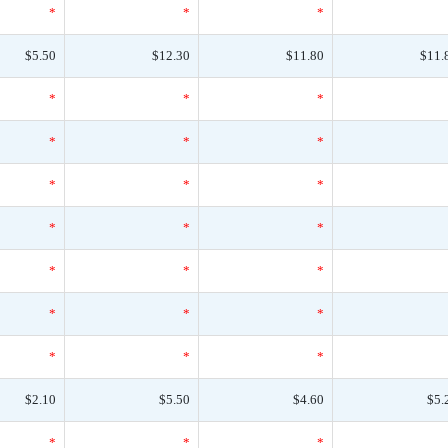
*
*
*
$5.50
$12.30
$11.80
$11.
*
*
*
*
*
*
*
*
*
*
*
*
*
*
*
*
*
*
*
*
*
$2.10
$5.50
$4.60
$5.
*
*
*