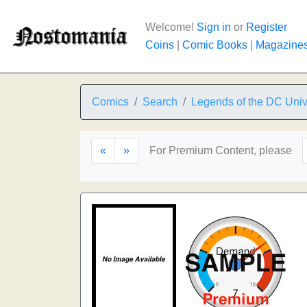
Welcome!
Sign in
or
Register
Coins
|
Comic Books
|
Magazine
Comics
Search
Legends of the DC Uni
«
»
For Premium Content, please