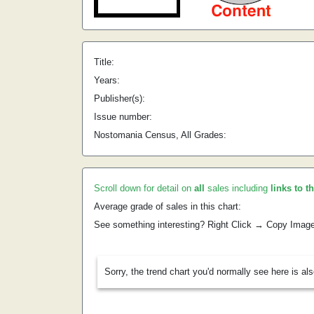
Title:
Years:
Publisher(s):
Issue number:
Nostomania Census, All Grades:
Scroll down for detail on
all
sales including
links to t
Average grade of sales in this chart:
See something interesting? Right Click → Copy Imag
Sorry, the trend chart you'd normally see here is al