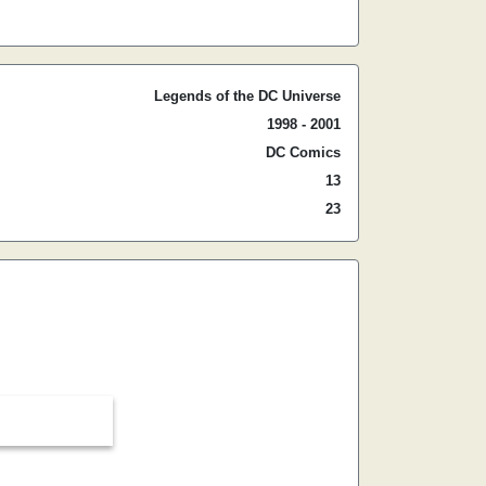
Legends of the DC Universe
1998 - 2001
DC Comics
13
23