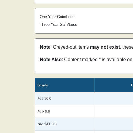
One Year Gain/Loss
Three Year Gain/Loss
Note
: Greyed-out items
may not exist
, thes
Note Also
: Content marked * is available o
Grade
U
MT 10.0
MT- 9.9
NM/MT 9.8