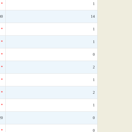
*
1
80
14
*
1
*
1
*
0
*
2
*
1
*
2
*
1
20
0
*
0