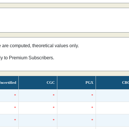
e are computed, theoretical values only.
nly to Premium Subscribers.
ncertified
CGC
PGX
CB
*
*
*
*
*
*
*
*
*