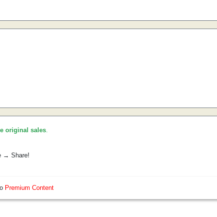
he original sales
.
e → Share!
so
Premium Content