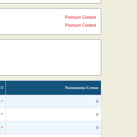
Premium Content
Premium Content
CS
Nostomania Census
*
0
*
0
*
0