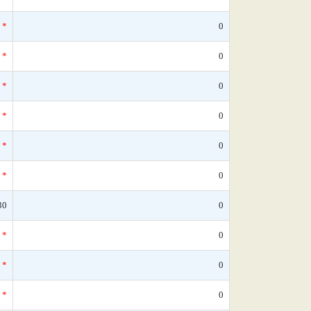
*
0
*
0
*
0
*
0
*
0
*
0
30
0
*
0
*
0
*
0