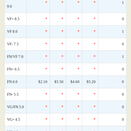
*
*
*
*
1
9.0
VF+ 8.5
*
*
*
*
0
VF 8.0
*
*
*
*
1
VF- 7.5
*
*
*
*
0
FN/VF 7.0
*
*
*
*
1
FN+ 6.5
*
*
*
*
0
FN 6.0
$2.10
$5.50
$4.60
$5.20
0
FN- 5.5
*
*
*
*
0
VG/FN 5.0
*
*
*
*
0
VG+ 4.5
*
*
*
*
0