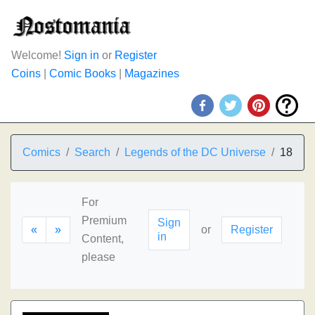
Welcome!
Sign in
or
Register
Coins
|
Comic Books
|
Magazines
Comics
Search
Legends of the DC Universe
18
For
Premium
Sign
«
»
or
Register
in
Content,
please