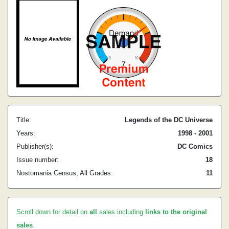
Title:
Legends of the DC Universe
Years:
1998 - 2001
Publisher(s):
DC Comics
Issue number:
18
Nostomania Census, All Grades:
11
Scroll down for detail on
all
sales including
links to the original
sales
.