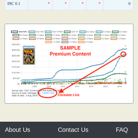
INC 0.1
*
*
*
*
0
About Us
Contact Us
FAQ