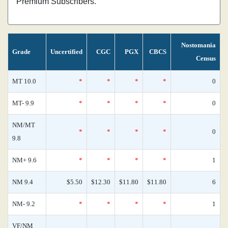
Premium Subscribers.
Nostomania
Grade
Uncertified
CGC
PGX
CBCS
Census
MT 10.0
*
*
*
*
0
MT- 9.9
*
*
*
*
0
NM/MT
*
*
*
*
0
9.8
NM+ 9.6
*
*
*
*
1
NM 9.4
$5.50
$12.30
$11.80
$11.80
6
NM- 9.2
*
*
*
*
1
VF/NM