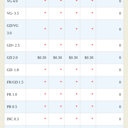
VG 4.0
*
*
*
*
0
VG- 3.5
*
*
*
*
0
GD/VG
*
*
*
*
0
3.0
GD+ 2.5
*
*
*
*
0
GD 2.0
$0.30
$0.30
$0.30
$0.30
0
GD- 1.8
*
*
*
*
0
FR/GD 1.5
*
*
*
*
0
FR 1.0
*
*
*
*
0
PR 0.5
*
*
*
*
0
INC 0.3
*
*
*
*
0