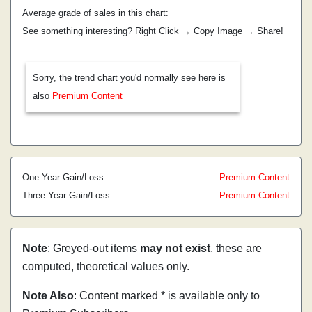
Average grade of sales in this chart:
See something interesting? Right Click → Copy Image → Share!
Sorry, the trend chart you'd normally see here is
also
Premium Content
One Year Gain/Loss
Premium Content
Three Year Gain/Loss
Premium Content
Note
: Greyed-out items
may not exist
, these are
computed, theoretical values only.
Note Also
: Content marked * is available only to