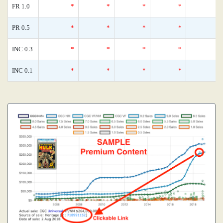
FR 1.0
*
*
*
*
PR 0.5
*
*
*
*
INC 0.3
*
*
*
*
INC 0.1
*
*
*
*