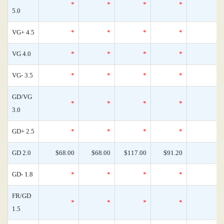
*
*
*
*
5.0
VG+ 4.5
*
*
*
*
VG 4.0
*
*
*
*
VG- 3.5
*
*
*
*
GD/VG
*
*
*
*
3.0
GD+ 2.5
*
*
*
*
GD 2.0
$68.00
$68.00
$117.00
$91.20
GD- 1.8
*
*
*
*
FR/GD
*
*
*
*
1.5