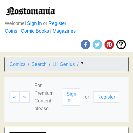
Welcome!
Sign in
or
Register
Coins
|
Comic Books
|
Magazines
Comics
Search
Li'l Genius
7
For
Premium
Sign
«
»
or
Register
in
Content,
please