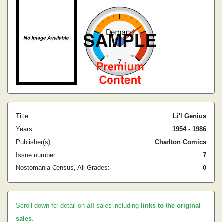
Title:
Li'l Genius
Years:
1954 - 1986
Publisher(s):
Charlton Comics
Issue number:
7
Nostomania Census, All Grades:
0
Scroll down for detail on
all
sales including
links to the original
sales
.