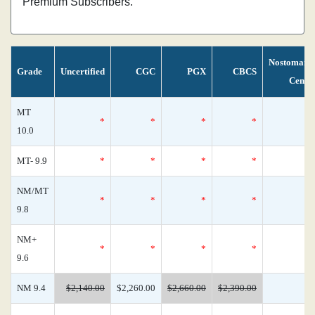
Premium Subscribers.
Nostomani
Grade
Uncertified
CGC
PGX
CBCS
Censu
MT
*
*
*
*
10.0
MT- 9.9
*
*
*
*
NM/MT
*
*
*
*
9.8
NM+
*
*
*
*
9.6
NM 9.4
$2,140.00
$2,260.00
$2,660.00
$2,390.00