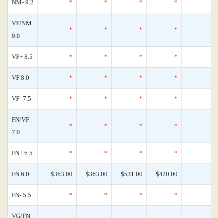
NM- 9.2
*
*
*
*
VF/NM
*
*
*
*
9.0
VF+ 8.5
*
*
*
*
VF 8.0
*
*
*
*
VF- 7.5
*
*
*
*
FN/VF
*
*
*
*
7.0
FN+ 6.5
*
*
*
*
FN 6.0
$363.00
$363.00
$531.00
$420.00
FN- 5.5
*
*
*
*
VG/FN