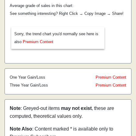
Average grade of sales in this chart:
See something interesting? Right Click → Copy Image → Share!
Sorry, the trend chart you'd normally see here is
also
Premium Content
One Year Gain/Loss
Premium Content
Three Year Gain/Loss
Premium Content
Note
: Greyed-out items
may not exist
, these are
computed, theoretical values only.
Note Also
: Content marked * is available only to