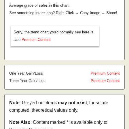
Average grade of sales in this chart:
See something interesting? Right Click → Copy Image → Share!
Sorry, the trend chart you'd normally see here is
also
Premium Content
One Year Gain/Loss
Premium Content
Three Year Gain/Loss
Premium Content
Note
: Greyed-out items
may not exist
, these are
computed, theoretical values only.
Note Also
: Content marked * is available only to