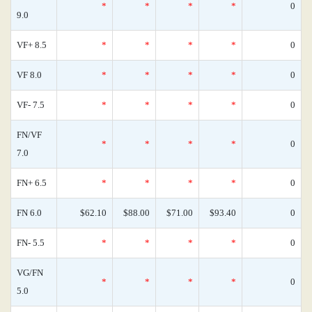
*
*
*
*
0
9.0
VF+ 8.5
*
*
*
*
0
VF 8.0
*
*
*
*
0
VF- 7.5
*
*
*
*
0
FN/VF
*
*
*
*
0
7.0
FN+ 6.5
*
*
*
*
0
FN 6.0
$62.10
$88.00
$71.00
$93.40
0
FN- 5.5
*
*
*
*
0
VG/FN
*
*
*
*
0
5.0