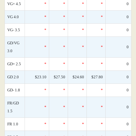
VG+ 4.5
*
*
*
*
0
VG 4.0
*
*
*
*
0
VG- 3.5
*
*
*
*
0
GD/VG
*
*
*
*
0
3.0
GD+ 2.5
*
*
*
*
0
GD 2.0
$23.10
$27.50
$24.60
$27.80
0
GD- 1.8
*
*
*
*
0
FR/GD
*
*
*
*
0
1.5
FR 1.0
*
*
*
*
0