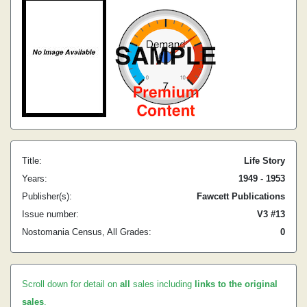
Title:
Life Story
Years:
1949 - 1953
Publisher(s):
Fawcett Publications
Issue number:
V3 #13
Nostomania Census, All Grades:
0
Scroll down for detail on
all
sales including
links to the original
sales
.