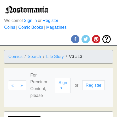
Welcome!
Sign in
or
Register
Coins
|
Comic Books
|
Magazines
Comics
Search
Life Story
V3 #13
For
Premium
Sign
«
»
or
Register
in
Content,
please