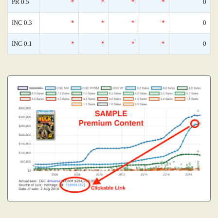
PR 0.5
*
*
*
*
0
INC 0.3
*
*
*
*
0
INC 0.1
*
*
*
*
0