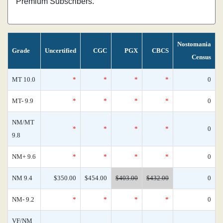
Premium Subscribers.
Nostomania
Grade
Uncertified
CGC
PGX
CBCS
Census
MT 10.0
*
*
*
*
0
MT- 9.9
*
*
*
*
0
NM/MT
*
*
*
*
0
9.8
NM+ 9.6
*
*
*
*
0
NM 9.4
$350.00
$454.00
$403.00
$432.00
0
NM- 9.2
*
*
*
*
0
VF/NM