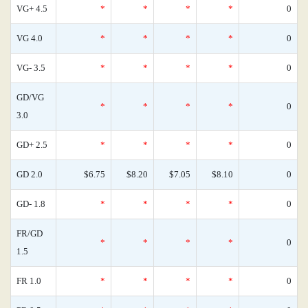
VG+ 4.5
*
*
*
*
0
VG 4.0
*
*
*
*
0
VG- 3.5
*
*
*
*
0
GD/VG
*
*
*
*
0
3.0
GD+ 2.5
*
*
*
*
0
GD 2.0
$6.75
$8.20
$7.05
$8.10
0
GD- 1.8
*
*
*
*
0
FR/GD
*
*
*
*
0
1.5
FR 1.0
*
*
*
*
0