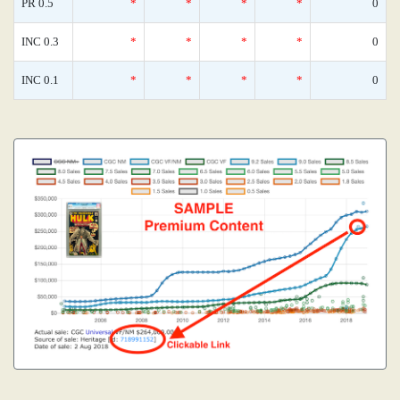
PR 0.5
*
*
*
*
0
INC 0.3
*
*
*
*
0
INC 0.1
*
*
*
*
0