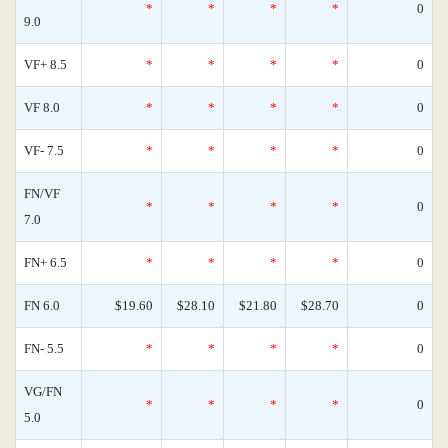
*
*
*
*
0
9.0
VF+ 8.5
*
*
*
*
0
VF 8.0
*
*
*
*
0
VF- 7.5
*
*
*
*
0
FN/VF
*
*
*
*
0
7.0
FN+ 6.5
*
*
*
*
0
FN 6.0
$19.60
$28.10
$21.80
$28.70
0
FN- 5.5
*
*
*
*
0
VG/FN
*
*
*
*
0
5.0