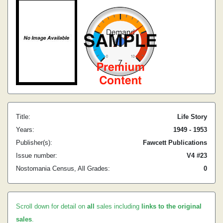
Title:
Life Story
Years:
1949 - 1953
Publisher(s):
Fawcett Publications
Issue number:
V4 #23
Nostomania Census, All Grades:
0
Scroll down for detail on
all
sales including
links to the original
sales
.