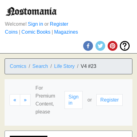
Welcome!
Sign in
or
Register
Coins
|
Comic Books
|
Magazines
Comics
Search
Life Story
V4 #23
For
Premium
Sign
«
»
or
Register
in
Content,
please