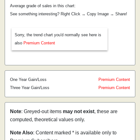
Average grade of sales in this chart:
See something interesting? Right Click → Copy Image → Share!
Sorry, the trend chart you'd normally see here is
also
Premium Content
One Year Gain/Loss
Premium Content
Three Year Gain/Loss
Premium Content
Note
: Greyed-out items
may not exist
, these are
computed, theoretical values only.
Note Also
: Content marked * is available only to