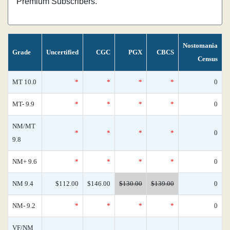
Premium Subscribers.
Nostomania
Grade
Uncertified
CGC
PGX
CBCS
Census
MT 10.0
*
*
*
*
0
MT- 9.9
*
*
*
*
0
NM/MT
*
*
*
*
0
9.8
NM+ 9.6
*
*
*
*
0
NM 9.4
$112.00
$146.00
$130.00
$139.00
0
NM- 9.2
*
*
*
*
0
VF/NM