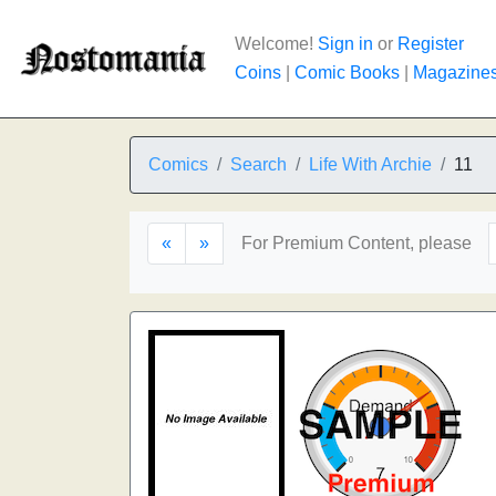
Welcome!
Sign in
or
Register
Coins
|
Comic Books
|
Magazine
Comics
Search
Life With Archie
11
«
»
For Premium Content, please