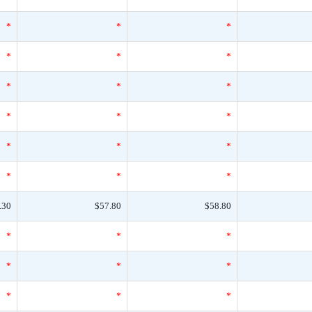
*
*
*
*
*
*
*
*
*
*
*
*
*
*
*
*
*
*
.30
$57.80
$58.80
*
*
*
*
*
*
*
*
*