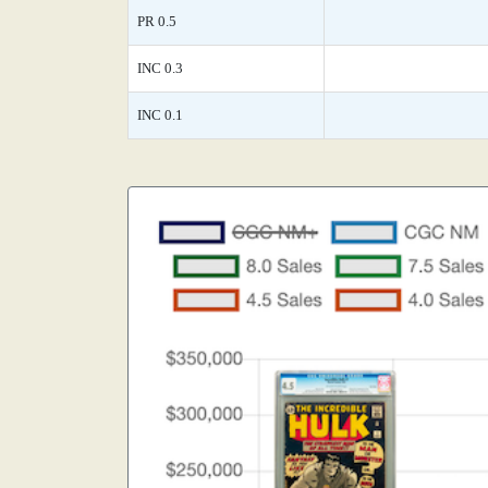
PR 0.5
INC 0.3
INC 0.1