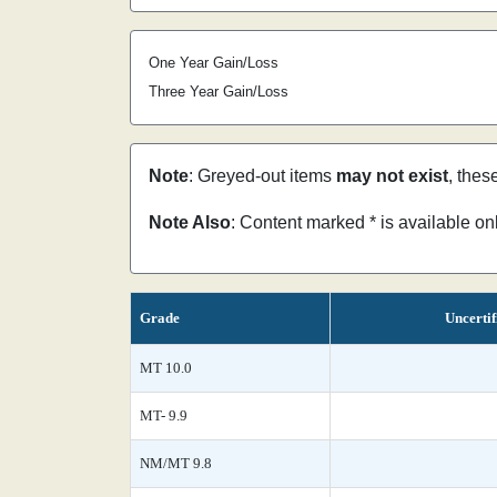
One Year Gain/Loss
Three Year Gain/Loss
Note
: Greyed-out items
may not exist
, thes
Note Also
: Content marked * is available o
Grade
Uncertif
MT 10.0
MT- 9.9
NM/MT 9.8