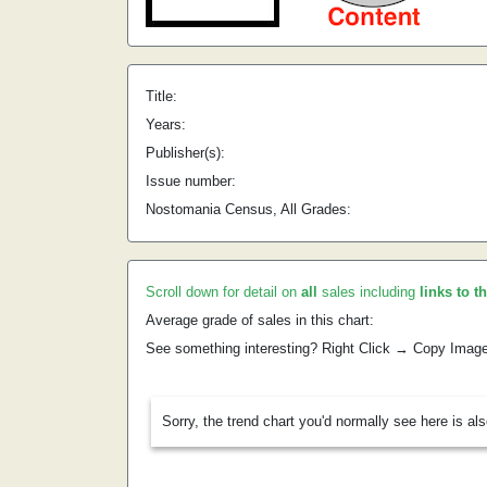
Title:
Years:
Publisher(s):
Issue number:
Nostomania Census, All Grades:
Scroll down for detail on
all
sales including
links to t
Average grade of sales in this chart:
See something interesting? Right Click → Copy Imag
Sorry, the trend chart you'd normally see here is al