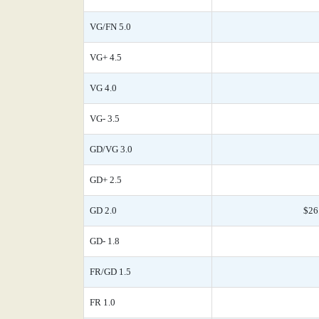
VG/FN 5.0
VG+ 4.5
VG 4.0
VG- 3.5
GD/VG 3.0
GD+ 2.5
GD 2.0
$26
GD- 1.8
FR/GD 1.5
FR 1.0