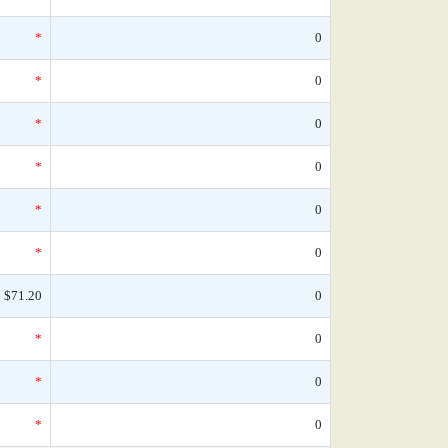
*
0
*
0
*
0
*
0
*
0
*
0
$71.20
0
*
0
*
0
*
0