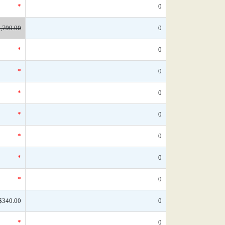
*
0
,790.00
0
*
0
*
0
*
0
*
0
*
0
*
0
*
0
$340.00
0
*
0