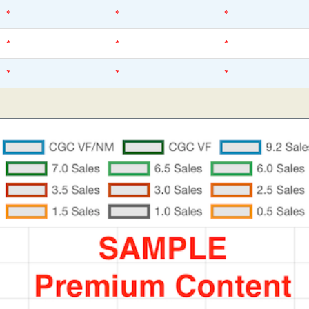
*
*
*
*
*
*
*
*
*