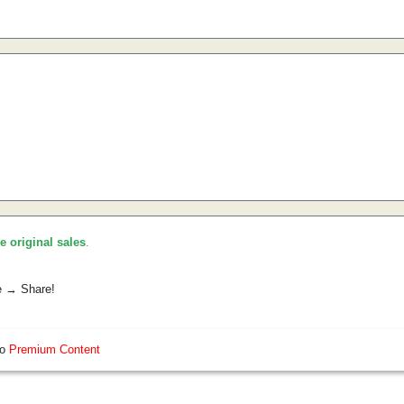
he original sales
.
e → Share!
so
Premium Content