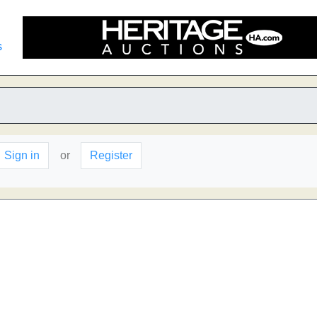
s
Sign in
or
Register