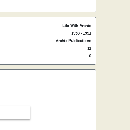
Life With Archie
1958 - 1991
Archie Publications
11
0