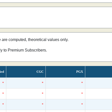
e are computed, theoretical values only.
nly to Premium Subscribers.
ied
CGC
PGX
*
*
*
*
*
*
*
*
*