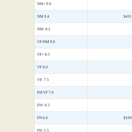
NM+ 9.6
NM 9.4
$431
NM- 9.2
VF/NM 9.0
VF+ 8.5
VF 8.0
VF- 7.5
FN/VF 7.0
FN+ 6.5
FN 6.0
$109
FN- 5.5