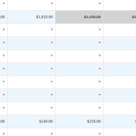
*
*
*
.00
$1,810.00
$1,190.00
$1
*
*
*
*
*
*
*
*
*
*
*
*
*
*
*
*
*
*
*
*
*
.00
$240.00
$258.00
*
*
*