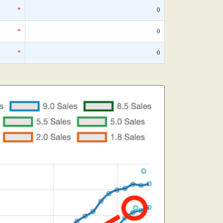
*
0
*
0
*
0