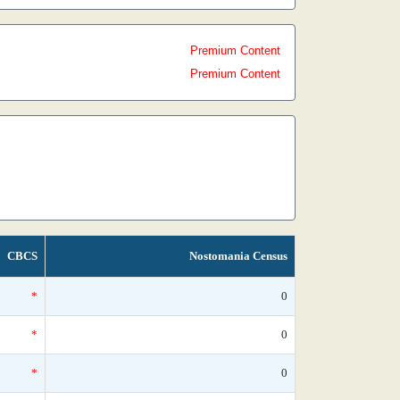
Premium Content
Premium Content
CBCS
Nostomania Census
*
0
*
0
*
0