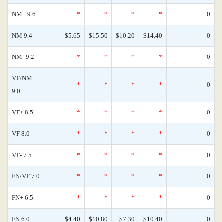
NM+ 9.6
*
*
*
*
0
NM 9.4
$5.65
$15.50
$10.20
$14.40
0
NM- 9.2
*
*
*
*
0
VF/NM
*
*
*
*
0
9.0
VF+ 8.5
*
*
*
*
0
VF 8.0
*
*
*
*
0
VF- 7.5
*
*
*
*
0
FN/VF 7.0
*
*
*
*
0
FN+ 6.5
*
*
*
*
0
FN 6.0
$4.40
$10.80
$7.30
$10.40
0