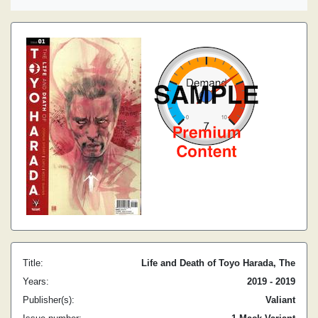
Title:
Life and Death of Toyo Harada, The
Years:
2019 - 2019
Publisher(s):
Valiant