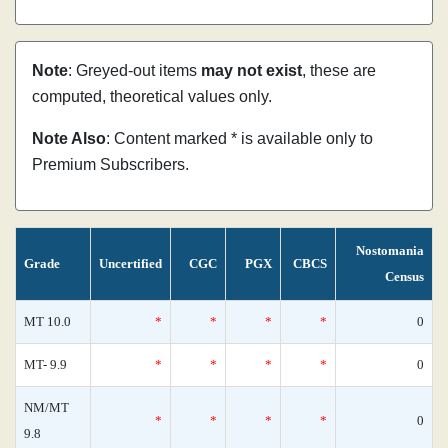
Note
: Greyed-out items
may not exist
, these are
computed, theoretical values only.
Note Also
: Content marked * is available only to
Premium Subscribers.
Nostomania
Grade
Uncertified
CGC
PGX
CBCS
Census
MT 10.0
*
*
*
*
0
MT- 9.9
*
*
*
*
0
NM/MT
*
*
*
*
0
9.8