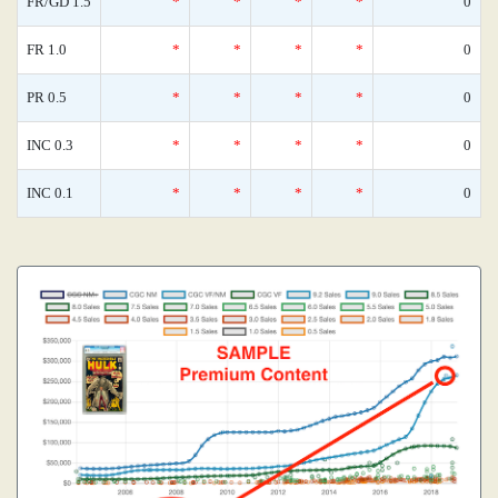
FR/GD 1.5
*
*
*
*
0
FR 1.0
*
*
*
*
0
PR 0.5
*
*
*
*
0
INC 0.3
*
*
*
*
0
INC 0.1
*
*
*
*
0