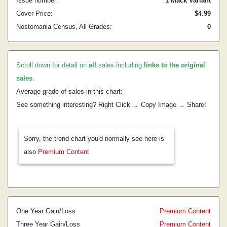
Issue number:
1 Mack Variant
Cover Price:
$4.99
Nostomania Census, All Grades:
0
Scroll down for detail on
all
sales including
links to the original
sales
.
Average grade of sales in this chart:
See something interesting? Right Click → Copy Image → Share!
Sorry, the trend chart you'd normally see here is
also
Premium Content
One Year Gain/Loss
Premium Content
Three Year Gain/Loss
Premium Content