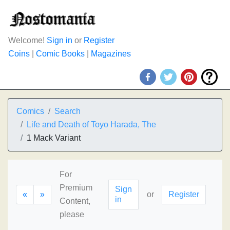
Welcome!
Sign in
or
Register
Coins
|
Comic Books
|
Magazines
Comics
Search
Life and Death of Toyo Harada, The
1 Mack Variant
For
Premium
Sign
«
»
or
Register
in
Content,
please