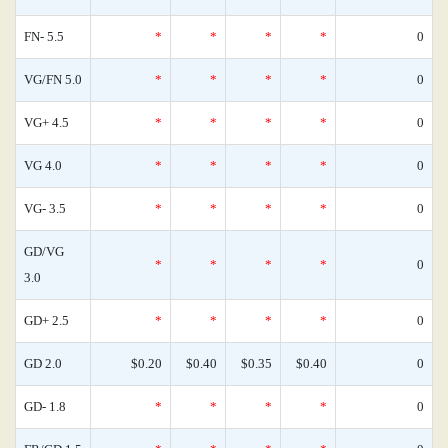
FN- 5.5
*
*
*
*
0
VG/FN 5.0
*
*
*
*
0
VG+ 4.5
*
*
*
*
0
VG 4.0
*
*
*
*
0
VG- 3.5
*
*
*
*
0
GD/VG
*
*
*
*
0
3.0
GD+ 2.5
*
*
*
*
0
GD 2.0
$0.20
$0.40
$0.35
$0.40
0
GD- 1.8
*
*
*
*
0