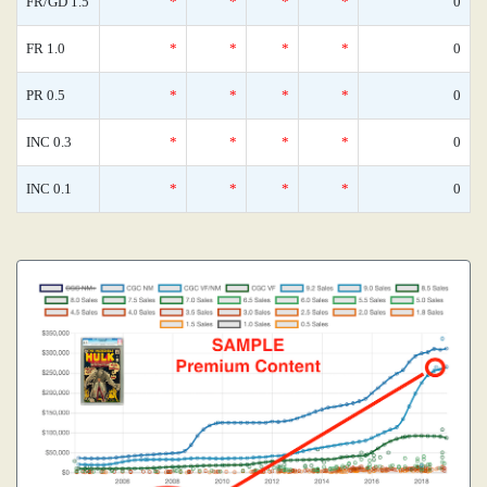
FR/GD 1.5
*
*
*
*
0
FR 1.0
*
*
*
*
0
PR 0.5
*
*
*
*
0
INC 0.3
*
*
*
*
0
INC 0.1
*
*
*
*
0