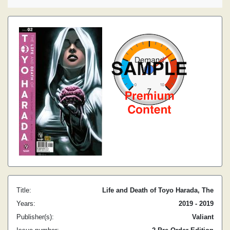
Title:
Life and Death of Toyo Harada, The
Years:
2019 - 2019
Publisher(s):
Valiant