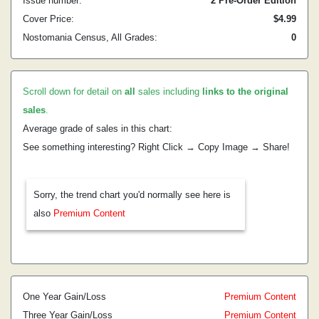
Issue number:
2 Pre-Order Edition
Cover Price:
$4.99
Nostomania Census, All Grades:
0
Scroll down for detail on
all
sales including
links to the original
sales
.
Average grade of sales in this chart:
See something interesting? Right Click → Copy Image → Share!
Sorry, the trend chart you'd normally see here is
also
Premium Content
One Year Gain/Loss
Premium Content
Three Year Gain/Loss
Premium Content