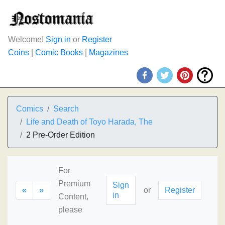
Welcome!
Sign in
or
Register
Coins
|
Comic Books
|
Magazines
Comics
Search
Life and Death of Toyo Harada, The
2 Pre-Order Edition
For
Premium
Sign
«
»
or
Register
in
Content,
please