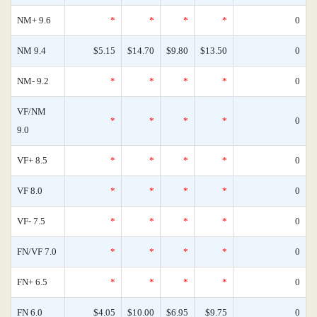
NM+ 9.6
*
*
*
*
0
NM 9.4
$5.15
$14.70
$9.80
$13.50
0
NM- 9.2
*
*
*
*
0
VF/NM
*
*
*
*
0
9.0
VF+ 8.5
*
*
*
*
0
VF 8.0
*
*
*
*
0
VF- 7.5
*
*
*
*
0
FN/VF 7.0
*
*
*
*
0
FN+ 6.5
*
*
*
*
0
FN 6.0
$4.05
$10.00
$6.95
$9.75
0