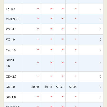
FN- 5.5
*
*
*
*
0
VG/FN 5.0
*
*
*
*
0
VG+ 4.5
*
*
*
*
0
VG 4.0
*
*
*
*
0
VG- 3.5
*
*
*
*
0
GD/VG
*
*
*
*
0
3.0
GD+ 2.5
*
*
*
*
0
GD 2.0
$0.20
$0.35
$0.30
$0.35
0
GD- 1.8
*
*
*
*
0