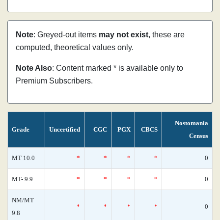
Note
: Greyed-out items
may not exist
, these are
computed, theoretical values only.
Note Also
: Content marked * is available only to
Premium Subscribers.
Nostomania
Grade
Uncertified
CGC
PGX
CBCS
Census
MT 10.0
*
*
*
*
0
MT- 9.9
*
*
*
*
0
NM/MT
*
*
*
*
0
9.8