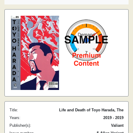
Title:
Life and Death of Toyo Harada, The
Years:
2019 - 2019
Publisher(s):
Valiant