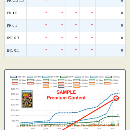
FR/GD 1.5
*
*
*
*
0
FR 1.0
*
*
*
*
0
PR 0.5
*
*
*
*
0
INC 0.3
*
*
*
*
0
INC 0.1
*
*
*
*
0