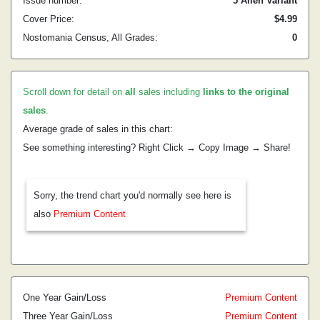
Issue number:
5 Allen Variant
Cover Price:
$4.99
Nostomania Census, All Grades:
0
Scroll down for detail on
all
sales including
links to the original
sales
.
Average grade of sales in this chart:
See something interesting? Right Click → Copy Image → Share!
Sorry, the trend chart you'd normally see here is
also
Premium Content
One Year Gain/Loss
Premium Content
Three Year Gain/Loss
Premium Content