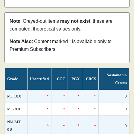
Note
: Greyed-out items
may not exist
, these are
computed, theoretical values only.
Note Also
: Content marked * is available only to
Premium Subscribers.
Nostomania
Grade
Uncertified
CGC
PGX
CBCS
Census
MT 10.0
*
*
*
*
0
MT- 9.9
*
*
*
*
0
NM/MT
*
*
*
*
0
9.8