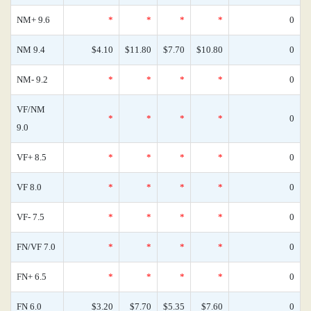
NM+ 9.6
*
*
*
*
0
NM 9.4
$4.10
$11.80
$7.70
$10.80
0
NM- 9.2
*
*
*
*
0
VF/NM
*
*
*
*
0
9.0
VF+ 8.5
*
*
*
*
0
VF 8.0
*
*
*
*
0
VF- 7.5
*
*
*
*
0
FN/VF 7.0
*
*
*
*
0
FN+ 6.5
*
*
*
*
0
FN 6.0
$3.20
$7.70
$5.35
$7.60
0