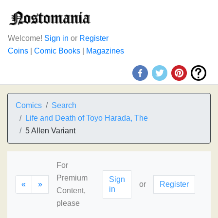
Welcome!
Sign in
or
Register
Coins
|
Comic Books
|
Magazines
Comics
Search
Life and Death of Toyo Harada, The
5 Allen Variant
For
Premium
Sign
«
»
or
Register
in
Content,
please