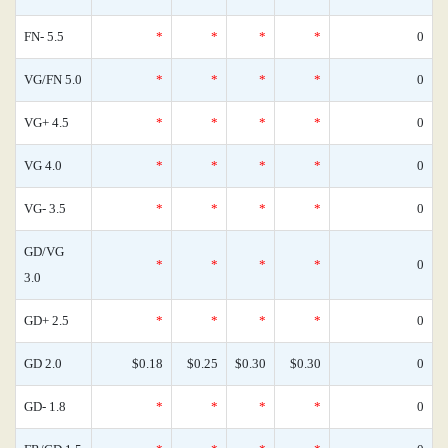
FN- 5.5
*
*
*
*
0
VG/FN 5.0
*
*
*
*
0
VG+ 4.5
*
*
*
*
0
VG 4.0
*
*
*
*
0
VG- 3.5
*
*
*
*
0
GD/VG
*
*
*
*
0
3.0
GD+ 2.5
*
*
*
*
0
GD 2.0
$0.18
$0.25
$0.30
$0.30
0
GD- 1.8
*
*
*
*
0