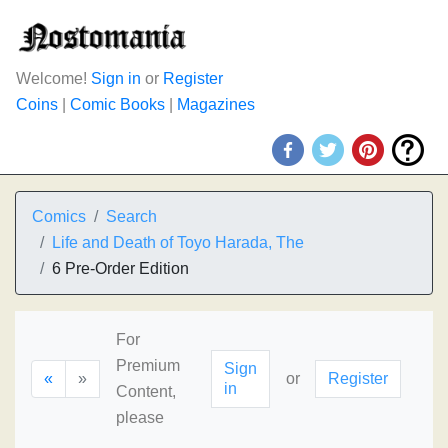
Welcome!
Sign in
or
Register
Coins
|
Comic Books
|
Magazines
Comics
Search
Life and Death of Toyo Harada, The
6 Pre-Order Edition
For
Premium
Sign
«
»
or
Register
in
Content,
please