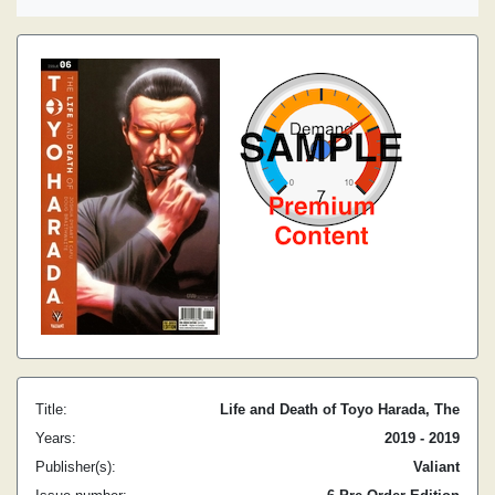
Title:
Life and Death of Toyo Harada, The
Years:
2019 - 2019
Publisher(s):
Valiant