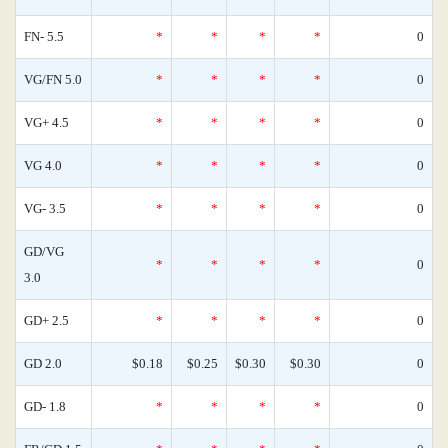
FN- 5.5
*
*
*
*
0
VG/FN 5.0
*
*
*
*
0
VG+ 4.5
*
*
*
*
0
VG 4.0
*
*
*
*
0
VG- 3.5
*
*
*
*
0
GD/VG
*
*
*
*
0
3.0
GD+ 2.5
*
*
*
*
0
GD 2.0
$0.18
$0.25
$0.30
$0.30
0
GD- 1.8
*
*
*
*
0