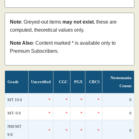
Note
: Greyed-out items
may not exist
, these are
computed, theoretical values only.
Note Also
: Content marked * is available only to
Premium Subscribers.
Nostomania
Grade
Uncertified
CGC
PGX
CBCS
Census
MT 10.0
*
*
*
*
0
MT- 9.9
*
*
*
*
0
NM/MT
*
*
*
*
0
9.8