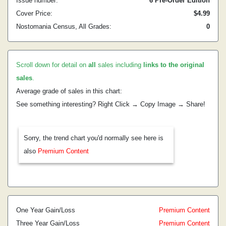
Issue number:
6 Pre-Order Edition
Cover Price:
$4.99
Nostomania Census, All Grades:
0
Scroll down for detail on
all
sales including
links to the original
sales
.
Average grade of sales in this chart:
See something interesting? Right Click → Copy Image → Share!
Sorry, the trend chart you'd normally see here is
also
Premium Content
One Year Gain/Loss
Premium Content
Three Year Gain/Loss
Premium Content