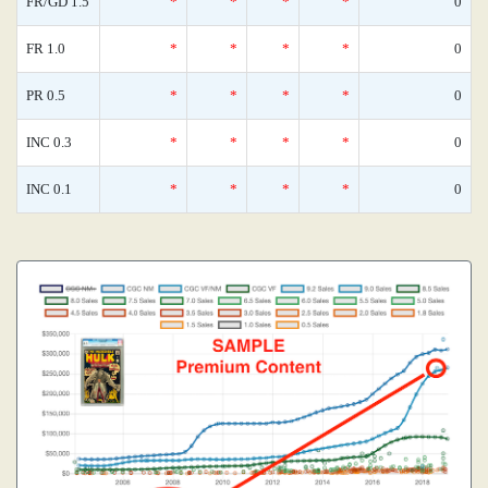
FR/GD 1.5
*
*
*
*
0
FR 1.0
*
*
*
*
0
PR 0.5
*
*
*
*
0
INC 0.3
*
*
*
*
0
INC 0.1
*
*
*
*
0