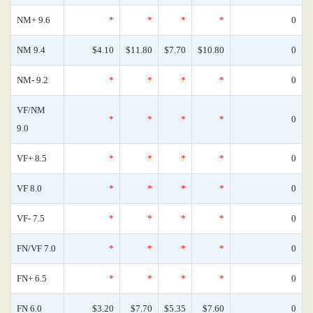
NM+ 9.6
*
*
*
*
0
NM 9.4
$4.10
$11.80
$7.70
$10.80
0
NM- 9.2
*
*
*
*
0
VF/NM
*
*
*
*
0
9.0
VF+ 8.5
*
*
*
*
0
VF 8.0
*
*
*
*
0
VF- 7.5
*
*
*
*
0
FN/VF 7.0
*
*
*
*
0
FN+ 6.5
*
*
*
*
0
FN 6.0
$3.20
$7.70
$5.35
$7.60
0