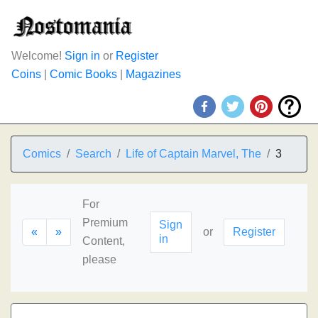
Welcome!
Sign in
or
Register
Coins
|
Comic Books
|
Magazines
Comics
Search
Life of Captain Marvel, The
3
For
Premium
Sign
«
»
or
Register
in
Content,
please