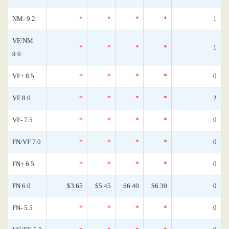
NM- 9.2
*
*
*
*
1
VF/NM
*
*
*
*
1
9.0
VF+ 8.5
*
*
*
*
0
VF 8.0
*
*
*
*
2
VF- 7.5
*
*
*
*
0
FN/VF 7.0
*
*
*
*
0
FN+ 6.5
*
*
*
*
0
FN 6.0
$3.65
$5.45
$6.40
$6.30
0
FN- 5.5
*
*
*
*
0