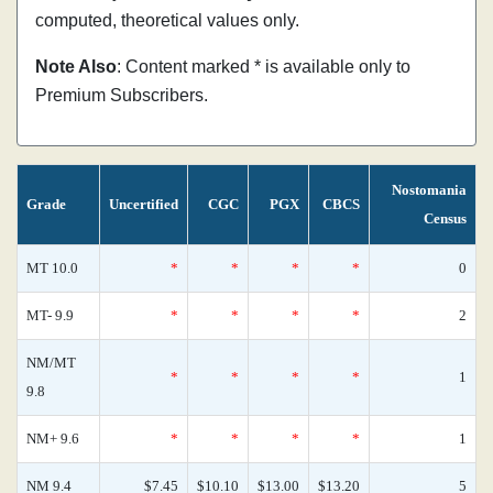
computed, theoretical values only.
Note Also
: Content marked * is available only to
Premium Subscribers.
Nostomania
Grade
Uncertified
CGC
PGX
CBCS
Census
MT 10.0
*
*
*
*
0
MT- 9.9
*
*
*
*
2
NM/MT
*
*
*
*
1
9.8
NM+ 9.6
*
*
*
*
1
NM 9.4
$7.45
$10.10
$13.00
$13.20
5