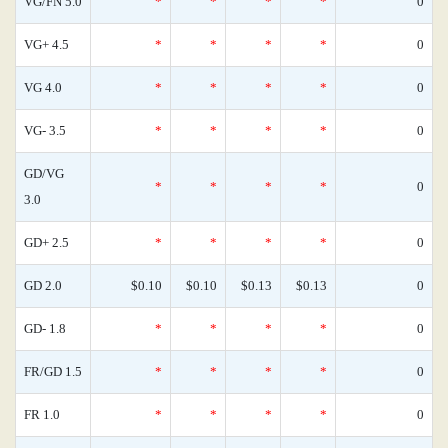
VG/FN 5.0
*
*
*
*
0
VG+ 4.5
*
*
*
*
0
VG 4.0
*
*
*
*
0
VG- 3.5
*
*
*
*
0
GD/VG
*
*
*
*
0
3.0
GD+ 2.5
*
*
*
*
0
GD 2.0
$0.10
$0.10
$0.13
$0.13
0
GD- 1.8
*
*
*
*
0
FR/GD 1.5
*
*
*
*
0
FR 1.0
*
*
*
*
0