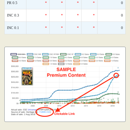
PR 0.5
*
*
*
*
0
INC 0.3
*
*
*
*
0
INC 0.1
*
*
*
*
0