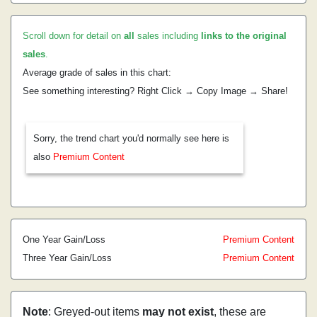
Scroll down for detail on
all
sales including
links to the original
sales
.
Average grade of sales in this chart:
See something interesting? Right Click → Copy Image → Share!
Sorry, the trend chart you'd normally see here is
also
Premium Content
One Year Gain/Loss
Premium Content
Three Year Gain/Loss
Premium Content
Note
: Greyed-out items
may not exist
, these are