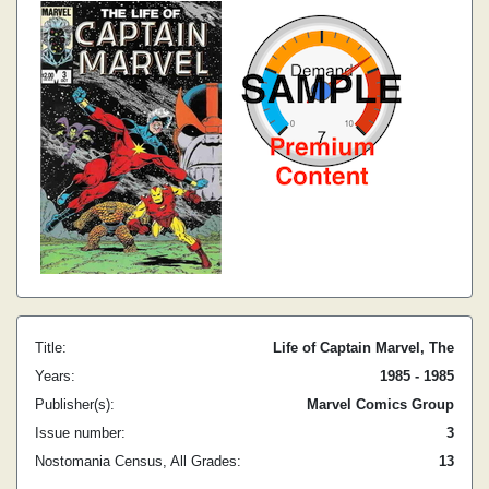
Title:
Life of Captain Marvel, The
Years:
1985 - 1985
Publisher(s):
Marvel Comics Group
Issue number:
3
Nostomania Census, All Grades:
13