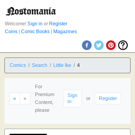
Welcome!
Sign in
or
Register
Coins
|
Comic Books
|
Magazines
Comics
Search
Little Ike
4
For
Premium
Sign
«
»
or
Register
in
Content,
please