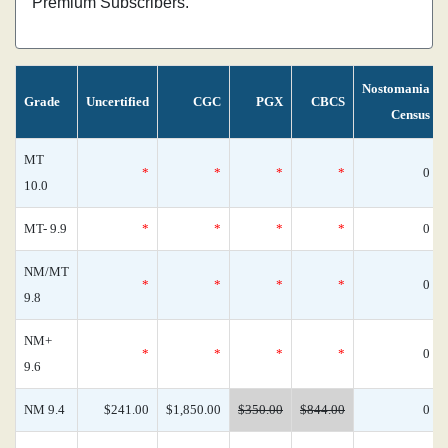
Premium Subscribers.
Nostomania
Grade
Uncertified
CGC
PGX
CBCS
Census
MT
*
*
*
*
0
10.0
MT- 9.9
*
*
*
*
0
NM/MT
*
*
*
*
0
9.8
NM+
*
*
*
*
0
9.6
NM 9.4
$241.00
$1,850.00
$350.00
$844.00
0