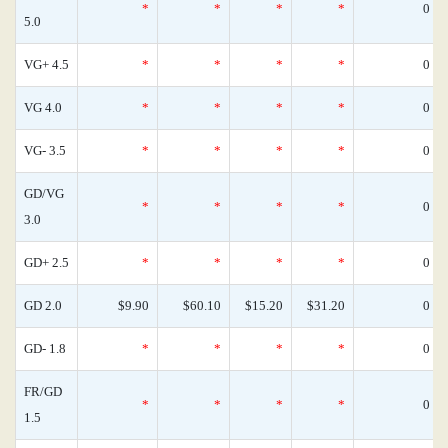
*
*
*
*
0
5.0
VG+ 4.5
*
*
*
*
0
VG 4.0
*
*
*
*
0
VG- 3.5
*
*
*
*
0
GD/VG
*
*
*
*
0
3.0
GD+ 2.5
*
*
*
*
0
GD 2.0
$9.90
$60.10
$15.20
$31.20
0
GD- 1.8
*
*
*
*
0
FR/GD
*
*
*
*
0
1.5