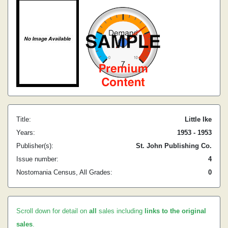
Title:
Little Ike
Years:
1953 - 1953
Publisher(s):
St. John Publishing Co.
Issue number:
4
Nostomania Census, All Grades:
0
Scroll down for detail on
all
sales including
links to the original
sales
.