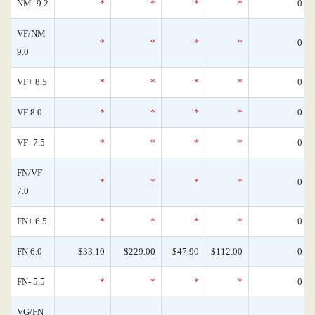
NM- 9.2
*
*
*
*
0
VF/NM
*
*
*
*
0
9.0
VF+ 8.5
*
*
*
*
0
VF 8.0
*
*
*
*
0
VF- 7.5
*
*
*
*
0
FN/VF
*
*
*
*
0
7.0
FN+ 6.5
*
*
*
*
0
FN 6.0
$33.10
$229.00
$47.90
$112.00
0
FN- 5.5
*
*
*
*
0
VG/FN