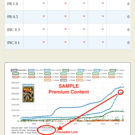
FR 1.0
*
*
*
*
0
PR 0.5
*
*
*
*
0
INC 0.3
*
*
*
*
0
INC 0.1
*
*
*
*
0