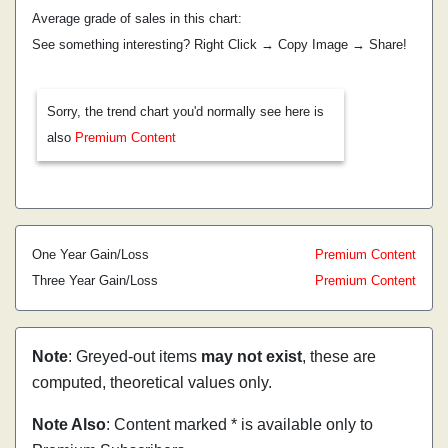
Average grade of sales in this chart:
See something interesting? Right Click → Copy Image → Share!
Sorry, the trend chart you'd normally see here is
also
Premium Content
One Year Gain/Loss
Premium Content
Three Year Gain/Loss
Premium Content
Note
: Greyed-out items
may not exist
, these are
computed, theoretical values only.
Note Also
: Content marked * is available only to