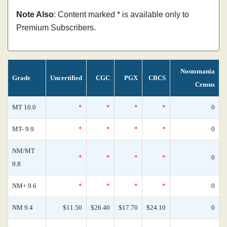
Note Also
: Content marked * is available only to
Premium Subscribers.
Nostomania
Grade
Uncertified
CGC
PGX
CBCS
Census
MT 10.0
*
*
*
*
0
MT- 9.9
*
*
*
*
0
NM/MT
*
*
*
*
0
9.8
NM+ 9.6
*
*
*
*
0
NM 9.4
$11.50
$26.40
$17.70
$24.10
0