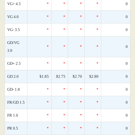
VG+ 4.5
*
*
*
*
0
VG 4.0
*
*
*
*
0
VG- 3.5
*
*
*
*
0
GD/VG
*
*
*
*
0
3.0
GD+ 2.5
*
*
*
*
0
GD 2.0
$1.85
$2.75
$2.70
$2.80
0
GD- 1.8
*
*
*
*
0
FR/GD 1.5
*
*
*
*
0
FR 1.0
*
*
*
*
0
PR 0.5
*
*
*
*
0