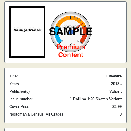
Title:
Livewire
Years:
2018 -
Publisher(s):
Valiant
Issue number:
1 Pollina 1:20 Sketch Variant
Cover Price:
$3.99
Nostomania Census, All Grades:
0