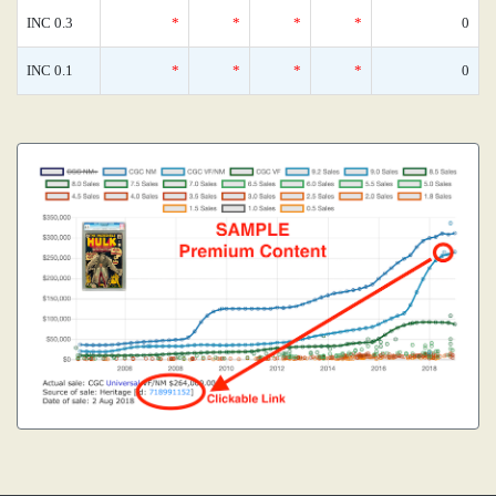
INC 0.3
*
*
*
*
0
INC 0.1
*
*
*
*
0