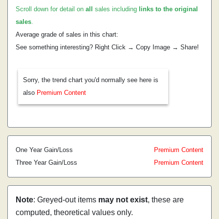
Scroll down for detail on
all
sales including
links to the original
sales
.
Average grade of sales in this chart:
See something interesting? Right Click → Copy Image → Share!
Sorry, the trend chart you'd normally see here is
also
Premium Content
One Year Gain/Loss
Premium Content
Three Year Gain/Loss
Premium Content
Note
: Greyed-out items
may not exist
, these are
computed, theoretical values only.