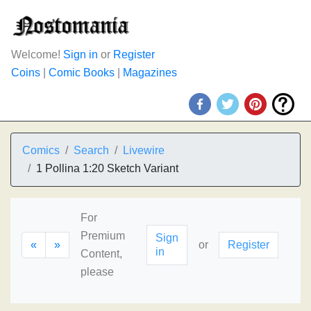
Welcome!
Sign in
or
Register
Coins
|
Comic Books
|
Magazines
Comics
Search
Livewire
1 Pollina 1:20 Sketch Variant
For
Premium
Sign
«
»
or
Register
in
Content,
please