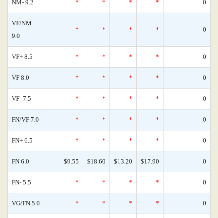
NM- 9.2
*
*
*
*
0
VF/NM
*
*
*
*
0
9.0
VF+ 8.5
*
*
*
*
0
VF 8.0
*
*
*
*
0
VF- 7.5
*
*
*
*
0
FN/VF 7.0
*
*
*
*
0
FN+ 6.5
*
*
*
*
0
FN 6.0
$9.55
$18.60
$13.20
$17.90
0
FN- 5.5
*
*
*
*
0
VG/FN 5.0
*
*
*
*
0