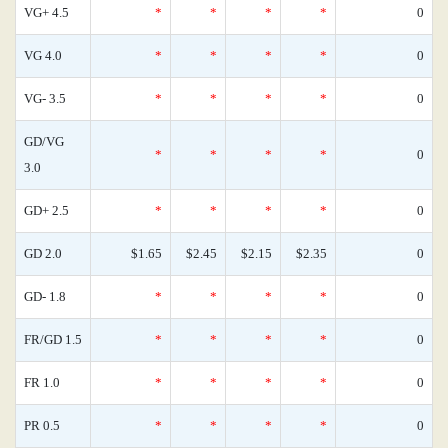
VG+ 4.5
*
*
*
*
0
VG 4.0
*
*
*
*
0
VG- 3.5
*
*
*
*
0
GD/VG
*
*
*
*
0
3.0
GD+ 2.5
*
*
*
*
0
GD 2.0
$1.65
$2.45
$2.15
$2.35
0
GD- 1.8
*
*
*
*
0
FR/GD 1.5
*
*
*
*
0
FR 1.0
*
*
*
*
0
PR 0.5
*
*
*
*
0