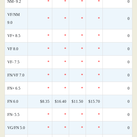
NM- 9.2
*
*
*
*
0
VF/NM
*
*
*
*
0
9.0
VF+ 8.5
*
*
*
*
0
VF 8.0
*
*
*
*
0
VF- 7.5
*
*
*
*
0
FN/VF 7.0
*
*
*
*
0
FN+ 6.5
*
*
*
*
0
FN 6.0
$8.35
$16.40
$11.50
$15.70
0
FN- 5.5
*
*
*
*
0
VG/FN 5.0
*
*
*
*
0