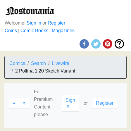
Welcome!
Sign in
or
Register
Coins
|
Comic Books
|
Magazines
Comics
Search
Livewire
2 Pollina 1:20 Sketch Variant
For
Premium
Sign
«
»
or
Register
in
Content,
please