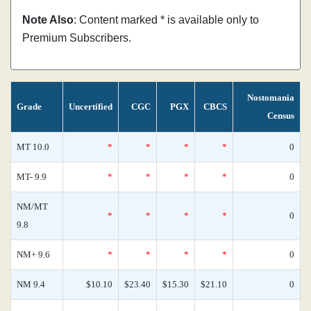
Note Also
: Content marked * is available only to
Premium Subscribers.
Nostomania
Grade
Uncertified
CGC
PGX
CBCS
Census
MT 10.0
*
*
*
*
0
MT- 9.9
*
*
*
*
0
NM/MT
*
*
*
*
0
9.8
NM+ 9.6
*
*
*
*
0
NM 9.4
$10.10
$23.40
$15.30
$21.10
0