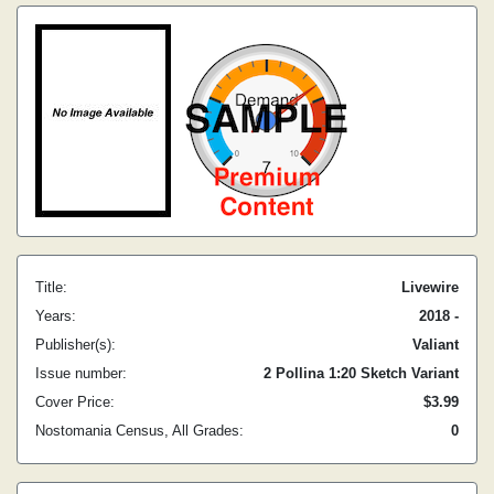
Title:
Livewire
Years:
2018 -
Publisher(s):
Valiant
Issue number:
2 Pollina 1:20 Sketch Variant
Cover Price:
$3.99
Nostomania Census, All Grades:
0