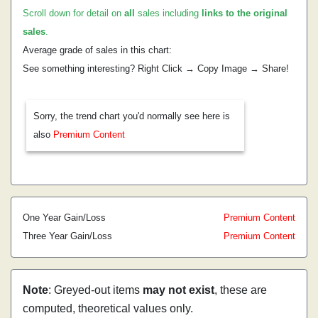
Scroll down for detail on
all
sales including
links to the original
sales
.
Average grade of sales in this chart:
See something interesting? Right Click → Copy Image → Share!
Sorry, the trend chart you'd normally see here is
also
Premium Content
One Year Gain/Loss
Premium Content
Three Year Gain/Loss
Premium Content
Note
: Greyed-out items
may not exist
, these are
computed, theoretical values only.