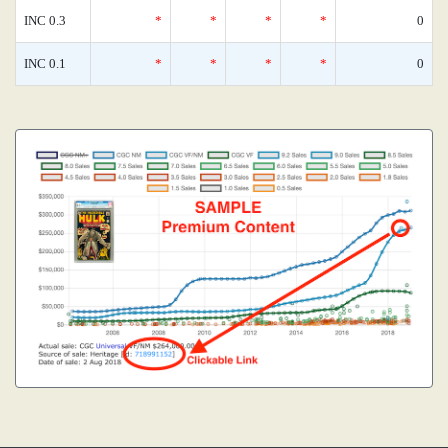
INC 0.3
*
*
*
*
0
INC 0.1
*
*
*
*
0