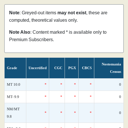
Note
: Greyed-out items
may not exist
, these are
computed, theoretical values only.
Note Also
: Content marked * is available only to
Premium Subscribers.
Nostomania
Grade
Uncertified
CGC
PGX
CBCS
Census
MT 10.0
*
*
*
*
0
MT- 9.9
*
*
*
*
0
NM/MT
*
*
*
*
0
9.8