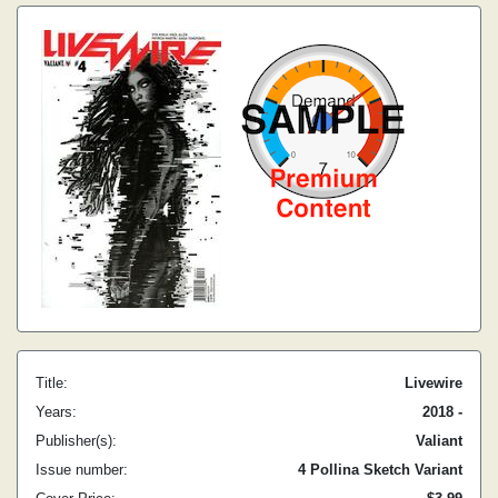
Title:
Livewire
Years:
2018 -
Publisher(s):
Valiant
Issue number:
4 Pollina Sketch Variant