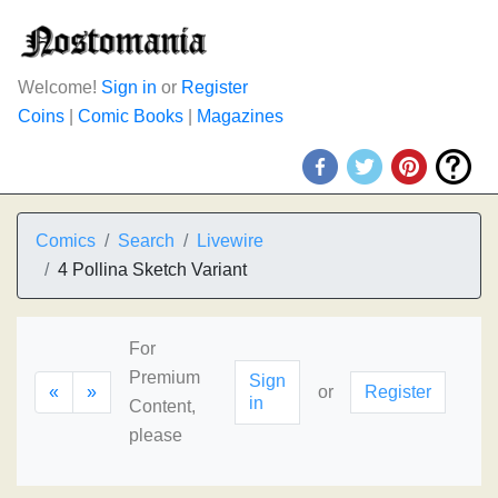
Welcome!
Sign in
or
Register
Coins
|
Comic Books
|
Magazines
Comics
Search
Livewire
4 Pollina Sketch Variant
For
Premium
Sign
«
»
or
Register
in
Content,
please