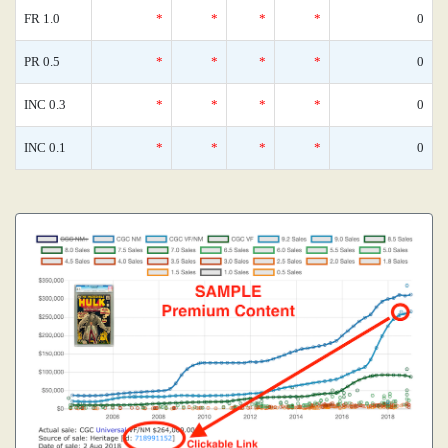
FR 1.0
*
*
*
*
0
PR 0.5
*
*
*
*
0
INC 0.3
*
*
*
*
0
INC 0.1
*
*
*
*
0