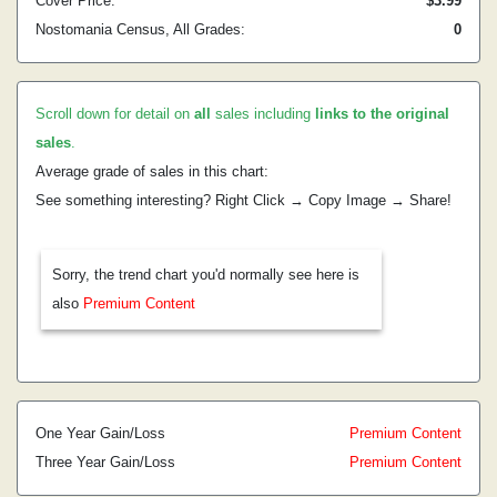
Cover Price:
$3.99
Nostomania Census, All Grades:
0
Scroll down for detail on
all
sales including
links to the original
sales
.
Average grade of sales in this chart:
See something interesting? Right Click → Copy Image → Share!
Sorry, the trend chart you'd normally see here is
also
Premium Content
One Year Gain/Loss
Premium Content
Three Year Gain/Loss
Premium Content