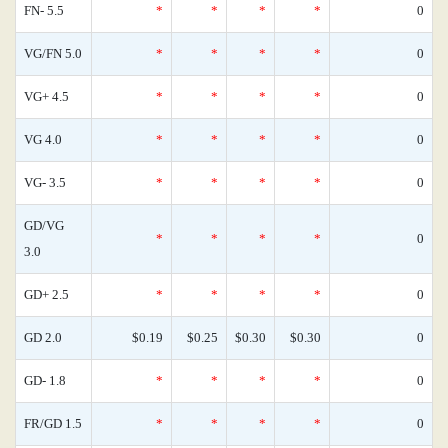
FN- 5.5
*
*
*
*
0
VG/FN 5.0
*
*
*
*
0
VG+ 4.5
*
*
*
*
0
VG 4.0
*
*
*
*
0
VG- 3.5
*
*
*
*
0
GD/VG
*
*
*
*
0
3.0
GD+ 2.5
*
*
*
*
0
GD 2.0
$0.19
$0.25
$0.30
$0.30
0
GD- 1.8
*
*
*
*
0
FR/GD 1.5
*
*
*
*
0