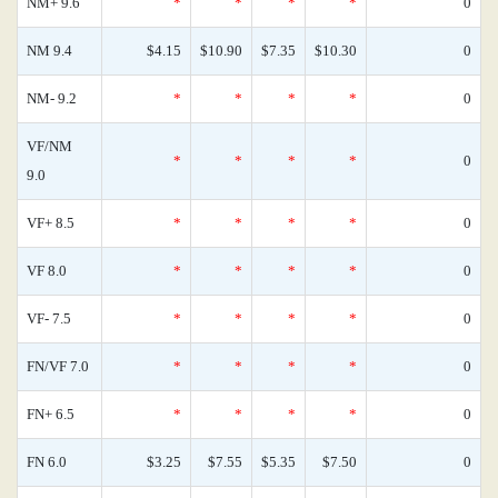
NM+ 9.6
*
*
*
*
0
NM 9.4
$4.15
$10.90
$7.35
$10.30
0
NM- 9.2
*
*
*
*
0
VF/NM
*
*
*
*
0
9.0
VF+ 8.5
*
*
*
*
0
VF 8.0
*
*
*
*
0
VF- 7.5
*
*
*
*
0
FN/VF 7.0
*
*
*
*
0
FN+ 6.5
*
*
*
*
0
FN 6.0
$3.25
$7.55
$5.35
$7.50
0