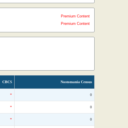
Premium Content
Premium Content
CBCS
Nostomania Census
*
0
*
0
*
0