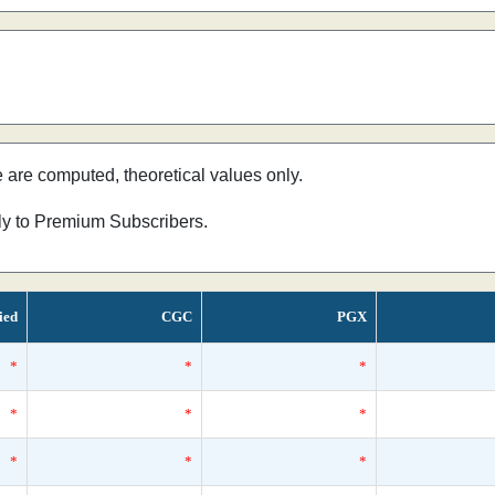
e are computed, theoretical values only.
nly to Premium Subscribers.
ied
CGC
PGX
*
*
*
*
*
*
*
*
*