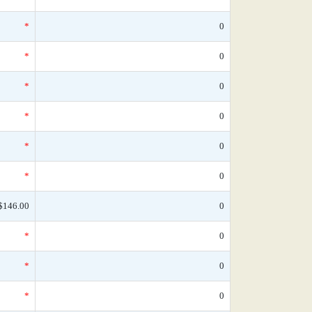
*
0
*
0
*
0
*
0
*
0
*
0
$146.00
0
*
0
*
0
*
0