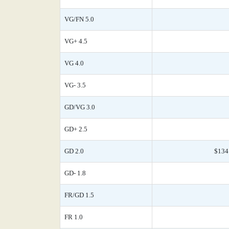
VG/FN 5.0
VG+ 4.5
VG 4.0
VG- 3.5
GD/VG 3.0
GD+ 2.5
GD 2.0
$134
GD- 1.8
FR/GD 1.5
FR 1.0