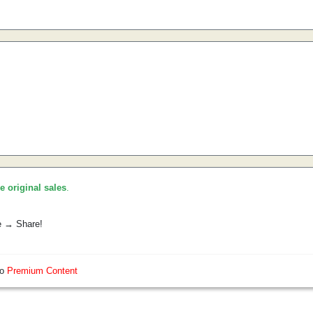
he original sales
.
e → Share!
so
Premium Content