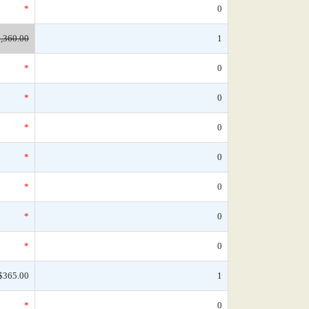
*
0
,360.00
1
*
0
*
0
*
0
*
0
*
0
*
0
*
0
$365.00
1
*
0