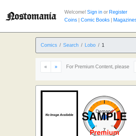
Welcome!
Sign in
or
Register
Coins
|
Comic Books
|
Magazine
Comics
Search
Lobo
1
«
»
For Premium Content, please