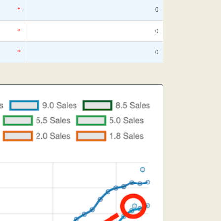
*
0
*
0
*
0