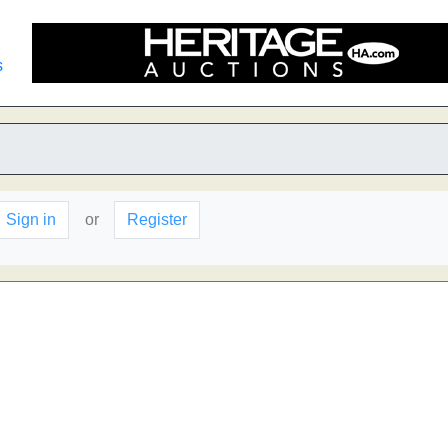
s
Sign in
or
Register