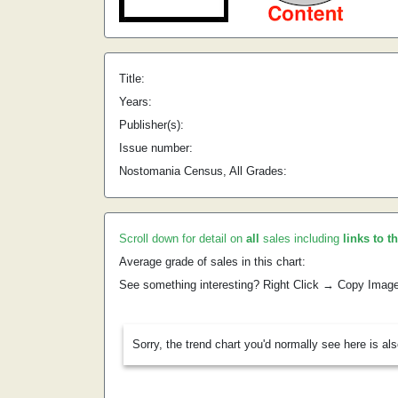
Title:
Years:
Publisher(s):
Issue number:
Nostomania Census, All Grades:
Scroll down for detail on
all
sales including
links to t
Average grade of sales in this chart:
See something interesting? Right Click → Copy Imag
Sorry, the trend chart you'd normally see here is al