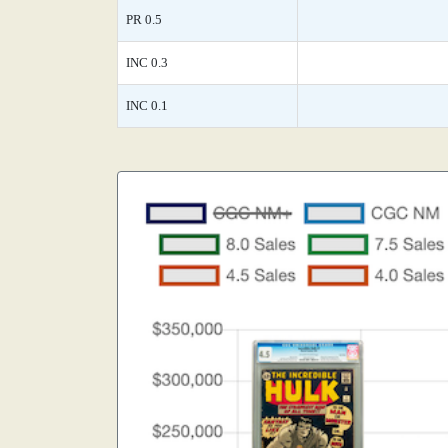
PR 0.5
INC 0.3
INC 0.1