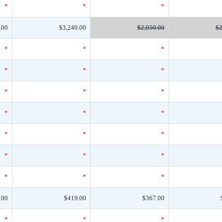
*
*
*
.00
$3,240.00
$2,050.00
$2
*
*
*
*
*
*
*
*
*
*
*
*
*
*
*
*
*
*
*
*
*
.00
$419.00
$367.00
*
*
*