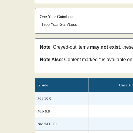
One Year Gain/Loss
Three Year Gain/Loss
Note
: Greyed-out items
may not exist
, thes
Note Also
: Content marked * is available o
Grade
Uncertif
MT 10.0
MT- 9.9
NM/MT 9.8