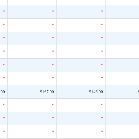
*
*
*
*
*
*
*
*
*
*
*
*
*
*
*
*
*
*
.00
$167.00
$146.00
*
*
*
*
*
*
*
*
*