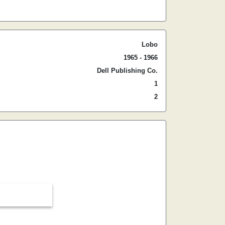
Lobo
1965 - 1966
Dell Publishing Co.
1
2