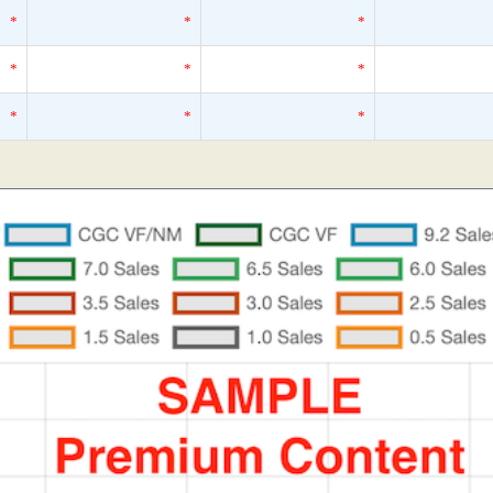
*
*
*
*
*
*
*
*
*