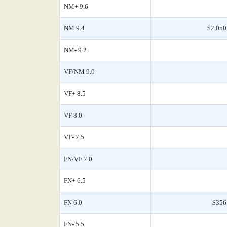
NM+ 9.6
NM 9.4
$2,050
NM- 9.2
VF/NM 9.0
VF+ 8.5
VF 8.0
VF- 7.5
FN/VF 7.0
FN+ 6.5
FN 6.0
$356
FN- 5.5